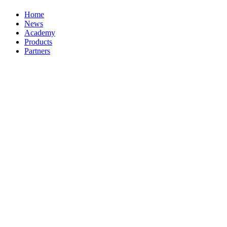
Home
News
Academy
Products
Partners