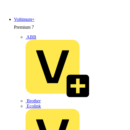
Voltimum+
Premium
7
ABB
Brother
Ecolink