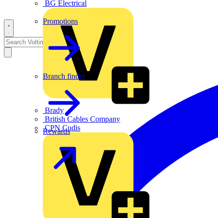
BG Electrical
Promotions
Branch finder
Brady
British Cables Company
CPN Cudis
Rewards