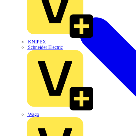
KNIPEX
Schneider Electric
Wago