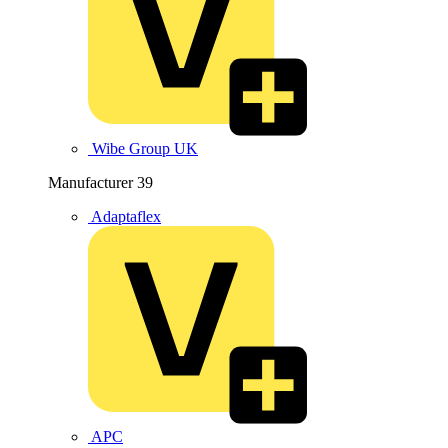
Wibe Group UK
Manufacturer
39
Adaptaflex
APC