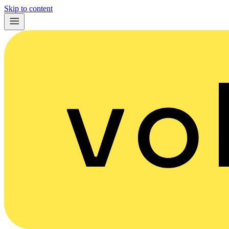
Skip to content