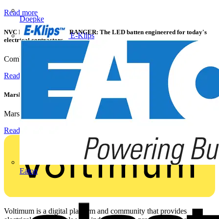
Read more
Doepke
NVC Lighting launches RANGER: The LED batten engineered for today's
E-Klips
electrical contractors
Combining flexible specification, installer-friendly...
Read more
Marshall Tufflex | GRP CPD Seminar
Marshall-Tufflex has expanded its Continuing Professional...
Read more
Eaton
Voltimum is a digital platform and community that provides