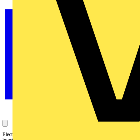
Electrical test and measurement specialist Martindale Electric has
boosted its industrial socket testing offering with the BZ201.