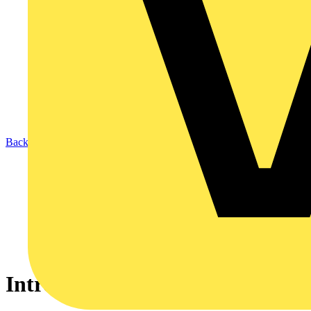
Back to News
Introducing the BZ201