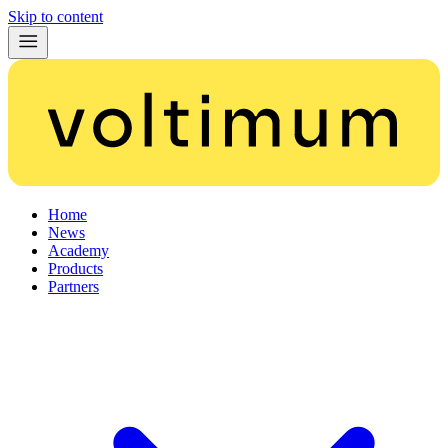
Skip to content
Home
News
Academy
Products
Partners