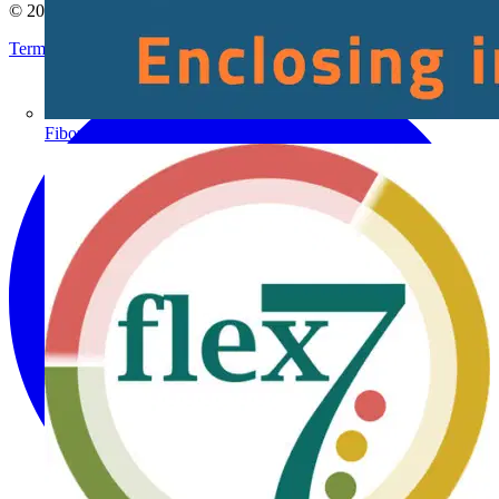
© 2002-
2026
Voltimum
Terms & Conditions
Privacy Policy
Imprint
Fibox