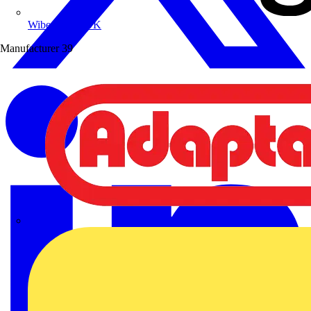
Wibe Group UK
Manufacturer
39