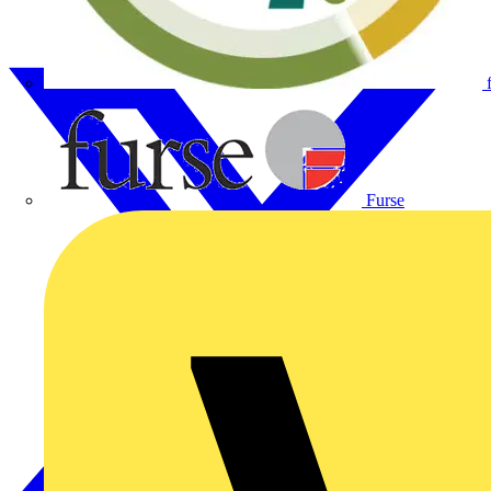
Furse