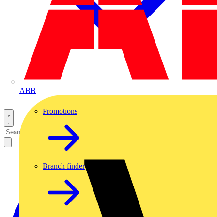
ABB
Promotions
Branch finder