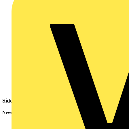
Sidebar
Newsletter