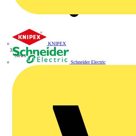
KNIPEX
News
Schneider Electric