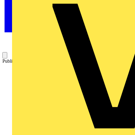
Published: 27 February 2026
Category: News