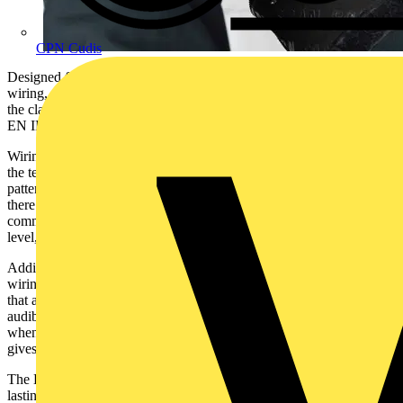
CPN Cudis
Designed for quick and easy testing of single-phase industrial socket
wiring, the BZ201 includes both 16A and 32A industrial versions of
the classic check plug, fitted with a 230V 16A or 32A plug to BS
EN IEC 60309-1.
Wiring faults are instantly indicated by the three bright LEDs, with
the tester being able to identify up to 28 fault conditions through the
pattern of lit LEDs with clear and simple codes. To make life easier,
there is a look up chart on the tester for quick diagnosis of the
commonest faults and the BZ201 also checks the mains voltage
level, indicating high or low voltage.
Additionally, the BZ201 has an audible sounder to confirm that the
wiring is correct. This is particularly useful when checking sockets
that are not easily visible or in difficult to access locations. The
audible indication can also be used as a basic fuse finder, because
when the correct fuse is pulled the buzzer stops. This same buzzer
gives instant pass confirmation too.
The BZ201 is built to last. The robust ABS moulded housing gives
lasting durability and is maintenance free.