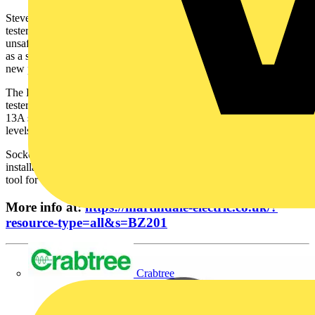
Steve Dunning, MD for Martindale Electric, explains: “Socket
testers provide a fast and effective solution for identifying potentially
unsafe installations and wiring faults, and can be particularly useful
as a service tool for detecting unsafe conditions prior to installing
new plant and equipment.“
The BZ201 series is the latest in our full range of industrial socket
testers, which perform some of the basic tests similar to standard
13A socket devices, but offer different pin configurations, voltage
levels and three-phase checks.”
Socket testers are not an alternative to the full verification of wiring
installations. However, as a first-line indicator, they are an essential
tool for all maintenance teams.
More info at:
https://martindale-electric.co.uk/?
resource-type=all&s=BZ201
Crabtree