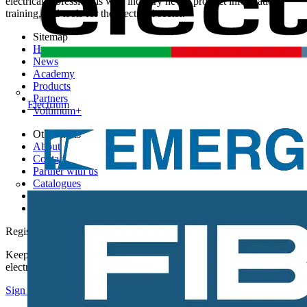
electrical professionals with industry news, product information,
training, and tools for the electrical sector.
Sitemap
Home
News
Academy
Products
Partners
Electrium
Voltimum+
Other links
About
Contact
Partner with us
Catalogues
Voltimum+ FAQs
voltimum.com
Register with Voltimum
Keep up with the latest industry news, and earn rewards for your
electrical purchases!
Sign up here