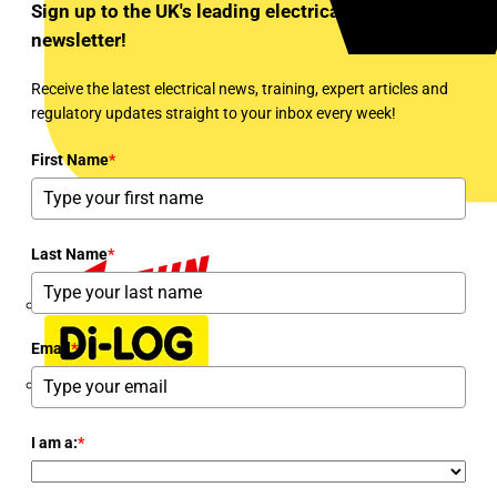
Sign up to the UK's leading electrical industry
newsletter!
Receive the latest electrical news, training, expert articles and
regulatory updates straight to your inbox every week!
First Name
*
Last Name
*
Dehn
Email
*
Di-Log
I am a:
*