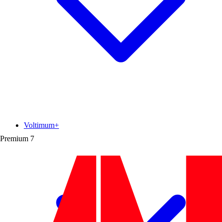
Voltimum+
Premium
7