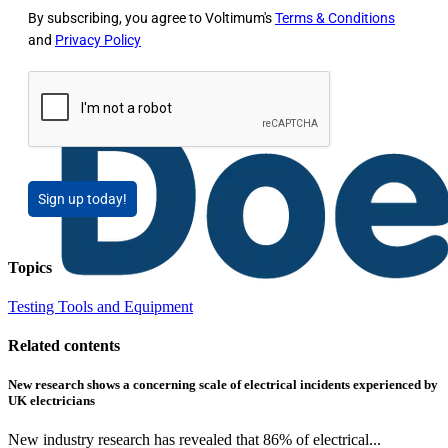
By subscribing, you agree to Voltimum's
Terms & Conditions
and
Privacy Policy
Sign up today!
Topics
Testing Tools and Equipment
Related contents
New research shows a concerning scale of electrical incidents experienced by
UK electricians
New industry research has revealed that 86% of electrical...