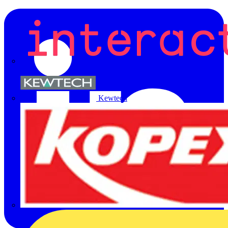
Kewtech