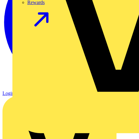
Rewards
Login
Register