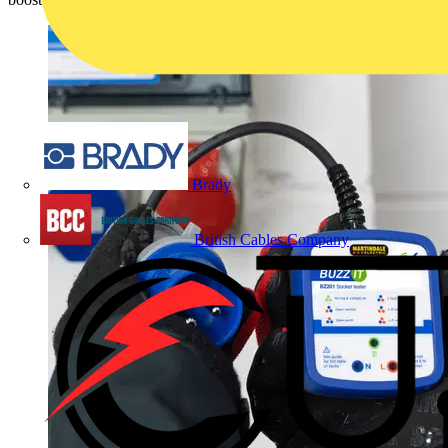
Brady
British Cables Company