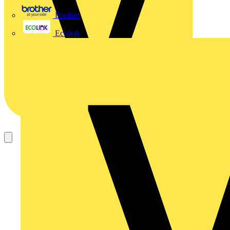
Brother
Ecolink