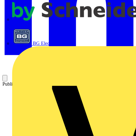
APC
BG Electrical
Published: 14 October 2025
Category: Technical articles