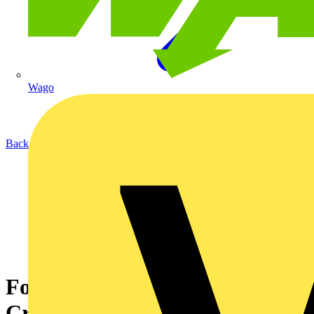
Wago
Back to News
Formal Visual Inspections:
Critical for effective PAT/EET