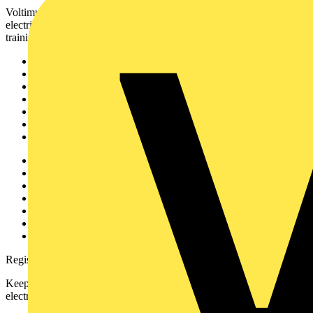
Voltimum is a digital platform and community that provides
electrical professionals with industry news, product information,
training, and tools for the electrical sector.
Sitemap
Home
News
Academy
Products
Partners
Voltimum+
Other links
About
Contact
Partner with us
Catalogues
Voltimum+ FAQs
voltimum.com
Register with Voltimum
Keep up with the latest industry news, and earn rewards for your
electrical purchases!