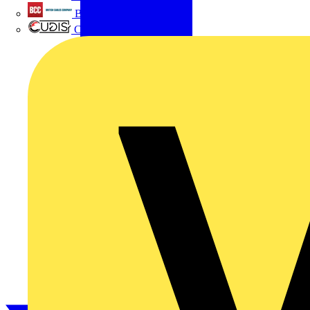
British Cables Company
CPN Cudis