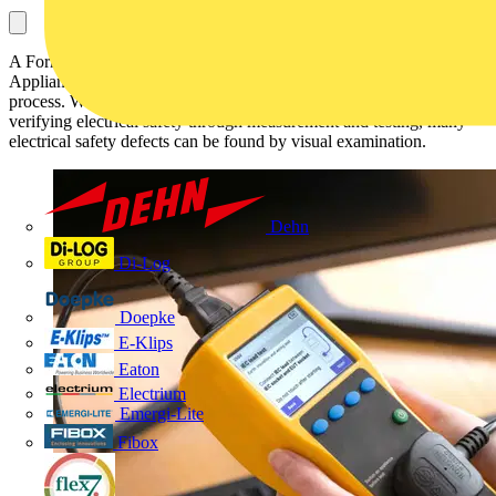
A Formal Visual Inspection serves as the first stage of the Portable
Appliance Testing (PAT) or Electrical Equipment Testing (EET)
process. While discussion around PAT testing generally focuses on
verifying electrical safety through measurement and testing, many
electrical safety defects can be found by visual examination.
Dehn
Di-Log
Doepke
E-Klips
Eaton
Electrium
Emergi-Lite
Fibox