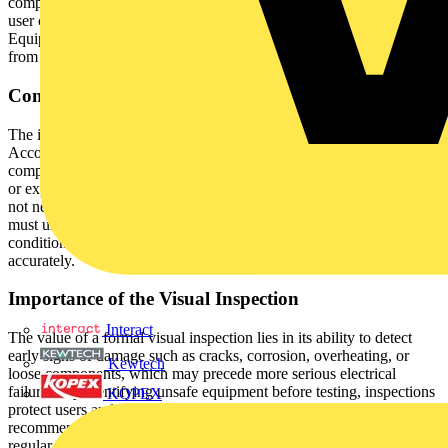
component of any electrical maintenance program. Unlike informal
user checks, a formal inspection is systematic and recorded.
Equipment that fails at this stage should be immediately removed
from service and not subjected to further testing.
Competence and Responsibility
The inspection must be carried out by a competent individual.
According to the 5th Edition of the IET Code of Practice,
competence is defined as possessing sufficient technical knowledge
or experience to prevent risk effectively. While the inspector does
not necessarily have to be a qualified electrician or engineer, they
must understand electrical hazards, recognise unacceptable
conditions, and be trained to follow inspection procedures
accurately.
Importance of the Visual Inspection
Interact
The value of a formal visual inspection lies in its ability to detect
early signs of damage such as cracks, corrosion, overheating, or
Kewtech
loose components, which may precede more serious electrical
failures. By identifying unsafe equipment before testing, inspections
KOPEX
protect users and premises while ensuring compliance with
recommended electrical safety protocols. The HSE advocates
regular formal inspections as an integral element of any electrical