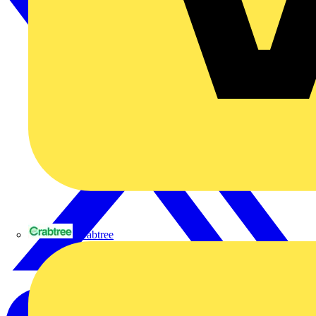
Crabtree