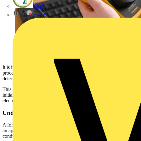
flex7
Furse
It is important to understand that this forms an essential part of the
process, because some types of electrical safety defect can’t be
detected by testing alone.
This article highlights that a formal visual inspection is a critical
initial filter, ensuring unsafe equipment does not proceed to further
electrical testing or remain in use.
Understanding Formal Visual Inspections
A formal visual inspection is a structured, documented assessment of
an appliance, including its plug and flexible cable. It must be
conducted by a competent person and constitutes a fundamental