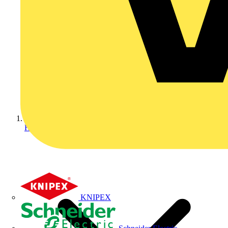
Home
KNIPEX