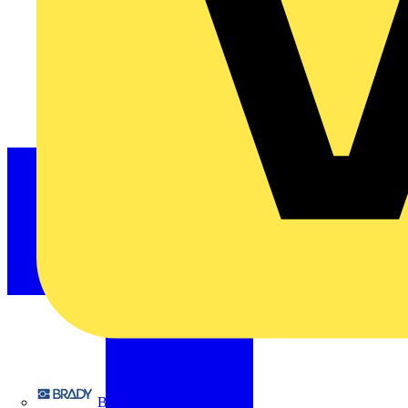
Brady