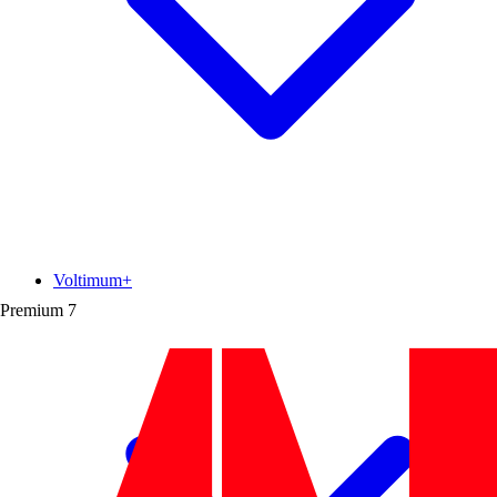
Voltimum+
Premium
7