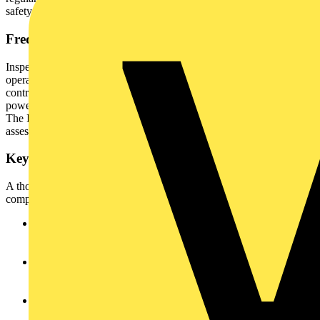
safety program.
Frequency of Inspections
Inspection intervals depend on equipment type, usage patterns,
operating environment, and user profile. Office equipment in
controlled conditions may only require annual inspection, whereas
power tools on construction sites may need daily or weekly checks.
The IET Code of Practice provides suggested intervals, but risk
assessment for each appliance should guide the final schedule.
Key Areas of Inspection
A thorough visual inspection encompasses several critical
components.
The appliance enclosure should be examined for cracks,
dents, chemical corrosion, burn marks, loose parts, and
ingress of liquids or foreign objects.
The mains plug must be checked for secure fit, housing
damage, proper wiring, terminal integrity, fuse compliance,
overheating, and strain relief.
For rewireable plugs, the internal fuse, wiring, and terminals
should be examined for authenticity and safety, with attention