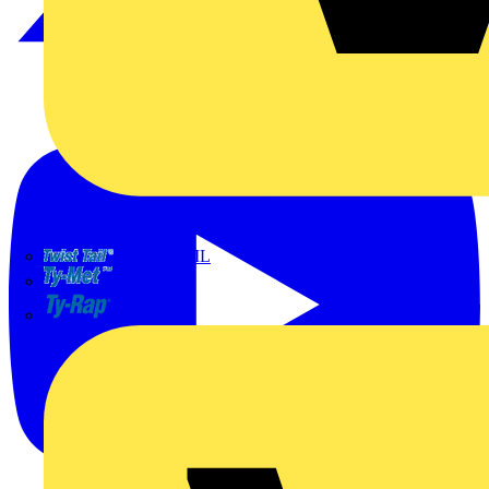
TWISTTAIL
TY-MET
TY-RAP