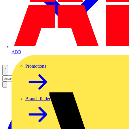
ABB
Promotions
Branch finder