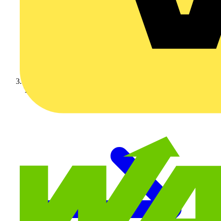
Technical articles