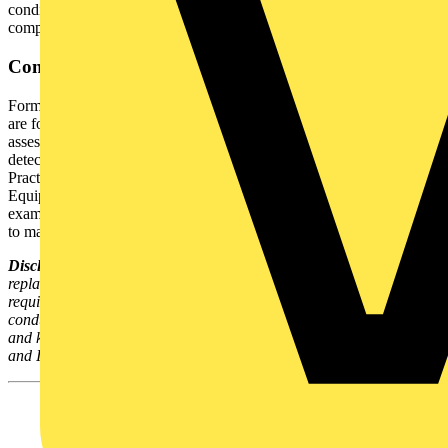
condition, identification of recurring issues, and demonstration of
compliance during audits or investigations.
Conclusion
Formal visual inspections are more than procedural formality, they
are foundational to electrical safety. By performing rigorous visual
assessments prior to PAT / EET testing, organisations mitigate risks,
detect potential failures early, and adhere to the IET’s Code of
Practice for the In-Service Inspection and Testing of Electrical
Equipment, 5th Edition. In electrical safety, a careful visual
examination before testing is a simple yet highly effective measure
to maintain workplace safety.
Disclaimer:
This article provides technical guidance and does not
replace formal training, professional advice, or regulatory
requirements. PAT testing and formal visual inspections must be
conducted only by competent individuals with appropriate training
and knowledge. Always consult the latest guidance from the HSE
and IET and seek professional advice where necessary.