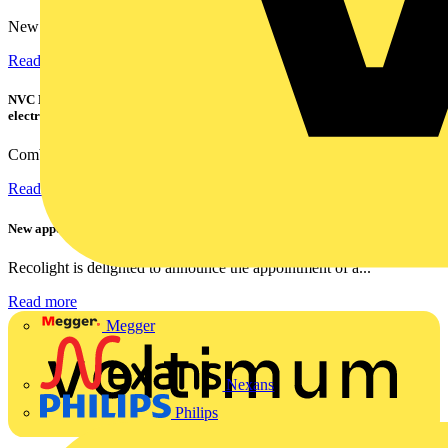
New industry research has revealed that 86% of electrical...
Read more
NVC Lighting launches RANGER: The LED batten engineered for today's
electrical contractors
Combining flexible specification, installer-friendly...
Read more
New appointment to Recolight Board of Directors
Recolight is delighted to announce the appointment of a...
Read more
Megger
Nexans
Philips