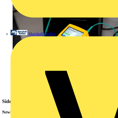
Marshall Tufflex
Sidebar
Newsletter