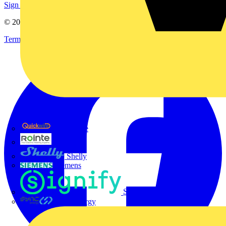
Sign up here
© 2002-
2026
Voltimum
Terms & Conditions
Privacy Policy
Imprint
Quickwire
Rointe
Shelly
Siemens
Signify
Sync Energy