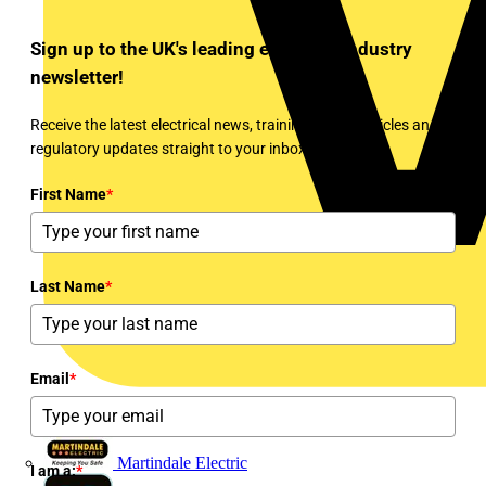
Sign up to the UK's leading electrical industry
newsletter!
Receive the latest electrical news, training, expert articles and
regulatory updates straight to your inbox every week!
First Name
*
Last Name
*
Email
*
Martindale Electric
I am a:
*