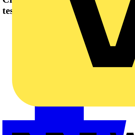
testing