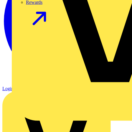
Rewards
Login
Register