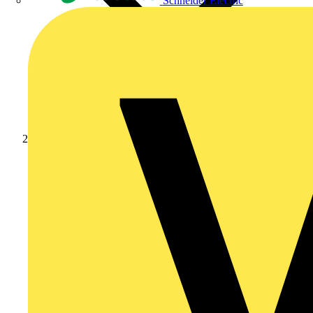
Schneider Electric
News