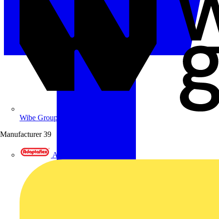
Wibe Group UK
Manufacturer
39
Adaptaflex