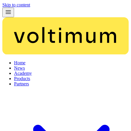
Skip to content
Home
News
Academy
Products
Partners