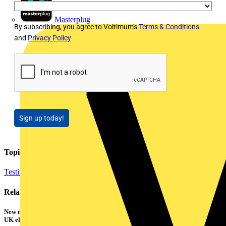
Masterplug
By subscribing, you agree to Voltimum's
Terms & Conditions
and
Privacy Policy
Sign up today!
Topics
Testing Tools and Equipment
Related contents
New research shows a concerning scale of electrical incidents experienced by
UK electricians