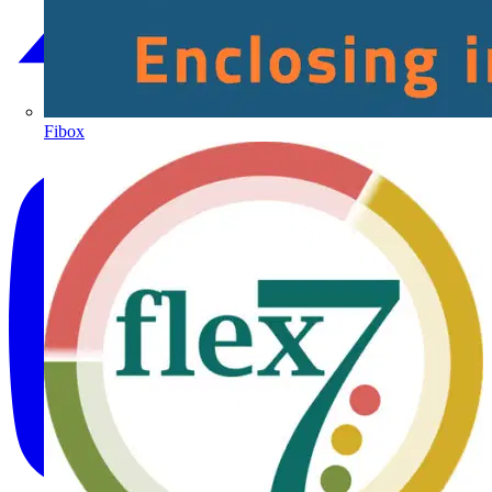
Fibox