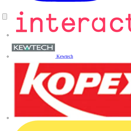
Kewtech