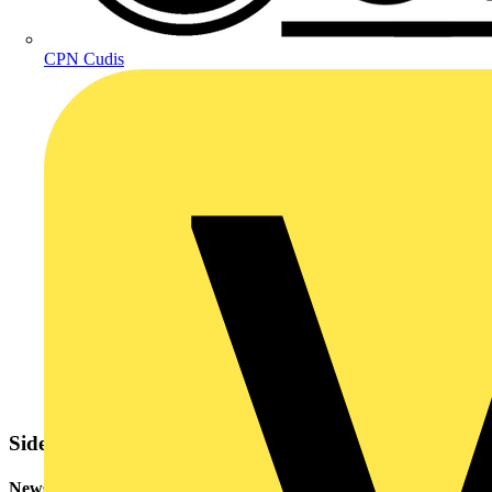
CPN Cudis
Sidebar
Newsletter