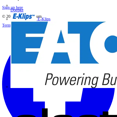
Sign up here
Doepke
© 2002-
2026
Voltimum
E-Klips
Terms & Conditions
Privacy Policy
Imprint
Eaton