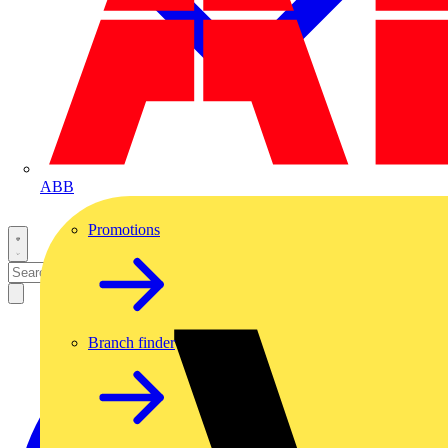
ABB
Promotions
Branch finder