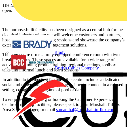
The Marshall-Tufflex Experience Centre in Manchester is now
open.
The purpose-built facility has been designed as a central hub for the
electrical industry where we will welcome customers and partners,
host meetings, deliver training sessions and showcase the company’s
extensive range of cable management solutions.
Brady
The new centre offers a fully equipped conference room with two
breakout rooms. These spaces are available for a wide range of
activities, including product training, regional meetings, toolbox
British Cables Company
talks and informal lunch and learn sessions.
In addition to the meeting facilities, the centre includes a dedicated
social and networking area, allowing visitors to connect in a relaxed
setting, complete with a game of pool or darts.
To enquire about visiting or booking the Customer Experience
Centre or meeting facilities, please speak to your Marshall-Tufflex
Area Sales Manager, or email
samanthaf@marshall-tufflex.com