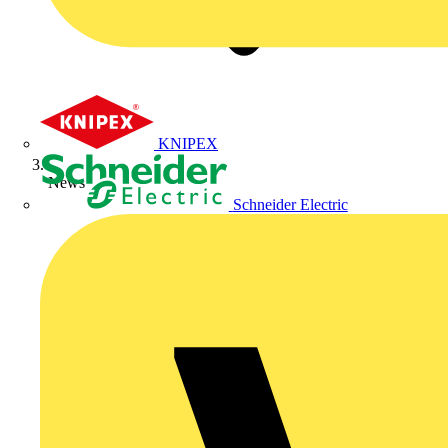
KNIPEX
News
Schneider Electric