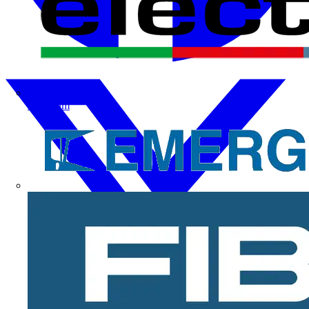
Electrium