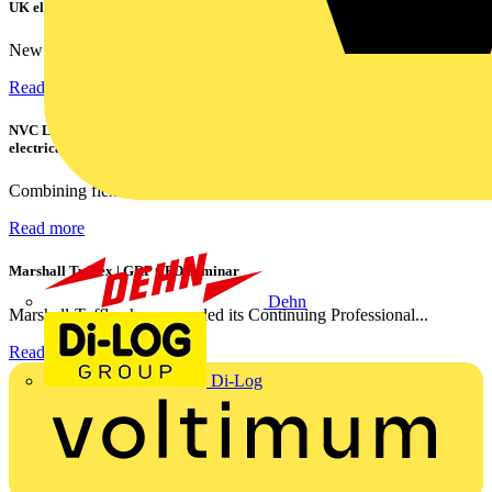
UK electricians
New industry research has revealed that 86% of electrical...
Read more
NVC Lighting launches RANGER: The LED batten engineered for today's
electrical contractors
Combining flexible specification, installer-friendly...
Read more
Marshall Tufflex | GRP CPD Seminar
Dehn
Marshall-Tufflex has expanded its Continuing Professional...
Read more
Di-Log