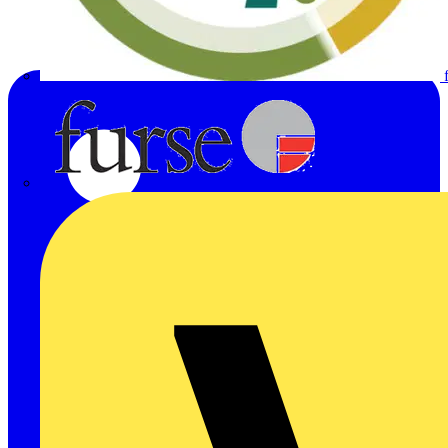
Furse