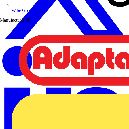
Wibe Group UK
Manufacturer
39