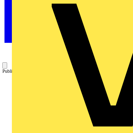
Published: 26 May 2026
Category: News