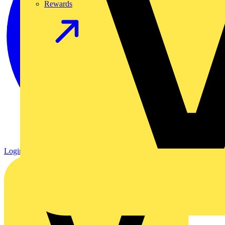
Rewards
Login
Register