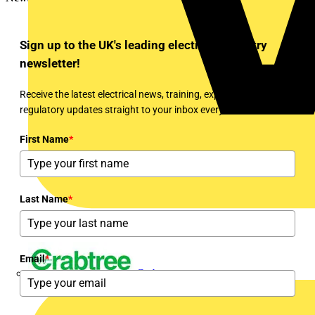
Sign up to the UK's leading electrical industry
newsletter!
Receive the latest electrical news, training, expert articles and
regulatory updates straight to your inbox every week!
First Name
*
Last Name
*
Email
*
Crabtree