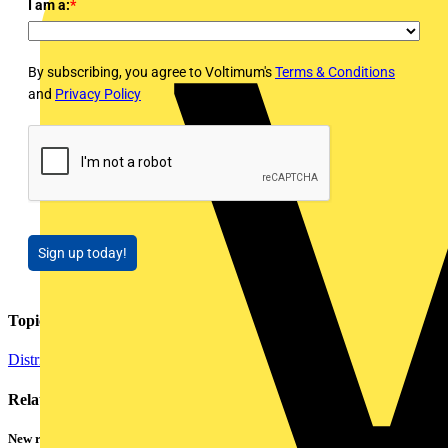
I am a:
*
By subscribing, you agree to Voltimum's
Terms & Conditions
and
Privacy Policy
Sign up today!
Topics
Distribution Equipment including Cable Management
Related contents
New research shows a concerning scale of electrical incidents experienced by