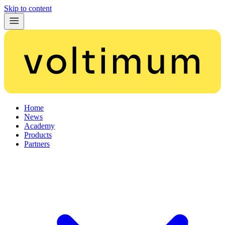
Skip to content
Home
News
Academy
Products
Partners