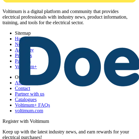
Voltimum is a digital platform and community that provides
electrical professionals with industry news, product information,
training, and tools for the electrical sector.
Sitemap
Home
News
Academy
Products
Partners
Voltimum+
Other links
About
Contact
Partner with us
Catalogues
Voltimum+ FAQs
voltimum.com
Register with Voltimum
Keep up with the latest industry news, and earn rewards for your
electrical purchases!