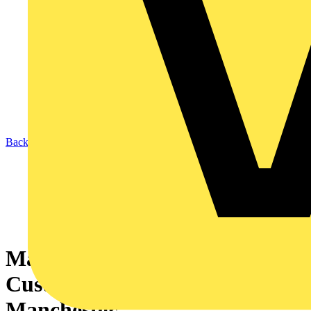
Back to News
Marshall-Tufflex launches
Customer Experience Centre in
Manchester