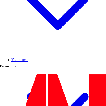
Voltimum+
Premium
7