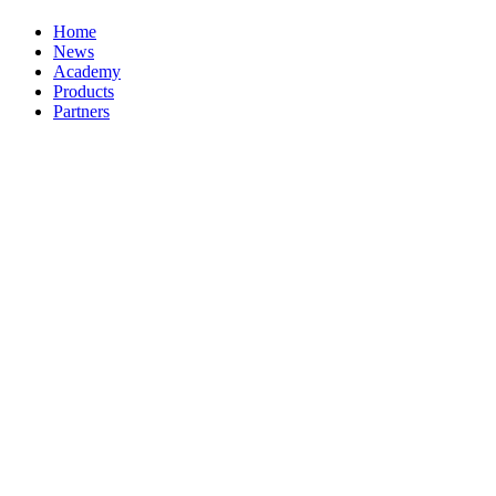
Home
News
Academy
Products
Partners