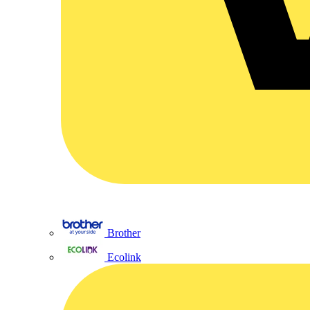
Brother
Ecolink