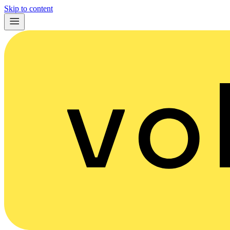
Skip to content