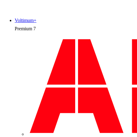
Voltimum+
Premium
7