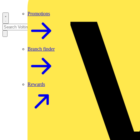
Promotions
Branch finder
Rewards