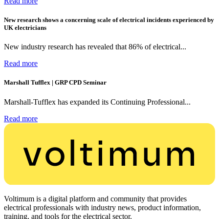
Read more
New research shows a concerning scale of electrical incidents experienced by
UK electricians
New industry research has revealed that 86% of electrical...
Read more
Marshall Tufflex | GRP CPD Seminar
Marshall-Tufflex has expanded its Continuing Professional...
Read more
Voltimum is a digital platform and community that provides
electrical professionals with industry news, product information,
training, and tools for the electrical sector.