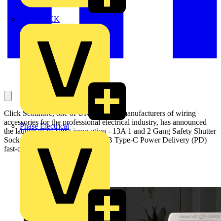
MEDLOCK
Click Scolmore, one of UK’s leading manufacturers of wiring
accessories for the professional electrical industry, has announced
Phase Electrical
the launch of its latest innovation - 13A 1 and 2 Gang Safety Shutter
Socket Outlets featuring twin USB Type-C Power Delivery (PD)
fast-charge ports.