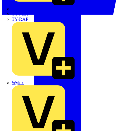
TWISTTAIL
TY-MET
TY-RAP
Wylex