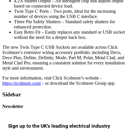
4.2A Shared Output – An intelligent chip that adjusts output
based on connected device load.
Twin Type C Ports – Two ports, ideal for the increasing
number of devices using the USB C interface.
Three Pin Safety Shutters – Standard safety shutters for
enhanced protection.
Easy Retro Fit – Easily replaces any standard or USB socket
without the need for a deeper back box.
The new Twin Type C USB Sockets are available across Click
Scolmore’s extensive wiring accessory portfolio, including Deco,
Deco Plus, Define, Definity, Mode, Part M, Polar, Metal Clad, and
Metal Clad Pro, ensuring a consistent solution for every installation
style and environment.
For more information, visit Click Scolmore’s website -
https://scolmore.com/
- or download the Scolmore Group app.
Sidebar
Newsletter
Sign up to the UK's leading electrical industry