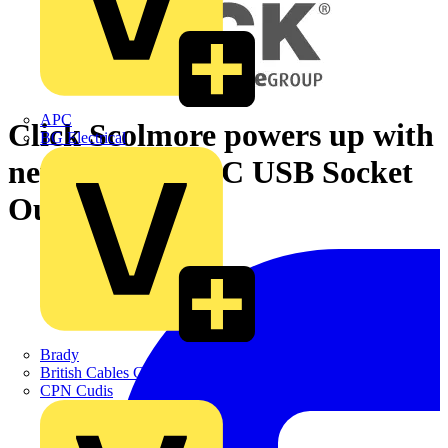
APC
Click Scolmore powers up with
BG Electrical
new Twin Type C USB Socket
Outlets
Brady
British Cables Company
CPN Cudis