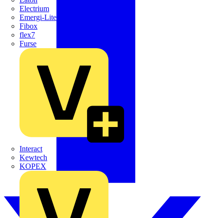
Electrium
Emergi-Lite
Fibox
flex7
Furse
Interact
Kewtech
KOPEX