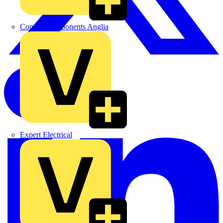
Control Components Anglia
Expert Electrical