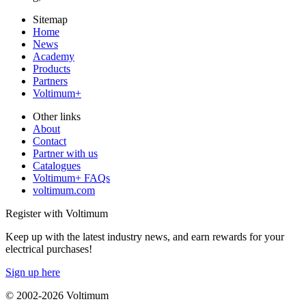
Sitemap
Home
News
Academy
Products
Partners
Voltimum+
Other links
About
Contact
Partner with us
Catalogues
Voltimum+ FAQs
voltimum.com
Register with Voltimum
Keep up with the latest industry news, and earn rewards for your
electrical purchases!
Sign up here
© 2002-
2026
Voltimum