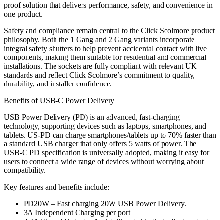
proof solution that delivers performance, safety, and convenience in
one product.
Safety and compliance remain central to the Click Scolmore product
philosophy. Both the 1 Gang and 2 Gang variants incorporate
integral safety shutters to help prevent accidental contact with live
components, making them suitable for residential and commercial
installations. The sockets are fully compliant with relevant UK
standards and reflect Click Scolmore’s commitment to quality,
durability, and installer confidence.
Benefits of USB-C Power Delivery
USB Power Delivery (PD) is an advanced, fast-charging
technology, supporting devices such as laptops, smartphones, and
tablets. US-PD can charge smartphones/tablets up to 70% faster than
a standard USB charger that only offers 5 watts of power. The
USB-C PD specification is universally adopted, making it easy for
users to connect a wide range of devices without worrying about
compatibility.
Key features and benefits include:
PD20W – Fast charging 20W USB Power Delivery.
3A Independent Charging per port