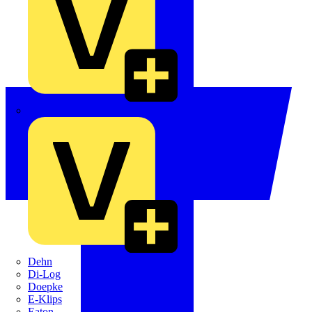
Crabtree
Dehn
Di-Log
Doepke
E-Klips
Eaton