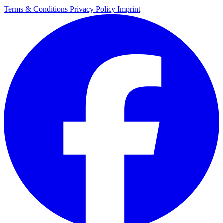
Terms & Conditions
Privacy Policy
Imprint