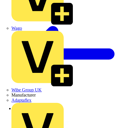
Wago
Wibe Group UK
Manufacturer
Adaptaflex
Back to News