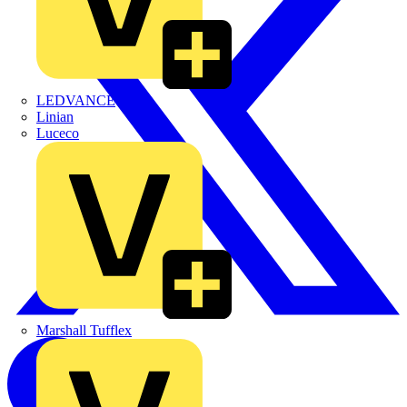
LEDVANCE
Linian
Luceco
Marshall Tufflex