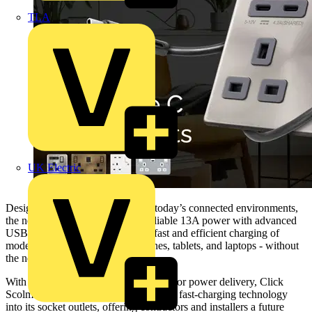
TLA
UK Electric
Designed to meet the demands of today’s connected environments,
the new socket outlets combine reliable 13A power with advanced
USB-C PD technology, allowing fast and efficient charging of
modern devices such as smartphones, tablets, and laptops - without
the need for additional adapters.
With USB-C now the global standard for power delivery, Click
Scolmore has fully integrated USB PD fast-charging technology
into its socket outlets, offering contractors and installers a future