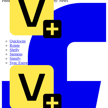
Published: 7 January 2026
Category: News
Quickwire
Rointe
Shelly
Siemens
Signify
Sync Energy