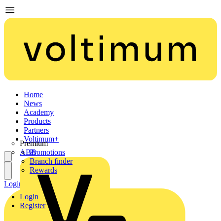
Home
News
Academy
Products
Partners
Voltimum+
Premium
ABB
Promotions
Branch finder
Rewards
Login
Register
Login
Register