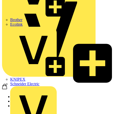
Brother
Ecolink
KNIPEX
Schneider Electric
Home
News
News