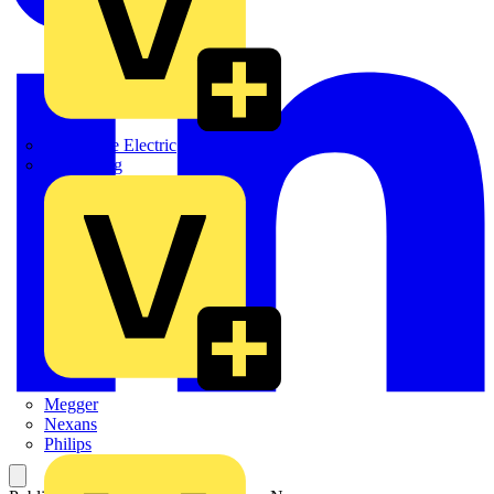
Martindale Electric
Masterplug
Megger
Nexans
Philips