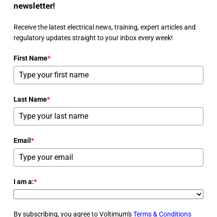
newsletter!
Receive the latest electrical news, training, expert articles and
regulatory updates straight to your inbox every week!
First Name
*
Last Name
*
Email
*
I am a:
*
By subscribing, you agree to Voltimum's
Terms & Conditions