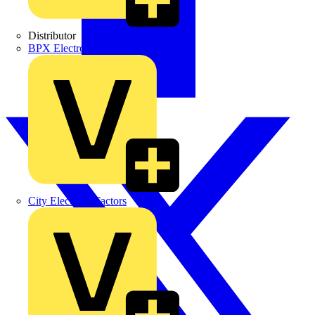
Distributor
BPX Electro Mechanical Co. Ltd
City Electrical Factors