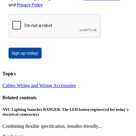
and
Privacy Policy
Sign up today!
Topics
Cables Wiring and Wiring Accessories
Related contents
NVC Lighting launches RANGER: The LED batten engineered for today's
electrical contractors
Combining flexible specification, installer-friendly...