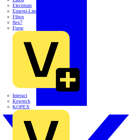
Electrium
Emergi-Lite
Fibox
flex7
Furse
Interact
Kewtech
KOPEX