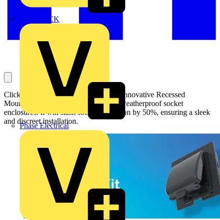
MEDLOCK
Click Scolmore introduces a new and innovative Recessed
Mounting Kit for its Aquip66 2-gang weatherproof socket
enclosures. It will slash socket protrusion by 50%, ensuring a sleek
and discreet installation.
Phase Electrical