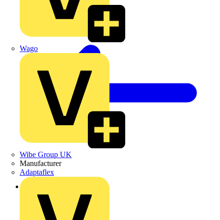
Wago
Wibe Group UK
Manufacturer
Adaptaflex
Back to News