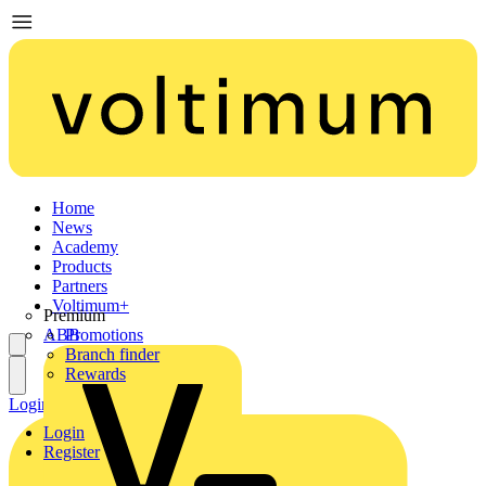
Home
News
Academy
Products
Partners
Voltimum+
Premium
ABB
Promotions
Branch finder
Rewards
Login
Register
Login
Register