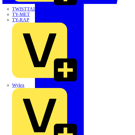
TWISTTAIL
TY-MET
TY-RAP
Wylex