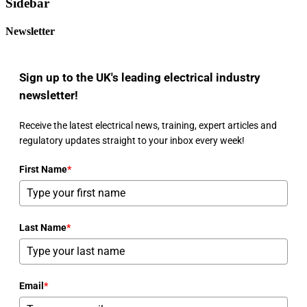
Sidebar
Newsletter
Sign up to the UK's leading electrical industry
newsletter!
Receive the latest electrical news, training, expert articles and
regulatory updates straight to your inbox every week!
First Name
*
Last Name
*
Email
*