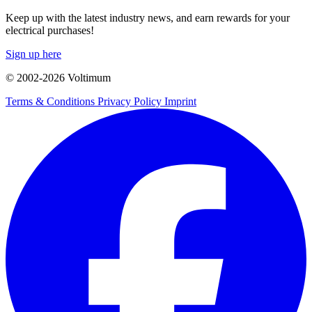
Keep up with the latest industry news, and earn rewards for your
electrical purchases!
Sign up here
© 2002-
2026
Voltimum
Terms & Conditions
Privacy Policy
Imprint