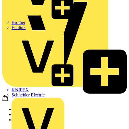
Brother
Ecolink
KNIPEX
Schneider Electric
Home
News
News