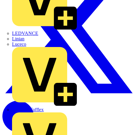
LEDVANCE
Linian
Luceco
Marshall Tufflex