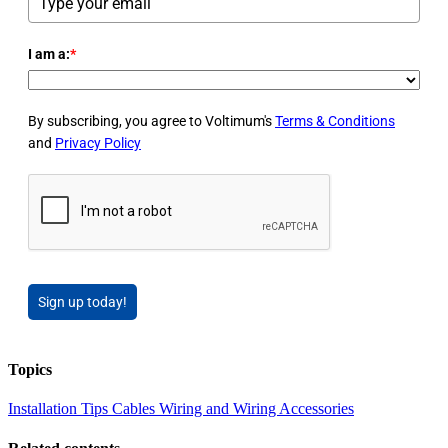
I am a:
*
By subscribing, you agree to Voltimum's
Terms & Conditions
and
Privacy Policy
Sign up today!
Topics
Installation Tips
Cables Wiring and Wiring Accessories