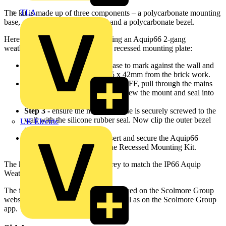
TLA
The kit is made up of three components – a polycarbonate mounting
base, a black silicone rubber seal and a polycarbonate bezel.
Here are four easy steps for installing an Aquip66 2-gang
weatherproof socket with the new recessed mounting plate:
Step 1 -
use the mounting base to mark against the wall and
chase out approx. 173 x 145 x 42mm from the brick work.
Step 2 -
with the mains power OFF, pull through the mains
cable. Then insert wall plugs, screw the mount and seal into
position.
Step 3 -
ensure the mounting base is securely screwed to the
wall with the silicone rubber seal. Now clip the outer bezel
UK Electric
onto the fitting.
Step 4 -
finally, wire up, insert and secure the Aquip66
Weatherproof Socket into the Recessed Mounting Kit.
The kit is available in anthracite grey to match the IP66 Aquip
Weatherproof range.
The full Aquip66 brochure can be viewed on the Scolmore Group
website –
www.scolmore.com
- as well as on the Scolmore Group
app.