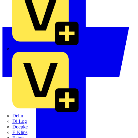
Crabtree
Dehn
Di-Log
Doepke
E-Klips
Eaton