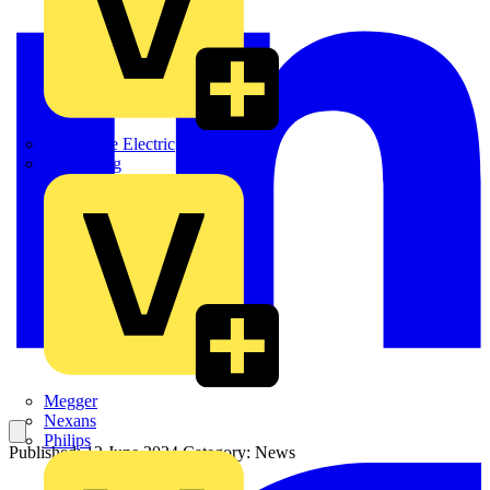
Martindale Electric
Masterplug
Megger
Nexans
Philips
Published: 12 June 2024
Category: News