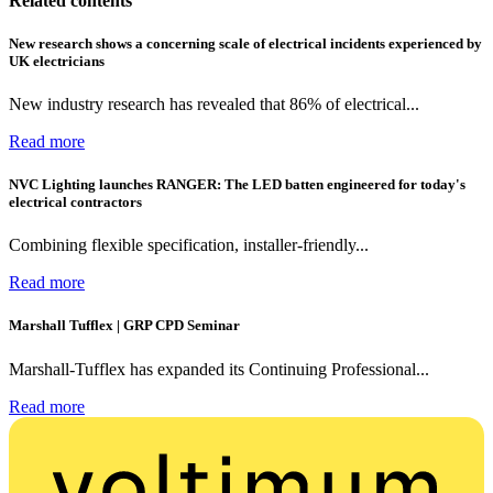
Related contents
New research shows a concerning scale of electrical incidents experienced by
UK electricians
New industry research has revealed that 86% of electrical...
Read more
NVC Lighting launches RANGER: The LED batten engineered for today's
electrical contractors
Combining flexible specification, installer-friendly...
Read more
Marshall Tufflex | GRP CPD Seminar
Marshall-Tufflex has expanded its Continuing Professional...
Read more