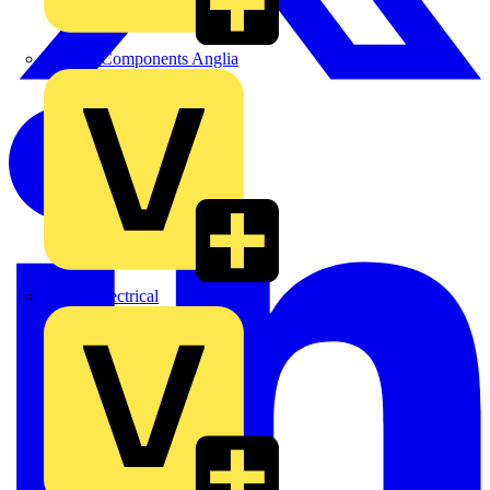
Control Components Anglia
Expert Electrical