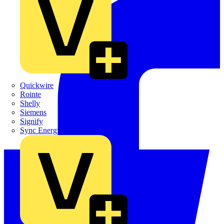
Quickwire
Rointe
Shelly
Siemens
Signify
Sync Energy