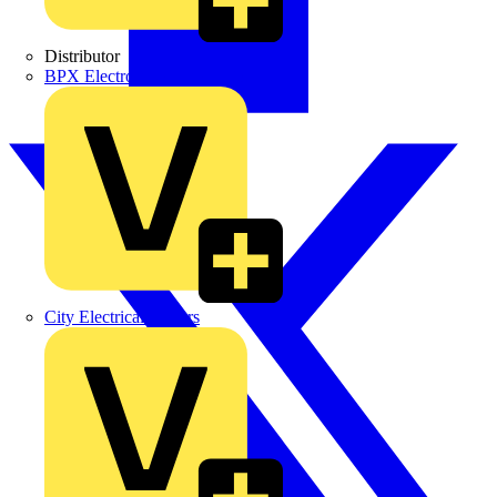
Distributor
BPX Electro Mechanical Co. Ltd
City Electrical Factors