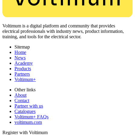
Voltimum is a digital platform and community that provides
electrical professionals with industry news, product information,
training, and tools for the electrical sector.
Sitemap
Home
News
Academy
Products
Partners
Voltimum+
Other links
About
Contact
Partner with us
Catalogues
Voltimum+ FAQs
voltimum.com
Register with Voltimum