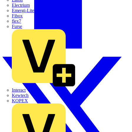
Electrium
Emergi-Lite
Fibox
flex7
Furse
Interact
Kewtech
KOPEX