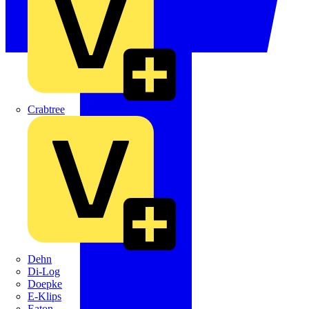
Crabtree
Dehn
Di-Log
Doepke
E-Klips
Eaton