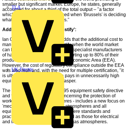
smaller but significant market. Europe, he states, generally
TLA
accounted for about a third of the total output – "a factor
which tends not to be recognised when 'Brussels' is deciding
what is 'good' for manufacturers."
Additional cost 'difficult to justify':
Ian Clasper from GAMBICA, adds that the additional cost to
manufacturers "is difficult to justify when the world market
can be more important" with some specialist manufacturers
of hazardous area equipment exporting up to 80% of their
production outside the European Economic Area (EEA).
However, the cost of regulatory compliance outside the EEA
UK Electric
was also high and, with the need for multiple certification, "it
is ultimately the customer who pays in unnecessarily high
equipment costs," writes Mr Clasper.
The two directives - the ATEX 95 equipment safety directive
and the ATEX 137 directive concerning the protection of
workers in explosive atmospheres - includes a new focus on
'mechanical equipment' in gas atmospheres and all
equipment in dust atmospheres where standards and
practices are not so well developed as those for electrical
and instrumentation equipment in gas atmospheres.