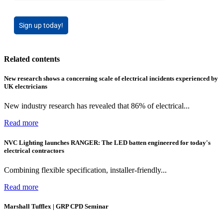
Sign up today!
Related contents
New research shows a concerning scale of electrical incidents experienced by
UK electricians
New industry research has revealed that 86% of electrical...
Read more
NVC Lighting launches RANGER: The LED batten engineered for today's
electrical contractors
Combining flexible specification, installer-friendly...
Read more
Marshall Tufflex | GRP CPD Seminar