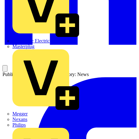
Martindale Electric
Masterplug
Published: 21 August 2003
Category: News
Megger
Nexans
Philips