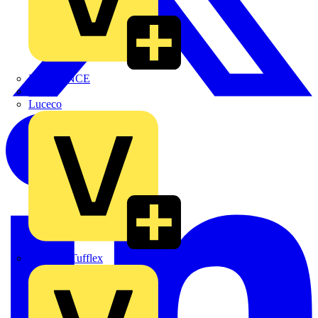
LEDVANCE
Linian
Luceco
Marshall Tufflex