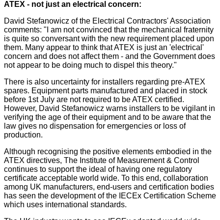
ATEX - not just an electrical concern:
David Stefanowicz of the Electrical Contractors' Association
comments: "I am not convinced that the mechanical fraternity
is quite so conversant with the new requirement placed upon
them. Many appear to think that ATEX is just an 'electrical'
concern and does not affect them - and the Government does
not appear to be doing much to dispel this theory."
There is also uncertainty for installers regarding pre-ATEX
spares. Equipment parts manufactured and placed in stock
before 1st July are not required to be ATEX certified.
However, David Stefanowicz warns installers to be vigilant in
verifying the age of their equipment and to be aware that the
law gives no dispensation for emergencies or loss of
production.
Although recognising the positive elements embodied in the
ATEX directives, The Institute of Measurement & Control
continues to support the ideal of having one regulatory
certificate acceptable world wide. To this end, collaboration
among UK manufacturers, end-users and certification bodies
has seen the development of the IECEx Certification Scheme
which uses international standards.