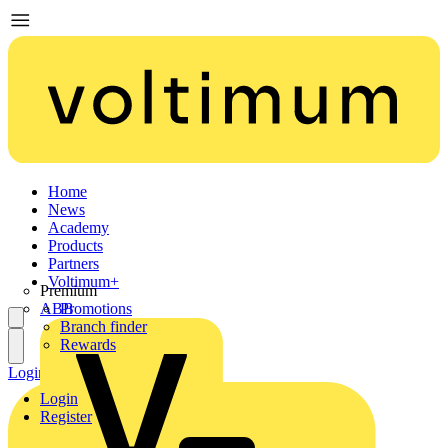
Home
News
Academy
Products
Partners
Voltimum+
Premium
ABB
Promotions
Branch finder
Rewards
Login
Register
Login
Register