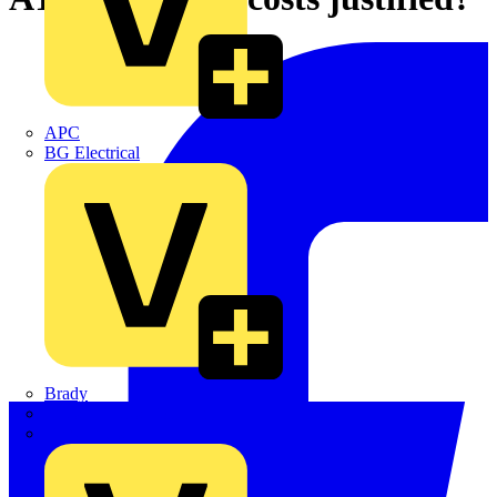
APC
BG Electrical
Brady
British Cables Company
CPN Cudis