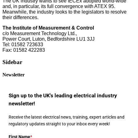
The UK industry wants to see IECEx adopted world-wide
and, in particular, its full convergence with ATEX 95.
Meanwhile, the industry looks to the legislators to resolve
their differences.
The Institute of Measurement & Control
c/o Measurement Technology Ltd.,
Power Court, Luton, Bedfordshire LU1 3JJ
Tel: 01582 723633
Fax: 01582 422283
Sidebar
Newsletter
Sign up to the UK's leading electrical industry
newsletter!
Receive the latest electrical news, training, expert articles and
regulatory updates straight to your inbox every week!
First Name
*