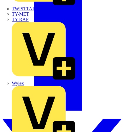
TWISTTAIL
TY-MET
TY-RAP
Wylex