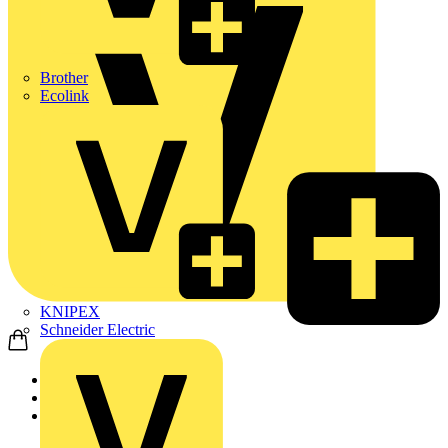
Brother
Ecolink
KNIPEX
Schneider Electric
Home
News
News