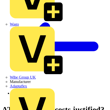
Wago
Wibe Group UK
Manufacturer
Adaptaflex
Back to News
ATEX - are the costs justified?