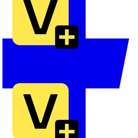
Quickwire
Rointe
Shelly
Siemens
Signify
Sync Energy