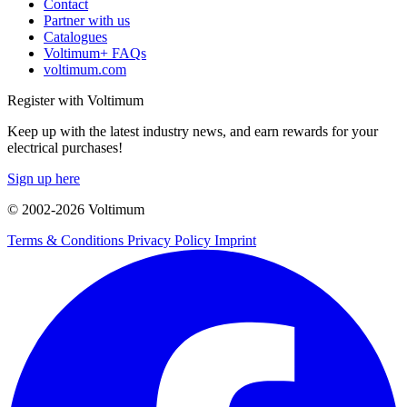
Contact
Partner with us
Catalogues
Voltimum+ FAQs
voltimum.com
Register with Voltimum
Keep up with the latest industry news, and earn rewards for your
electrical purchases!
Sign up here
© 2002-
2026
Voltimum
Terms & Conditions
Privacy Policy
Imprint