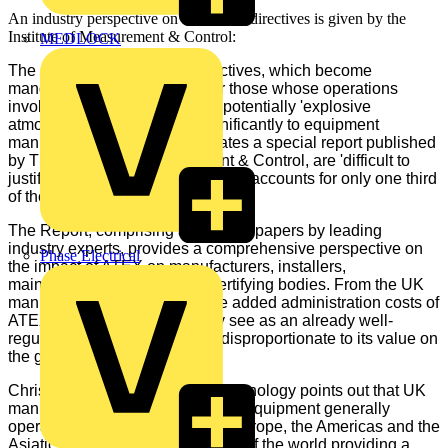
An industry perspective on the ATEX directives is given by the
Institute of Measurement & Control:
MEDLOCK
The new
European ATEX
directives, which become
mandatory on 1st July 2003 for those whose operations
involve 'hazardous areas' and potentially 'explosive
atmospheres', have added significantly to equipment
manufacturers' costs which, states a special report published
by The Institute of Measurement & Control, are 'difficult to
justify in a market which generally accounts for only one third
of the UK's total output'.
The Report, comprising a series of papers by leading
industry experts, provides a comprehensive perspective on
Phase Electrical
the impact of ATEX on manufacturers, installers,
maintenance personnel and certifying bodies. From the UK
manufacturers' perspective, the added administration costs of
ATEX compliance in what they see as an already well-
regulated European market is disproportionate to its value on
the global scale.
Chris Towle of Measurement Technology points out that UK
manufacturers of hazardous area equipment generally
operate in three major sectors - Europe, the Americas and the
Asiatic countries, with other parts of the world providing a