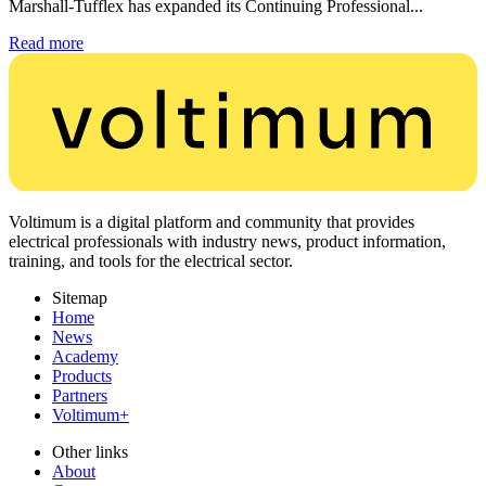
Marshall-Tufflex has expanded its Continuing Professional...
Read more
Voltimum is a digital platform and community that provides
electrical professionals with industry news, product information,
training, and tools for the electrical sector.
Sitemap
Home
News
Academy
Products
Partners
Voltimum+
Other links
About