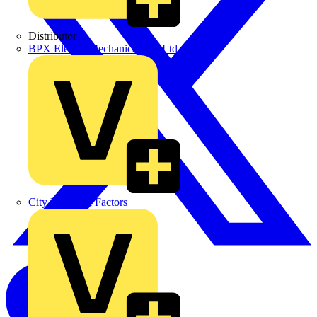
Distributor
BPX Electro Mechanical Co. Ltd
City Electrical Factors