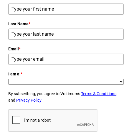
Last Name
*
Email
*
I am a:
*
By subscribing, you agree to Voltimum's
Terms & Conditions
and
Privacy Policy