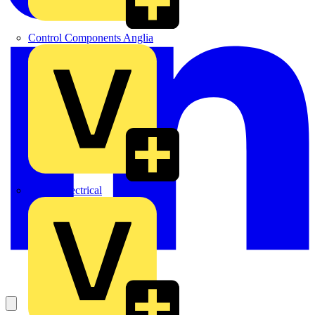
Control Components Anglia
Expert Electrical