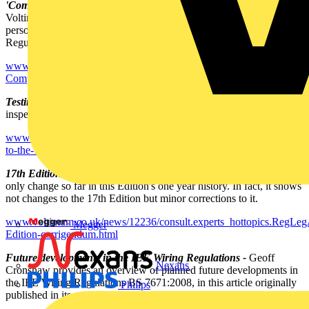
'Competent persons' in terms of the 17th Edition and Part P -
Voltimum UK managing editor James Hunt reiterates 'competent
person' definitions (17th Edition, and also for Part P of the Building
Regulations - the definitions are different).
www.voltimum.co.uk/news/12239/consult.experts_hottopics.RegLeg
Competent-persons--in-terms-of-the-17th-Edition-and-Part-P.html
Testing to the 17th Edition -
All electrical installations must now be
inspected, tested and certificated to the 17th Edition.
www.voltimum.co.uk/news/12238/consult.experts_hottopics.RegLegA
to-the-17th-Edition.html
17th Edition corrigendum -
The 17th Edition corrigendum is the
only change so far in this Edition's one year history. In fact, it shows
not changes to the 17th Edition but minor corrections to it.
www.voltimum.co.uk/news/12236/consult.experts_hottopics.RegLeg
Megger
Edition-corrigendum.html
Future developments in the IEE Wiring Regulations -
Geoff
Nexans
Cronshaw provides an overview of planned future developments in
the IEE Wiring Regulations BS 7671:2008, in this article originally
Philips
published in its own publication, 'Wiring Matters'.