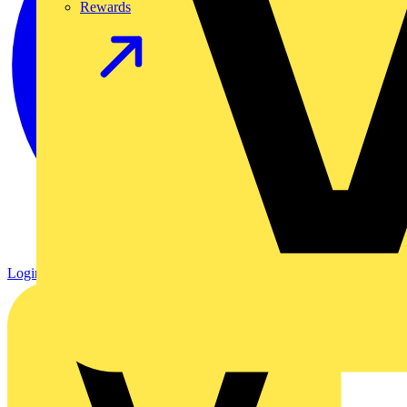
Rewards
Login
Register