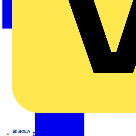
Brady