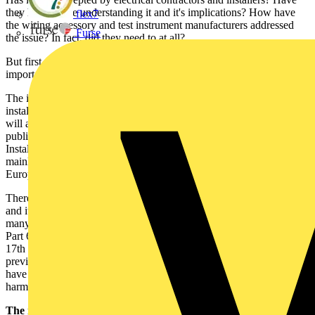
they had trouble understanding it and it's implications? How have
flex7
the wiring accessory and test instrument manufacturers addressed
Furse
the issue? In fact, did they need to at all?
But first, we need a brief resumé of the 17th Edition and its most
important points.
The introduction of the 17th Edition has affected electrical
installation practise throughout the UK and Northern Ireland, and
will also have had an effect on the Republic of Ireland, which
published its own Fourth Edition of the National Rules for Electrical
Installations, ET101: 2008 last October. The rationale behind both is
mainly to do with international harmonisation of the document with
European standards - eg: wiring rules in IEC and CENELEC.
Therefore, the 17th Edition has adopted the IEC numbering system,
and its layout and parts have been completely revised. For example,
many of the chapters have been completely rewritten. The current
Part 6 (Special Locations) has become Part 7 to align with IEC. The
17th Edition also includes extra sections on Special Locations not
previously included in BS 7671, and the existing Special Locations
have been revised to align with changes in CENELEC
harmonisation documents.
The main points: