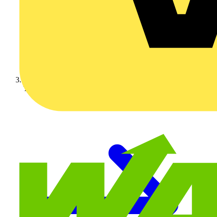
Technical articles