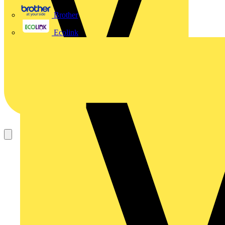
Brother
Ecolink