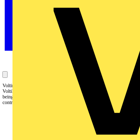
Voltimum Managing Editor James Hunt looks - in this
VoltiBULLETIN - at the 17th Edition in brief one year on from it
being implemented and how it has fared in terms of electrical
contractor understanding: