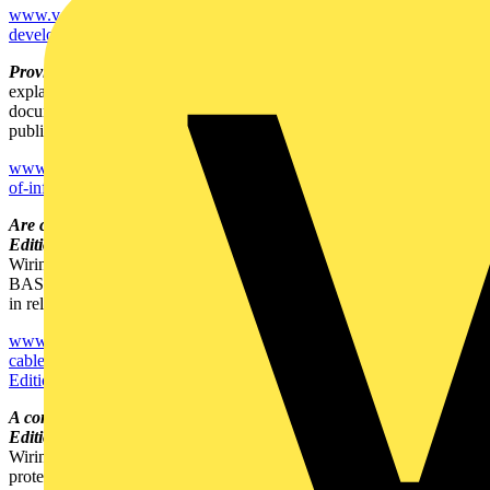
www.voltimum.co.uk/news/12235/consult.experts_hottopics.RegLegA
developments-in-the-IEE-Wiring-Regulations--BS-7671-2008-.html
Provision of information within BS 7671 -
Jon Elliott of the IET
explains the requirements for provision of information and
documentation within BS 7671: 2008 in this article originally
published in the IET's Wiring Matters magazine.
www.voltimum.co.uk/news/12234/consult.experts_hottopics.RegLegA
of-information-within-BS-7671.html
Are cable verifications being carried out in line with the 17th
Edition? -
On the first anniversary of the 17th Edition of the IEE
Wiring Regulations, Dr. Jeremy Hodge, Chief Executive of
BASEC, comments on worries about certain non-compliant cables
in relation to the 17th Edition.
www.voltimum.co.uk/news/12233/consult.experts_hottopics.RegLeg
cable-verifications-being-carried-out-in-line-with-the-17th-
Edition-.html
A consumer unit to make installers' lives easier with the 17th
Edition -
On the first anniversary of the adoption of the 17th Edition
Wiring Regulations, which forced a major rethink on circuit
protection, Legrand's marketing director, Louis-Benoit Rusterholtz,