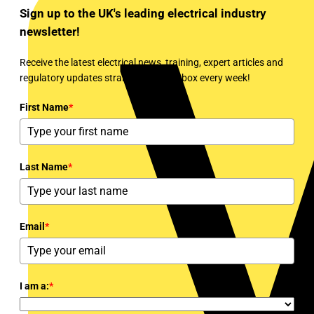
Sign up to the UK's leading electrical industry
newsletter!
Receive the latest electrical news, training, expert articles and
regulatory updates straight to your inbox every week!
First Name
*
Last Name
*
Email
*
I am a:
*