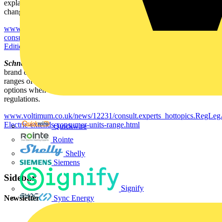
explains how the company has adapted its consumer units to meet
changed requirements.
www.voltimum.co.uk/news/12232/consult.experts_hottopics.RegLeg
consumer-unit-to-make-installers--lives-easier-with-the-17th-
Edition.html
Schneider Electric extends consumer units range -
Square D, a
brand of Schneider Electric, is enhancing its
Domae
and
Qwikline
ranges of consumer units to offer installers and wholesalers greater
options when choosing high quality products that meet 17th Edition
regulations.
www.voltimum.co.uk/news/12231/consult.experts_hottopics.RegLeg
Electric-extends-consumer-units-range.html
Quickwire
Rointe
Shelly
Siemens
Sidebar
Signify
Newsletter
Sync Energy