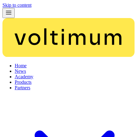
Skip to content
Home
News
Academy
Products
Partners