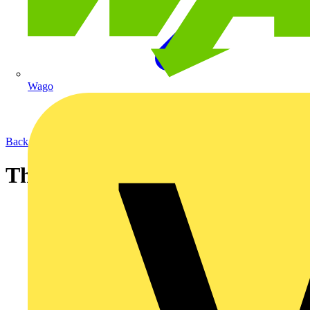
Wago
Back to News
The 17th Edition one year on