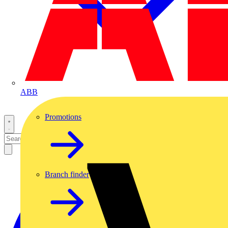
ABB
Promotions
Branch finder