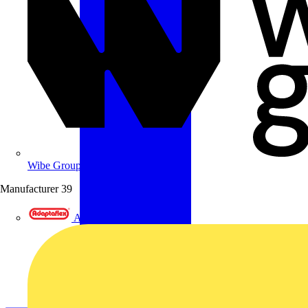
Wibe Group UK
Manufacturer
39
Adaptaflex