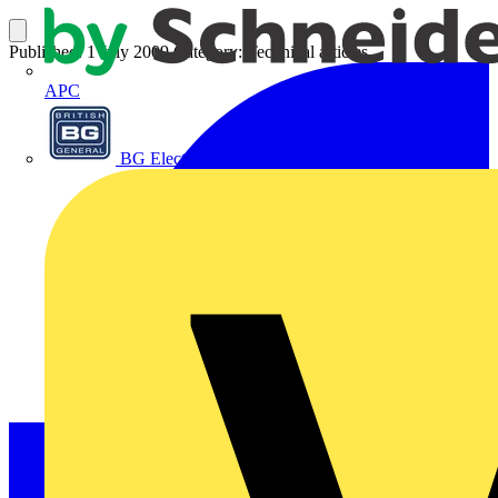
Published: 1 July 2009
Category: Technical articles
APC
BG Electrical