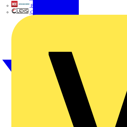
British Cables Company
CPN Cudis