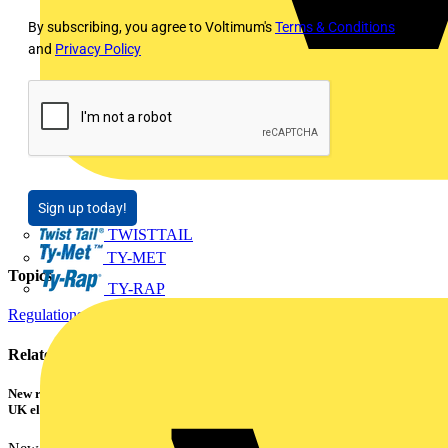
By subscribing, you agree to Voltimum's
Terms & Conditions
and
Privacy Policy
Sign up today!
TWISTTAIL
TY-MET
Topics
TY-RAP
Regulations and Legislation
Related contents
New research shows a concerning scale of electrical incidents experienced by
UK electricians