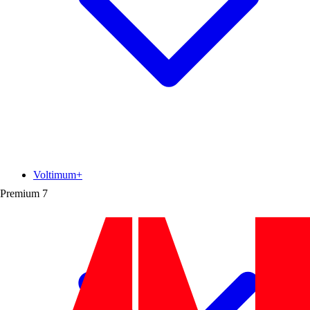
Voltimum+
Premium
7