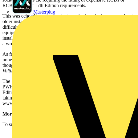
RCBOs to meet 17th Edition requirements.
Masterplug
This was echoed by some contactors who have had concerns about
older installation repairs and updates. They said that it can be
difficult to tell elderly people that they must have the latest safety
equipment fitted at considerable cost to enable their existing
installations to meet the latest regulations. Geoff Cronshaw said that
a working group is looking into this aspect of the 17th Edition.
As far as amendments are concerned, Geoff Cronshaw said that
none have been issued and none were planned for the moment,
though there is a small corrigenda - for this, see elsewhere in this
VoltiBULLETIN
.
The 17th Edition is available as a 360-page paperback (code:
PWR05060), priced £65. However, if you have booked on a 17th
Edition course with the IET, you are entitled to a 20% discount
taking the price to £52. Call the IET on 01438 767 328, or go to
www.theiet.org.
More on the 17th Edition:
To see more on the 17th Edition, please click on the links below: