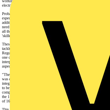
working in the UK, and it marks another major change to the way
electricians work. How have they coped?
Probably the single most important change in the 17th Edition -
especially in terms of the domestic sector - is the requirement for
additional protection by the use of RCDs, or RCBOs. These now
need to be provided to nearly all circuits within dwellings - at least,
all those for use by 'ordinary persons' i.e. a person who is not a
'skilled' or 'instructed' person.
These are significant changes, so how have electrical contractors
tackled them? Firstly, clued up contractors quickly noted that the
Regulations are open to some interpretation in places. For example,
one contractor we spoke to said: "The regulations are open to some
interpretation. Provided that you can put a strong argument for an
aspect, then I think there are several options.
"The main issue for me early on concerned when the installation
was designed. If it was a new build, then I considered a fully
integrated consumer unit. If it was an alteration, then a decision had
to be made about how, retrospectively, the installation needed to
comply with the 17th Edition, because if the job was started before
the 17th Edition was fully implemented, it could comprise a mixture
of 16th and 17th Edition interpretations."
This contractor thought that there were likely to be many