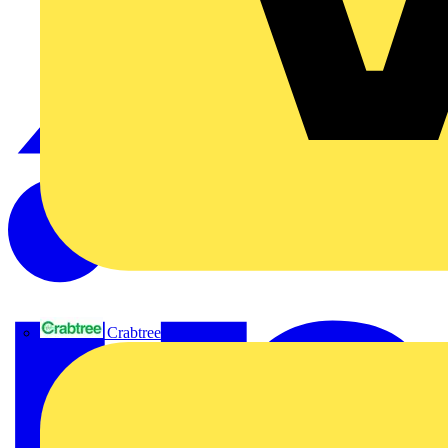
Crabtree