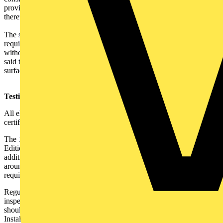
provided, then the rest of the cabling would be covered and,
therefore, might not receive the consideration it deserves.
The second contractor also thought that the 50mm depth
requirement for cables buried in walls is too much for most houses,
without causing serious damage, so he still has to use RCDs. He
said that it is only commercial or industrial work that accepts
surface-mounted cable management solutions.
Testing to the 17th Edition:
All electrical installations must now be inspected, tested and
certificated to the 17th Edition.
The 17th Edition does not vary greatly from the now defunct 16th
Edition, but the changes in terminology, numbering system and
additional requirements should be considered. In finding your way
around,
Part 6
contains electrical installation inspection and testing
requirements, plus 'competency' references (see note
1
).
Regulations
610.5
(initial verification) and
621.5
(periodic
inspection and testing) aim to ensure that those carrying out work
should be 'competent'.
Regulation 631.4
requires Electrical
Installation Certificates, Periodic Inspection Reports and Minor