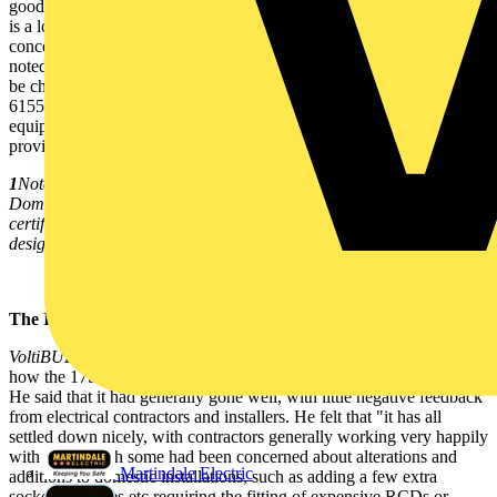
good order, they are suitable for all work to the 17th Edition. There
is a lot of confusion about this but, as far as test instruments are
concerned, nothing has changed - though Fluke's Ken West has
noted that 'measuring instruments and monitoring equipment should
be chosen to meet the requirements of the relevant parts of BS EN
61557, the standard covering electrical test instruments. Where such
equipment does not meet the requirements of this Standard, it must
provide no less performance and safety'.
1
Note that for NICEIC schemes, ONLY the Approved Contractor or
Domestic Installer responsible for the work can issue an NICEIC
certificate for that work, irrespective of the responsibility for the
design and inspection and testing of the work.
The IEE's view:
VoltiBULLETIN
spoke with the IEE's Geoff Cronshaw, asking him
how the 17th Edition had fared over the year since implementation.
He said that it had generally gone well, with little negative feedback
from electrical contractors and installers. He felt that "it has all
settled down nicely, with contractors generally working very happily
with it, although some had been concerned about alterations and
Martindale Electric
additions to domestic installations, such as adding a few extra
sockets/switches etc requiring the fitting of expensive RCDs or