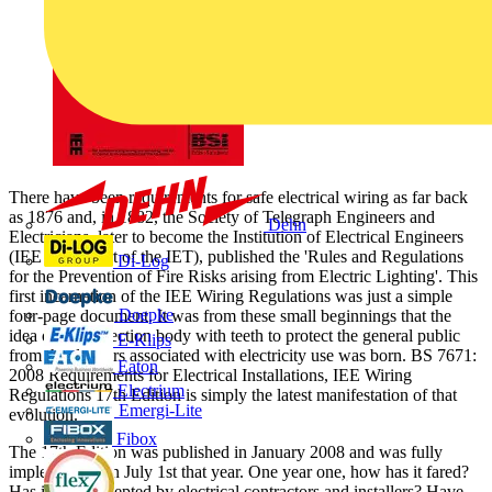
There have been requirements for safe electrical wiring as far back
as 1876 and, in 1882, the Society of Telegraph Engineers and
Dehn
Electricians, later to become the Institution of Electrical Engineers
(IEE - now part of the IET), published the 'Rules and Regulations
Di-Log
for the Prevention of Fire Risks arising from Electric Lighting'. This
first incarnation of the IEE Wiring Regulations was just a simple
Doepke
four-page document. It was from these small beginnings that the
idea of an inspection body with teeth to protect the general public
E-Klips
from the dangers associated with electricity use was born. BS 7671:
Eaton
2008 Requirements for Electrical Installations, IEE Wiring
Electrium
Regulations 17th Edition is simply the latest manifestation of that
Emergi-Lite
evolution.
Fibox
The 17th Edition was published in January 2008 and was fully
implemented on July 1st that year. One year one, how has it fared?
Has it been accepted by electrical contractors and installers? Have