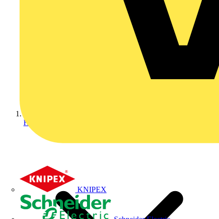
Home
KNIPEX