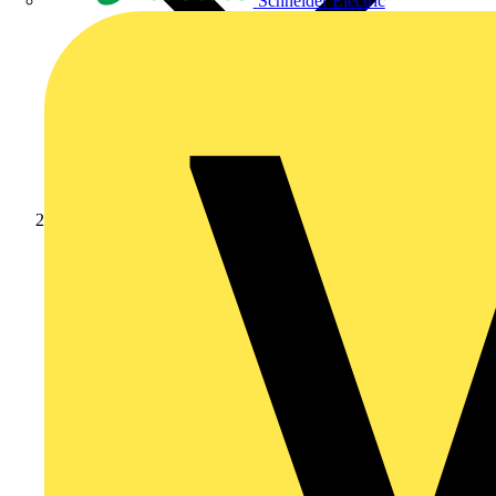
Schneider Electric
News