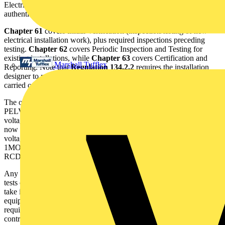
Electrical Installations Works Certificates to be produced and
authenticated by 'competent person(s)'.
Chapter 61
covers Initial Verification (inspection/testing of new
electrical installation work), plus required inspections preceding
testing.
Chapter 62
covers Periodic Inspection and Testing for
existing installations, while
Chapter 63
covers Certification and
Marshall Tufflex
Reporting. Note that
Regulation 134.2.2
requires the installation
designer to recommend when the first periodic inspection is to be
carried out.
The only real alteration concerns insulation test limits for SELV,
PELV and systems operating at less than 500V. For operating
voltages up to 250V, a minimum insulation resistance of 0.5MO is
now required, compared with 0.25MO previously. For operating
voltages up to 500V, the minimum insulation resistance will be
1MO, rather than 0.5MO. There are no changes for continuity and
RCD testing.
Any instruments providing fixed pass/fail indication for insulation
tests on the basis of the old 16th Edition values need adjustment to
take into account new values. Almost always, however, existing test
equipment can be used, as long as it meets safety and specification
requirements. It is important to be clear that, as long as electrical
contractors own testers that comply with the 16th Edition that are in