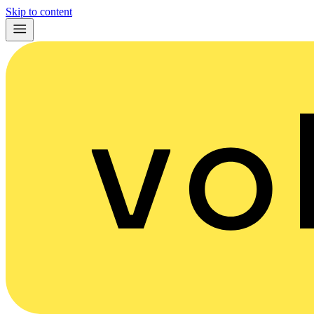
Skip to content