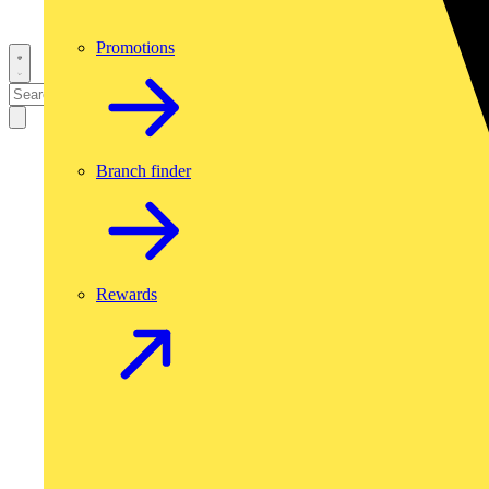
Promotions
Branch finder
Rewards