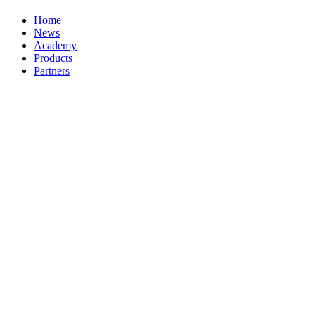
Home
News
Academy
Products
Partners