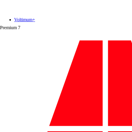
Voltimum+
Premium
7