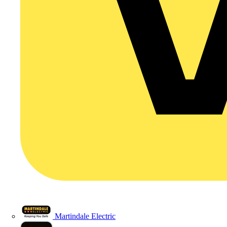
Martindale Electric