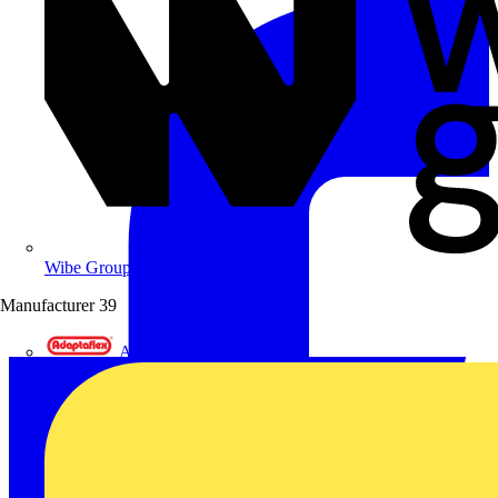
Wibe Group UK
Manufacturer
39
Adaptaflex