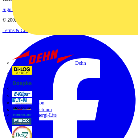
Sign up here
© 2002-
2026
Voltimum
Terms & Conditions
Privacy Policy
Imprint
Dehn
Di-Log
Doepke
E-Klips
Eaton
Electrium
Emergi-Lite
Fibox