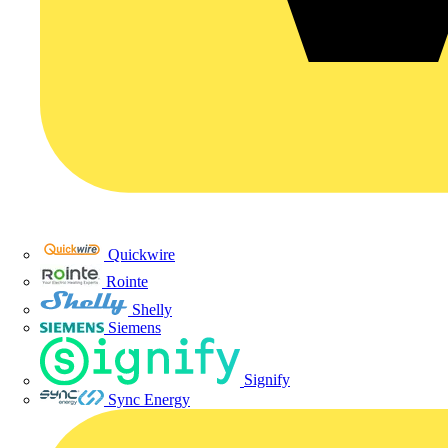
Quickwire
Rointe
Shelly
Siemens
Signify
Sync Energy