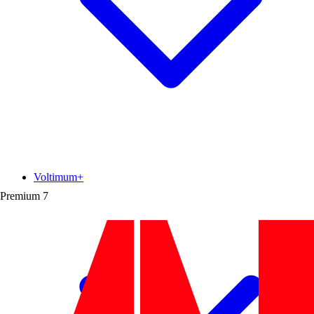
Voltimum+
Premium
7