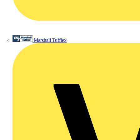
Marshall Tufflex