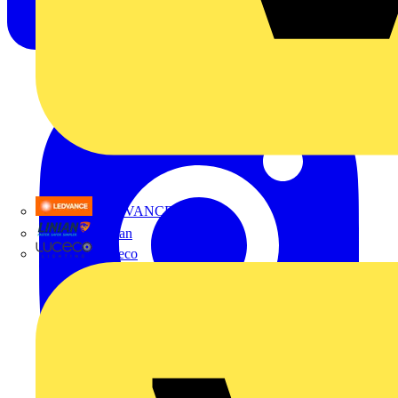
LEDVANCE
Linian
Luceco