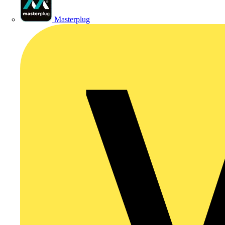
Masterplug