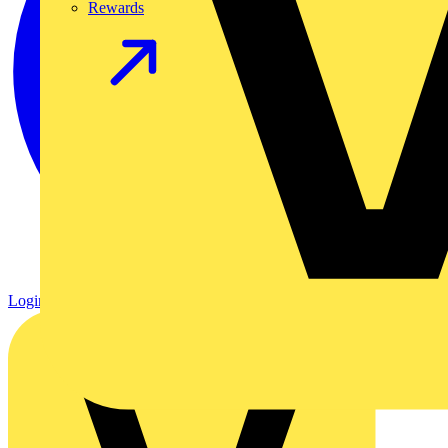
Rewards
Login
Register