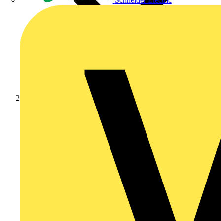
Schneider Electric
Products