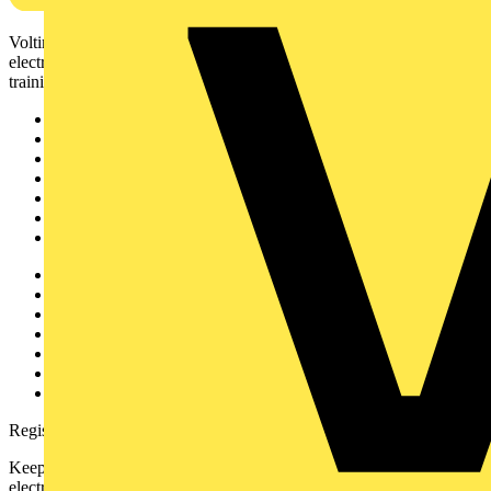
Voltimum is a digital platform and community that provides
electrical professionals with industry news, product information,
training, and tools for the electrical sector.
Sitemap
Home
News
Academy
Products
Partners
Voltimum+
Other links
About
Contact
Partner with us
Catalogues
Voltimum+ FAQs
voltimum.com
Register with Voltimum
Keep up with the latest industry news, and earn rewards for your
electrical purchases!