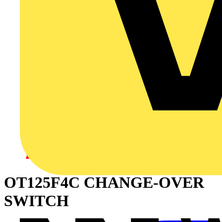
OT125F4C CHANGE-OVER
SWITCH