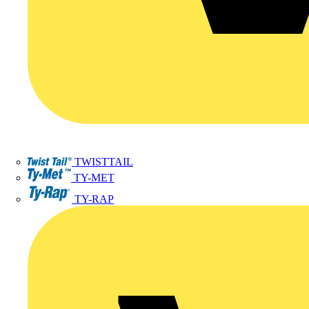
TWISTTAIL
TY-MET
TY-RAP