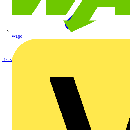
Wago
Back to Products