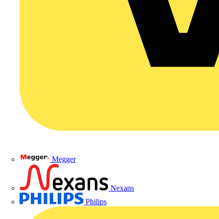
Megger
Nexans
Philips