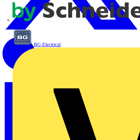
APC
BG Electrical