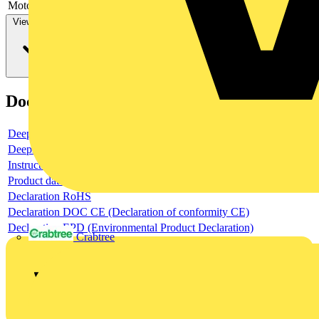
Motor drive optional
no
View more
Documents
Deeplink product page
Deeplink REACH
Instructions for use
Product data sheet
Declaration RoHS
Declaration DOC CE (Declaration of conformity CE)
Declaration EPD (Environmental Product Declaration)
Crabtree