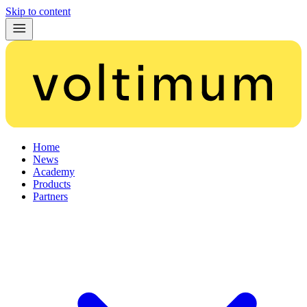
Skip to content
Home
News
Academy
Products
Partners