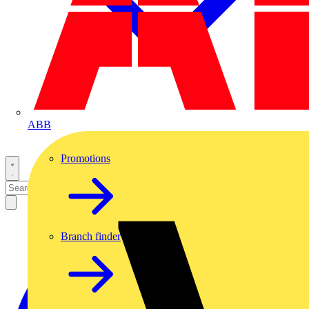
ABB
Promotions
Branch finder