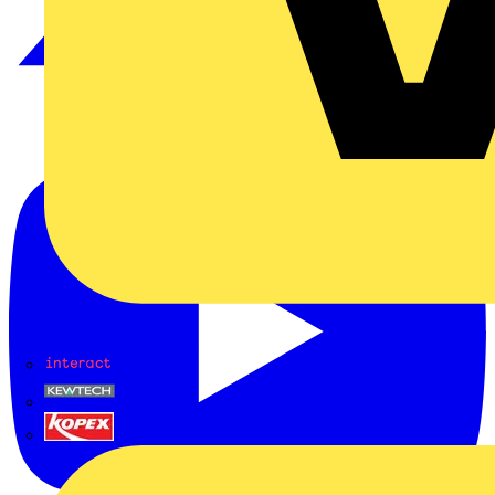
Interact
Kewtech
KOPEX