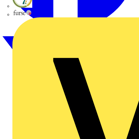
flex7
Furse