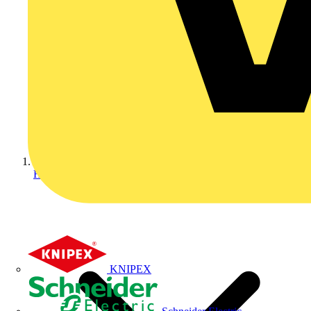
Home
KNIPEX