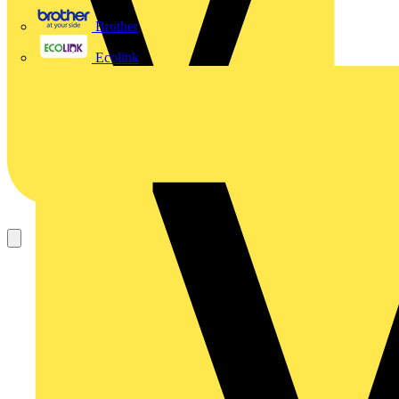
Brother
Ecolink