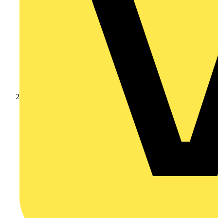
Products