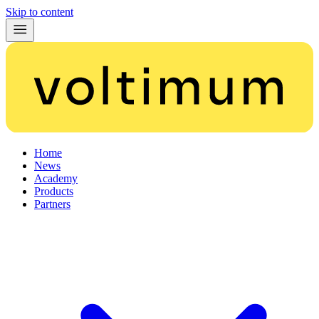
Skip to content
Home
News
Academy
Products
Partners