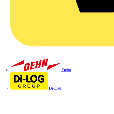
Dehn
Di-Log