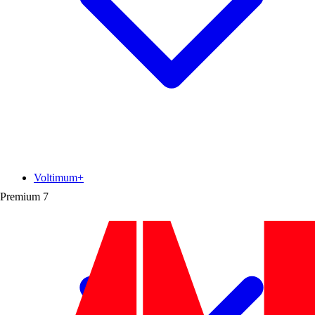
Voltimum+
Premium
7