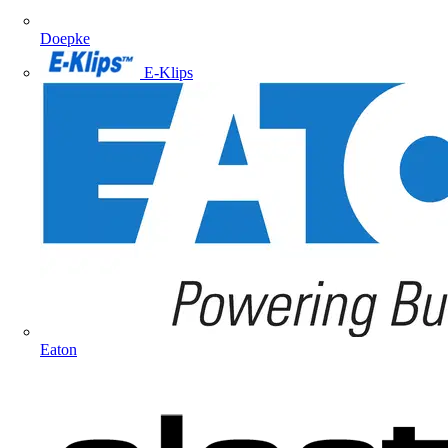
Doepke
E-Klips
Eaton