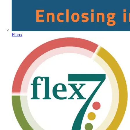
Fibox