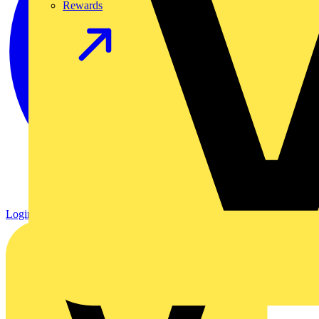
Rewards
Login
Register