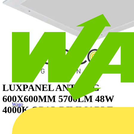
LUXPANEL ANTI-LIG
600X600MM 5700LM 48W
Wago
4000K OPAL DIMMABLE