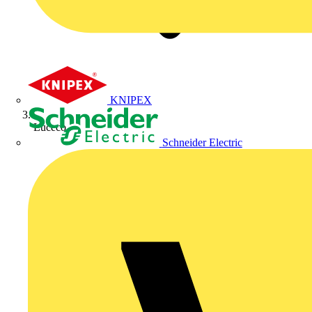
KNIPEX
Luceco
Schneider Electric