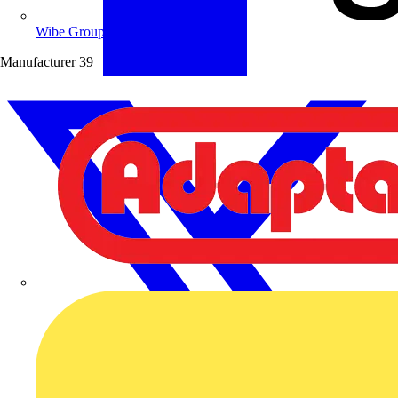
Wibe Group UK
Manufacturer
39