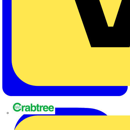
Crabtree