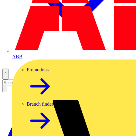
ABB
Promotions
Branch finder