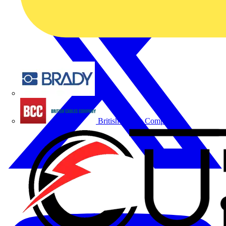
Brady
British Cables Company