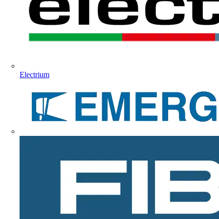
Electrium