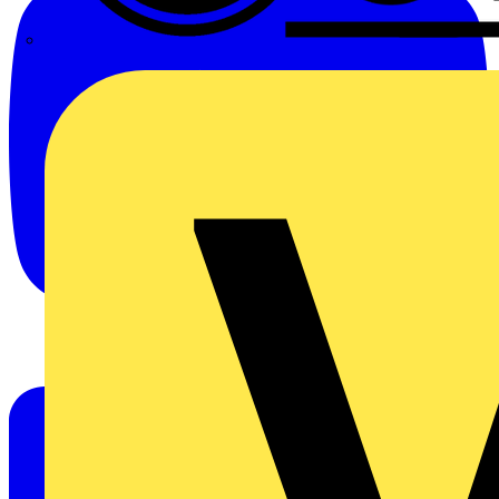
CPN Cudis