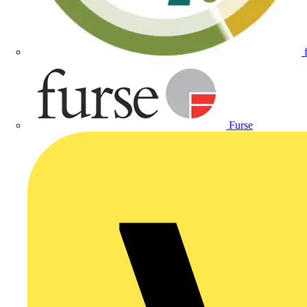
Furse