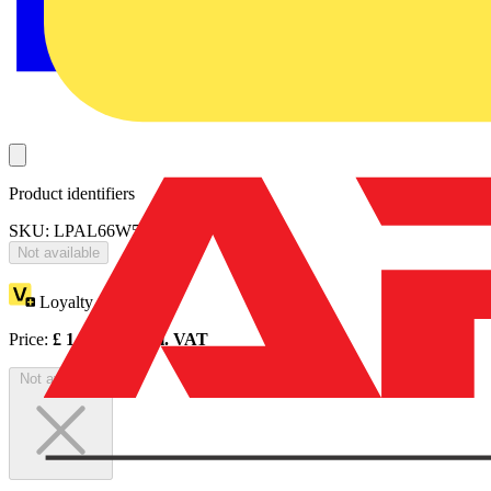
Product identifiers
SKU: LPAL66W57D40-01
Not available
Loyalty points:
1
Price:
£
1,282.05
Excl. VAT
Not available