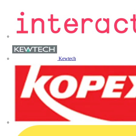
Kewtech