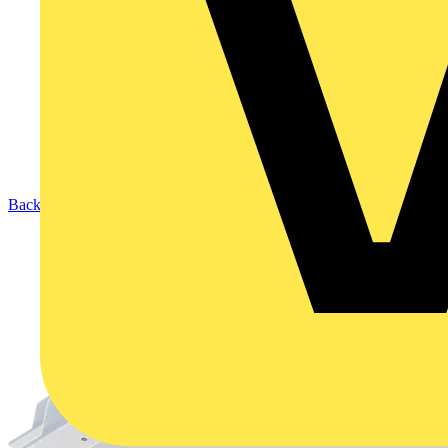
Back to Products