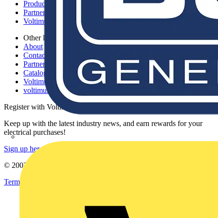
Products
Partners
Voltimum+
Other links
About
Contact
Partner with us
Catalogues
Voltimum+ FAQs
voltimum.com
Register with Voltimum
Keep up with the latest industry news, and earn rewards for your
electrical purchases!
Sign up here
© 2002-
2026
Voltimum
Terms & Conditions
Privacy Policy
Imprint