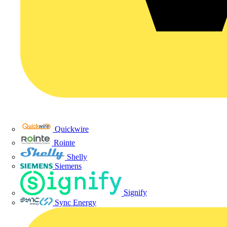
Quickwire
Rointe
Shelly
Siemens
Signify
Sync Energy