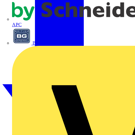
APC
BG Electrical