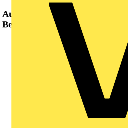
Aurora Fixed mPro™ IP65
Bezel - White