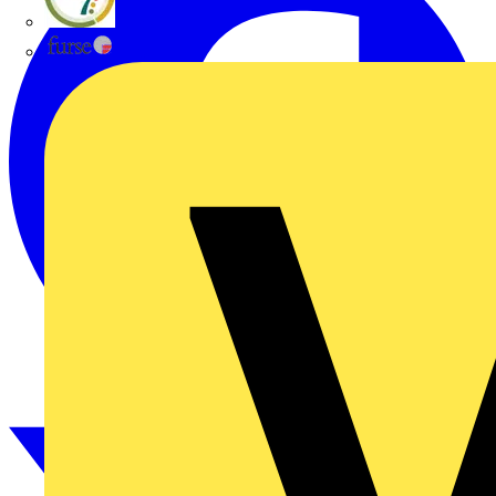
flex7
Furse