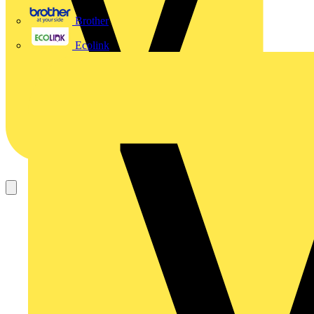
Brother
Ecolink