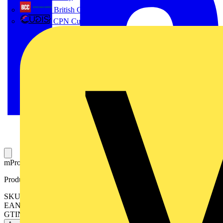
British Cables Company
CPN Cudis
mPro™ and m10™ IP65 Bezel Aluminium 88mm.
Product identifiers
SKU: AU-BZ600W
EAN: 5055155487164
GTIN: 5055155487164