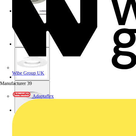
Wibe Group UK
Manufacturer
39
Adaptaflex