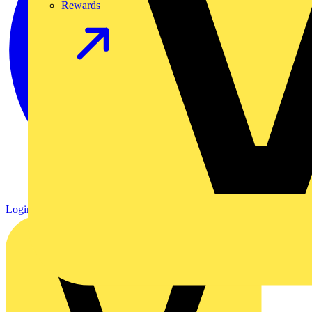
Rewards
Login
Register