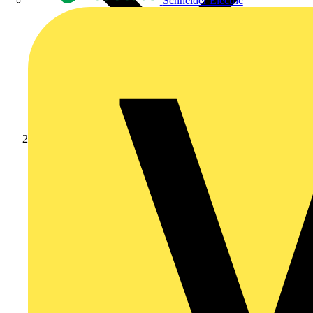
Schneider Electric
Products