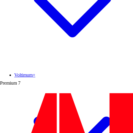
Voltimum+
Premium
7