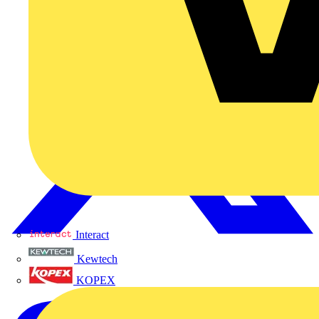
Interact
Kewtech
KOPEX