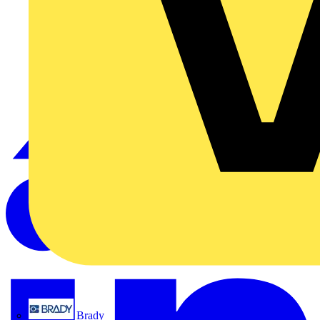
Brady