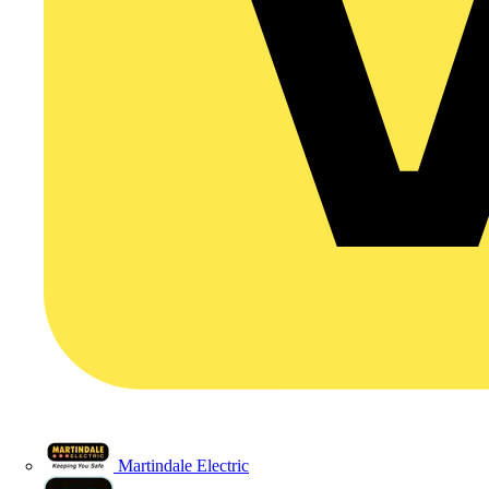
Martindale Electric