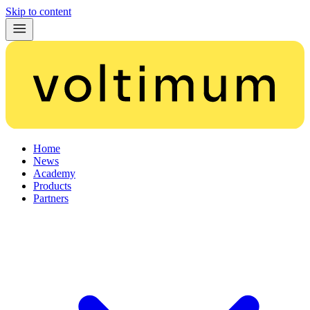
Skip to content
Home
News
Academy
Products
Partners