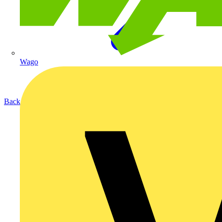
Wago
Back to Products