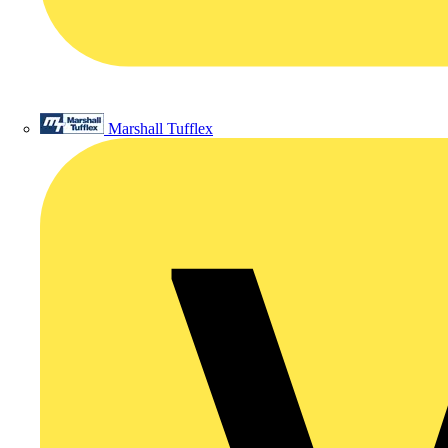
Marshall Tufflex