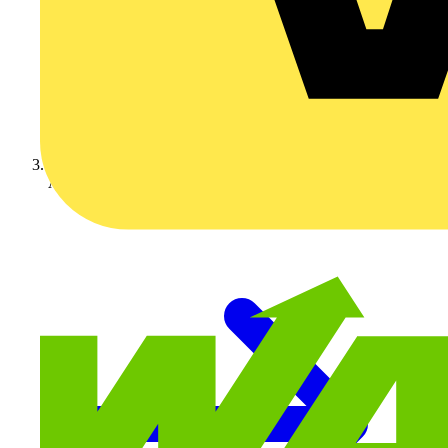
Aurora Lighting Group