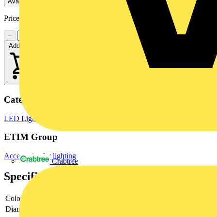
Available: 2 distributors
Price:
£
2.41
Excl. VAT
−
+
Add to cart
Categories
LED Lighting
LED Lighting & Luminaires
LED Downlights
ETIM Group
Accessories for lighting
Crabtree
Specifications
Colour
White
Diameter
88