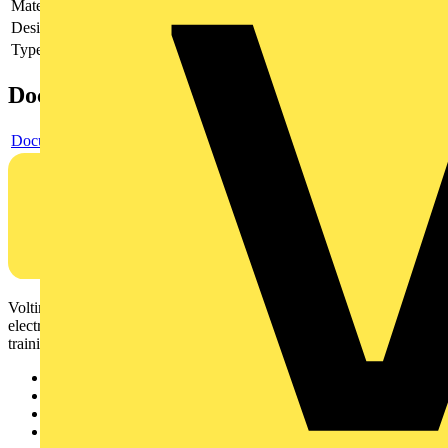
Material
Other
Design of the grid/reflector
Other
Type of accessory/spare part
Other
Documents
Document
Voltimum is a digital platform and community that provides
electrical professionals with industry news, product information,
training, and tools for the electrical sector.
Sitemap
Home
News
Academy