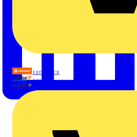
LEDVANCE
Linian
Luceco