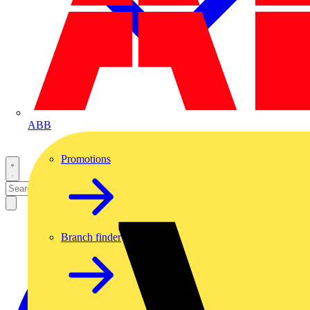
ABB
Promotions
Branch finder