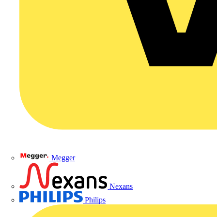
Megger
Nexans
Philips