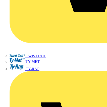
TWISTTAIL
TY-MET
TY-RAP