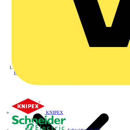
Home
KNIPEX