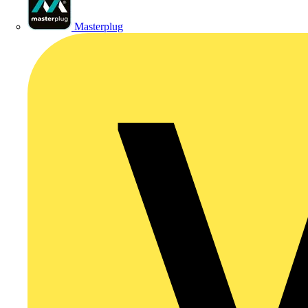
Masterplug