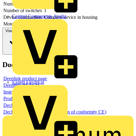
Number of poles
6
Number of switches
1
Control Components Anglia
Device construction
Complete device in housing
Motor drive optional
no
View more
Documents
Deeplink product page
Expert Electrical
Deeplink REACH
Instructions for use
Product data sheet
Declaration RoHS
Declaration DOC CE (Declaration of conformity CE)