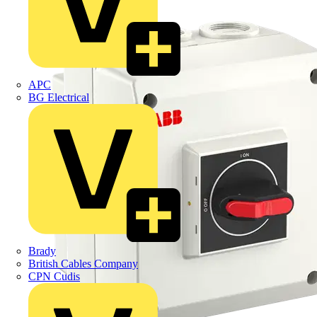
APC
BG Electrical
Brady
British Cables Company
CPN Cudis