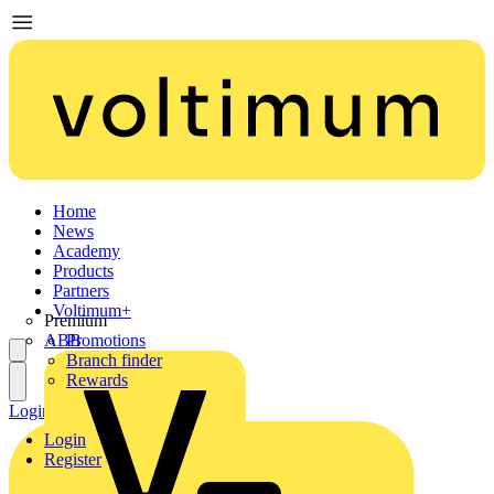
Home
News
Academy
Products
Partners
Voltimum+
Premium
ABB
Promotions
Branch finder
Rewards
Login
Register
Login
Register