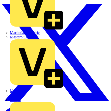
Martindale Electric
Masterplug
Megger
Nexans
Philips