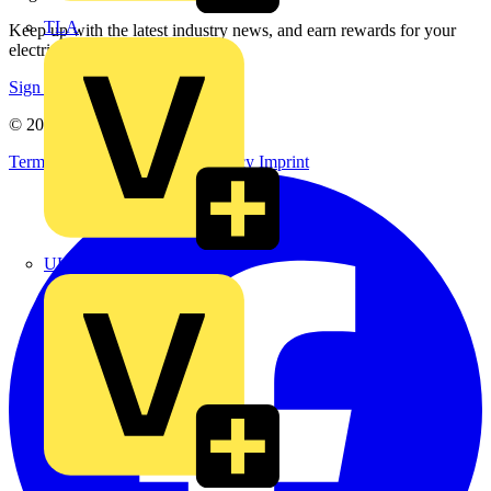
TLA
Keep up with the latest industry news, and earn rewards for your
electrical purchases!
Sign up here
© 2002-
2026
Voltimum
Terms & Conditions
Privacy Policy
Imprint
UK Electric