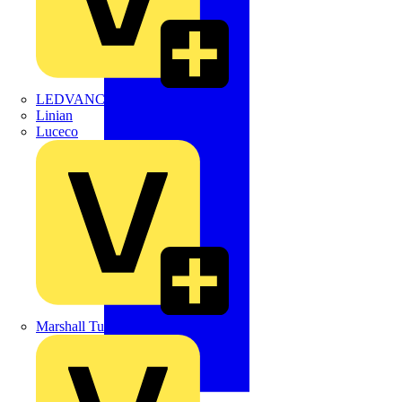
LEDVANCE
Linian
Luceco
Marshall Tufflex