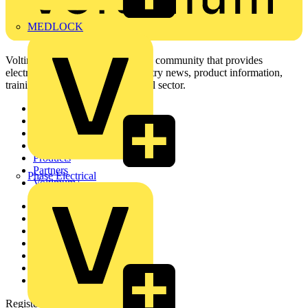
MEDLOCK
Voltimum is a digital platform and community that provides
electrical professionals with industry news, product information,
training, and tools for the electrical sector.
Sitemap
Home
News
Academy
Products
Partners
Phase Electrical
Voltimum+
Other links
About
Contact
Partner with us
Catalogues
Voltimum+ FAQs
voltimum.com
Register with Voltimum