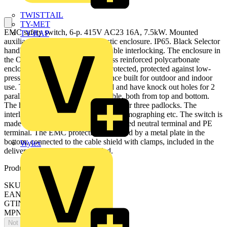
TWISTTAIL
TY-MET
EMC safety switch, 6-p. 415V AC23 16A, 7.5kW. Mounted
TY-RAP
auxiliary contact: 1NO0NC. Plastic enclosure. IP65. Black Selector
handle. Interlocked cover. Defeatable interlocking. The enclosure in
the OTE series is using a rigid glass reinforced polycarbonate
enclosure. The enclosure is UV protected, protected against low-
pressure water jets (IP65), and hence built for outdoor and indoor
use. The cable entries are threaded and have knock out holes for 2
parallell cables and one control cable, both from top and bottom.
The handle is padlockable and made for three padlocks. The
interlocking can be by-passed, for thermographing etc. The switch is
made for 5 wire system, and have a fixed neutral terminal and PE
terminal. The EMC protection is utilized by a metal plate in the
bottom, connected to the cable shield with clamps, included in the
Wylex
delivery. No EMC glands needed.
Product identifiers
SKU: OTE16T6M
EAN: 6417019199986
GTIN: 6417019199986
MPN: OTE16T6M
Not available