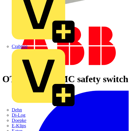
Crabtree
OTE16T6M EMC safety switch
Dehn
Di-Log
Doepke
E-Klips
Eaton