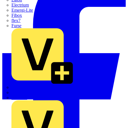
Electrium
Emergi-Lite
Fibox
flex7
Furse
Interact
Kewtech
KOPEX