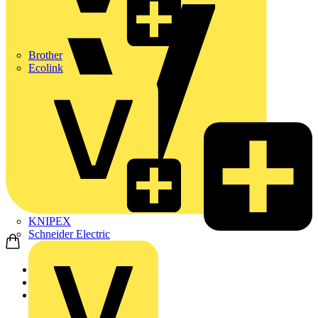
Brother
Ecolink
KNIPEX
Schneider Electric
Home
Products
ABB