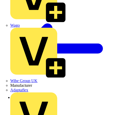
Wago
Wibe Group UK
Manufacturer
Adaptaflex
Back to Products