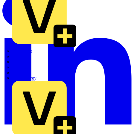
Quickwire
Rointe
Shelly
Siemens
Signify
Sync Energy