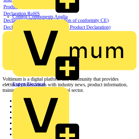
Product data sheet
Declaration RoHS
Control Components Anglia
Declaration DOC CE (Declaration of conformity CE)
Declaration EPD (Environmental Product Declaration)
Voltimum is a digital platform and community that provides
Expert Electrical
electrical professionals with industry news, product information,
training, and tools for the electrical sector.
Sitemap
Home
News
Academy
Products
Partners
Voltimum+