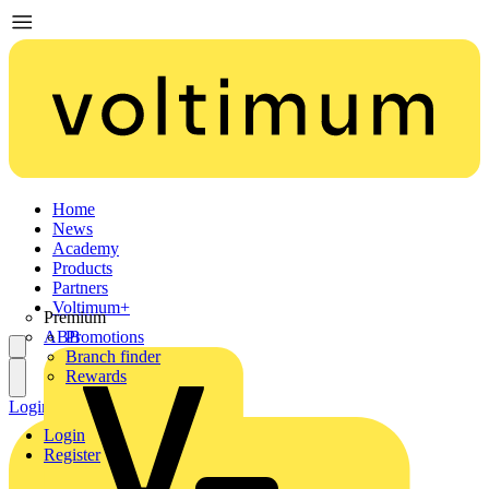
Home
News
Academy
Products
Partners
Voltimum+
Premium
ABB
Promotions
Branch finder
Rewards
Login
Register
Login
Register