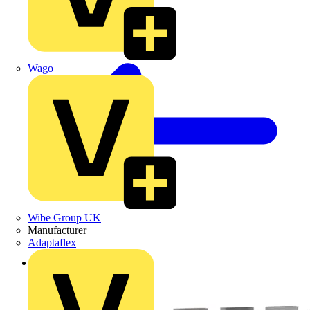
Wago
Wibe Group UK
Manufacturer
Adaptaflex
Back to Products