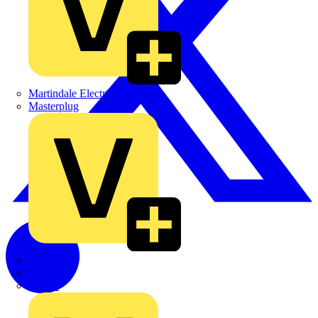
Martindale Electric
Masterplug
Megger
Nexans
Philips