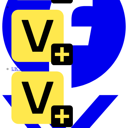
TLA
UK Electric