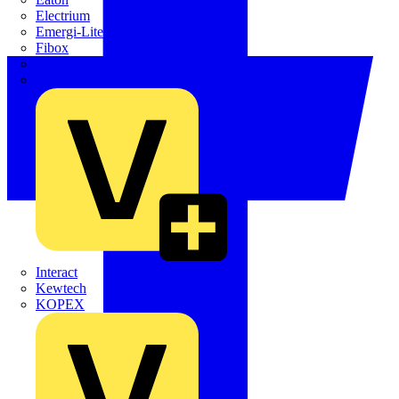
Electrium
Emergi-Lite
Fibox
flex7
Furse
Interact
Kewtech
KOPEX