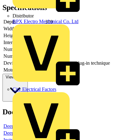
Specifications
Distributor
BPX Electro Mechanical Co. Ltd
Depth
309
Width
480
Height
306
Interlockable
yes
Number of poles
4
Number of switches
1
Device construction
Built-in device plug-in technique
Motor drive optional
no
View more
City Electrical Factors
Documents
Deeplink product page
Deeplink REACH
Instructions for use