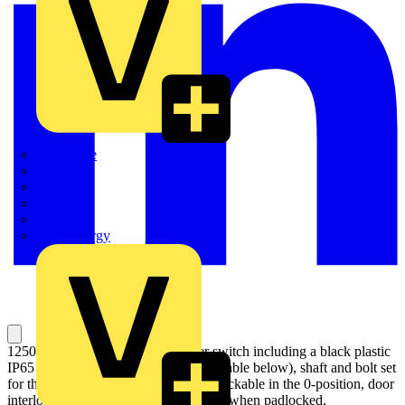
Quickwire
Rointe
Shelly
Siemens
Signify
Sync Energy
1250A, 4 pole manual change-over switch including a black plastic
IP65 I-0-II pistol type handle (see the table below), shaft and bolt set
for the cable connection. Handle padlockable in the 0-position, door
interlock in the I- and II- positions and when padlocked.