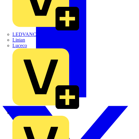
LEDVANCE
Linian
Luceco
Marshall Tufflex