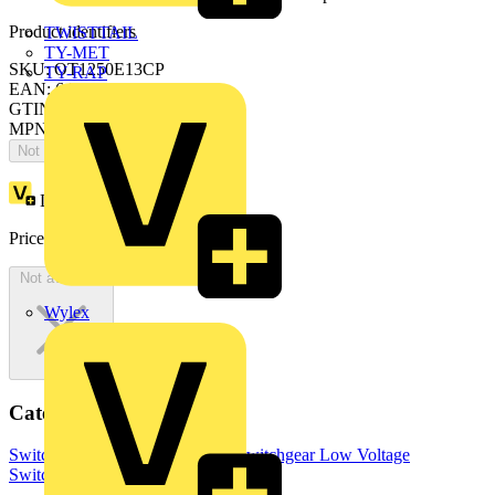
Product identifiers
TWISTTAIL
TY-MET
SKU: OT1250E13CP
TY-RAP
EAN: 6417019378268
GTIN: 6417019378268
MPN: OT1250E13CP
Not available
Loyalty points:
2966
Price:
£
5,932.26
Excl. VAT
Not available
Wylex
Categories
Switchgear & Circuit Protection
Switchgear
Low Voltage
Switchgear