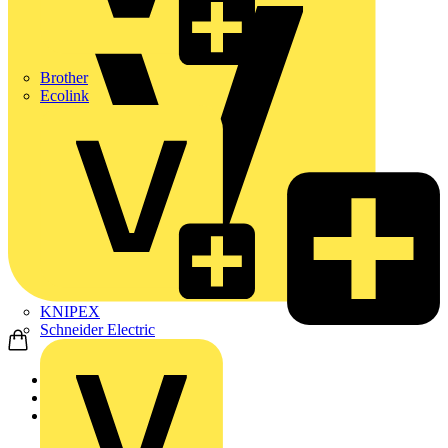
Brother
Ecolink
KNIPEX
Schneider Electric
Home
Products
ABB