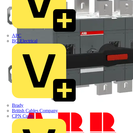
APC
BG Electrical
Brady
British Cables Company
CPN Cudis