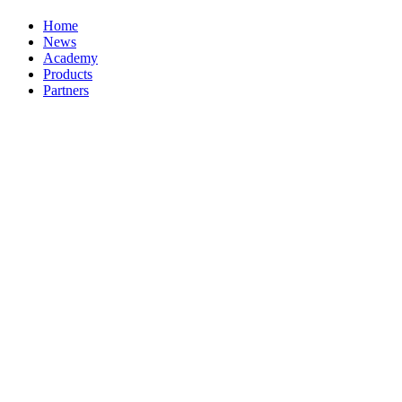
Home
News
Academy
Products
Partners