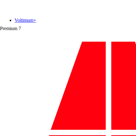
Voltimum+
Premium
7