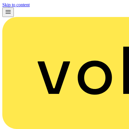
Skip to content