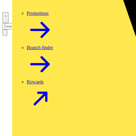
Promotions
Branch finder
Rewards