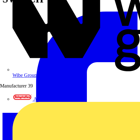
Wibe Group UK
Manufacturer
39
Adaptaflex