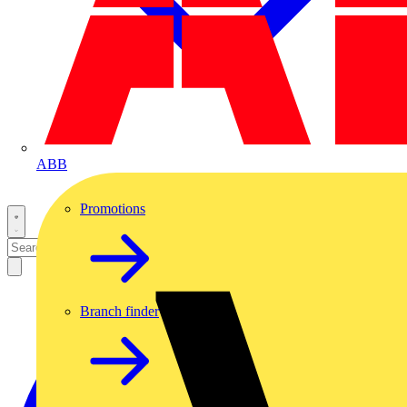
ABB
Promotions
Branch finder