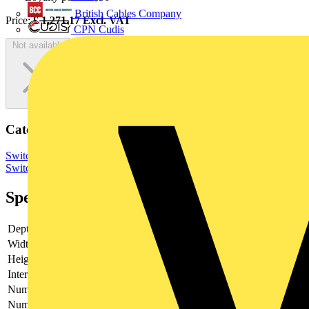
British Cables Company
Price:
£
1,271.17
Excl. VAT
CPN Cudis
Not available
Categories
Switchgear & Circuit Protection
Switchgear
Low Voltage
Switchgear
Industrial Switchgear
Specifications
Depth
203
Width
221
Height
185
Interlockable
yes
Number of poles
3
Number of switches
1