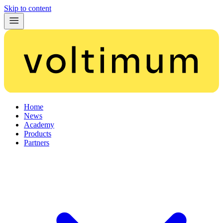
Skip to content
Home
News
Academy
Products
Partners