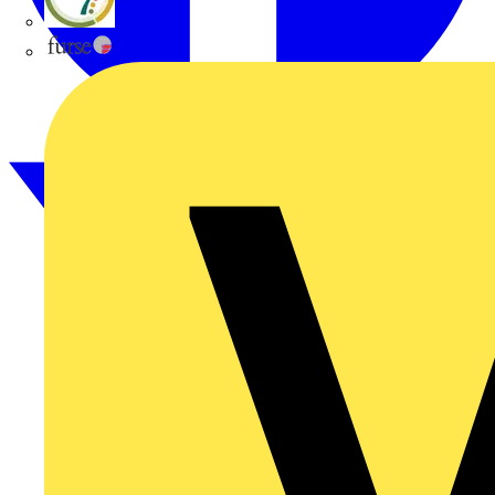
flex7
Furse