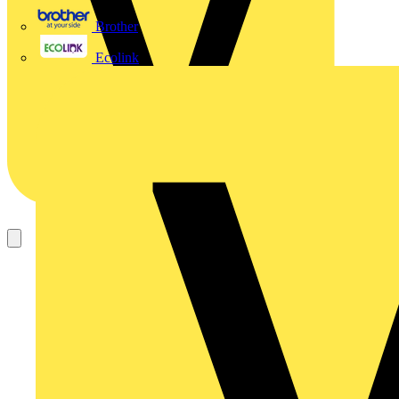
Brother
Ecolink