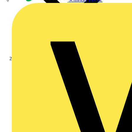
Schneider Electric
Products