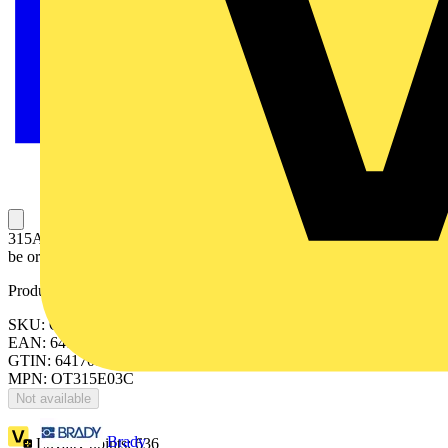
315A, 3 pole manual change-over switch. Handle and shaft has to
be ordered separately.
Product identifiers
SKU: OT315E03C
EAN: 6417019249674
GTIN: 6417019249674
MPN: OT315E03C
Not available
Brady
Loyalty points:
636