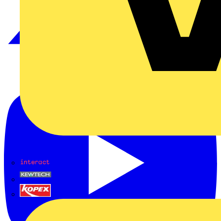
Interact
Kewtech
KOPEX