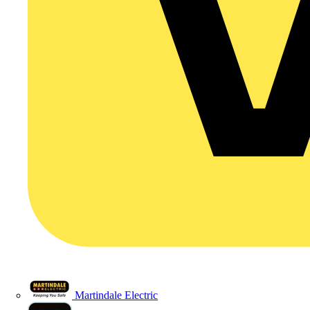
Martindale Electric