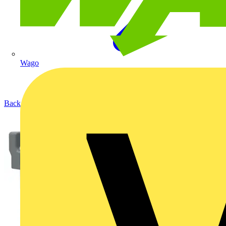
Wago
Back to Products