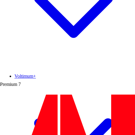
Voltimum+
Premium
7