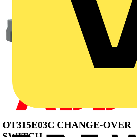
OT315E03C CHANGE-OVER
SWITCH