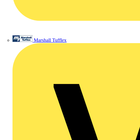
Marshall Tufflex