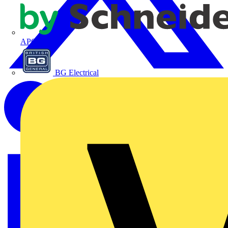
APC
BG Electrical