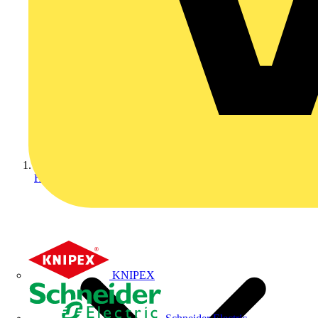
Home
KNIPEX