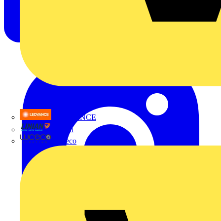
LEDVANCE
Linian
Luceco