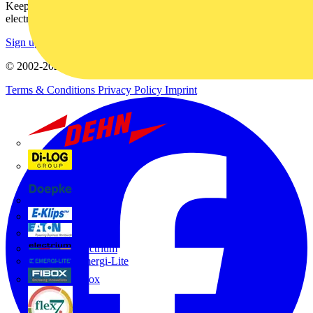
Keep up with the latest industry news, and earn rewards for your
electrical purchases!
Sign up here
© 2002-
2026
Voltimum
Terms & Conditions
Privacy Policy
Imprint
Dehn
Di-Log
Doepke
E-Klips
Eaton
Electrium
Emergi-Lite
Fibox