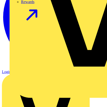
Rewards
Login
Register