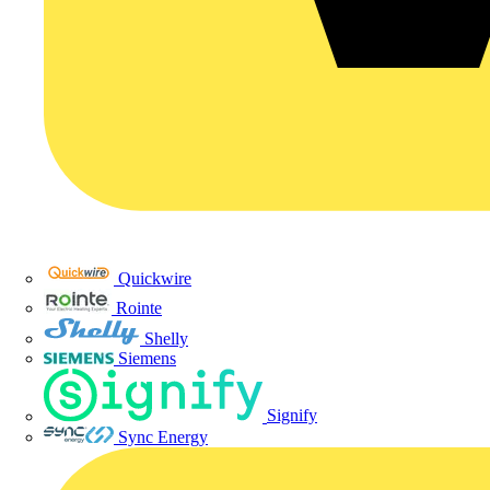
Quickwire
Rointe
Shelly
Siemens
Signify
Sync Energy