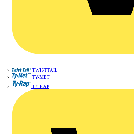
TWISTTAIL
TY-MET
TY-RAP