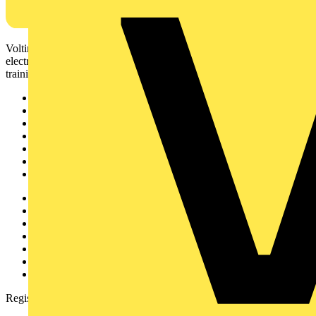
Voltimum is a digital platform and community that provides
electrical professionals with industry news, product information,
training, and tools for the electrical sector.
Sitemap
Home
News
Academy
Products
Partners
Voltimum+
Other links
About
Contact
Partner with us
Catalogues
Voltimum+ FAQs
voltimum.com
Register with Voltimum