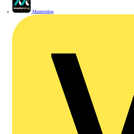
Masterplug