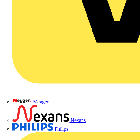
Megger
Nexans
Philips