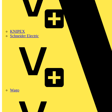
KNIPEX
Schneider Electric
Wago