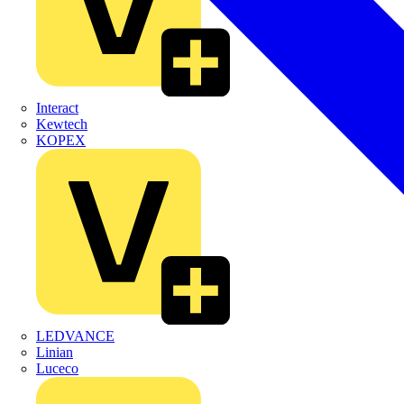
Interact
Kewtech
KOPEX
LEDVANCE
Linian
Luceco