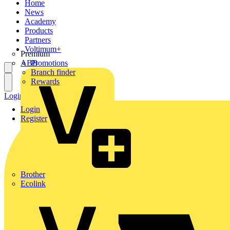
Home
News
Academy
Products
Partners
Voltimum+
Premium
ABB
Promotions
Branch finder
Rewards
Login
Register
Login
Register
Brother
Ecolink