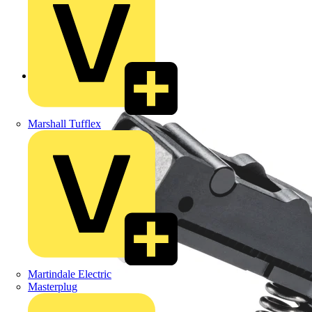
Back to Products
Marshall Tufflex
Martindale Electric
Masterplug