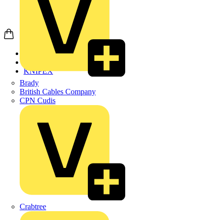
Home
Products
KNIPEX
Brady
British Cables Company
CPN Cudis
Crabtree