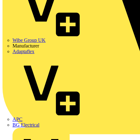
Wibe Group UK
Manufacturer
Adaptaflex
APC
BG Electrical