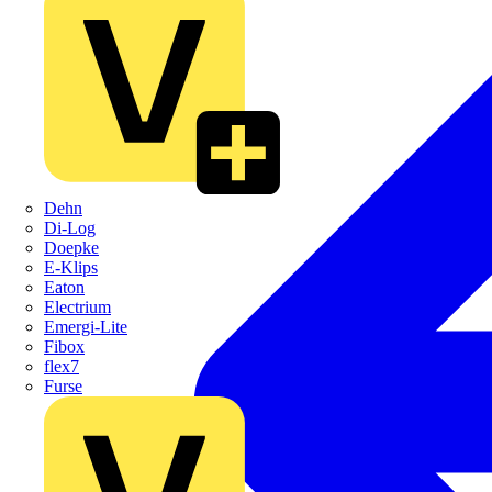
Dehn
Di-Log
Doepke
E-Klips
Eaton
Electrium
Emergi-Lite
Fibox
flex7
Furse