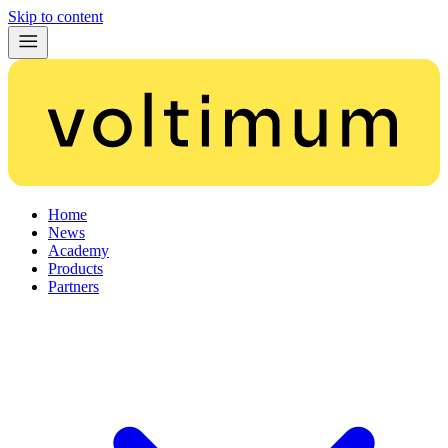
Skip to content
Home
News
Academy
Products
Partners