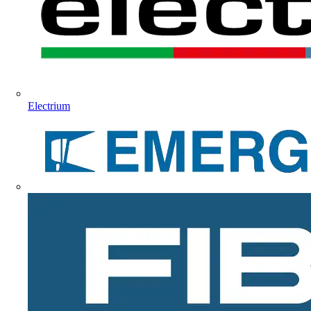
Electrium