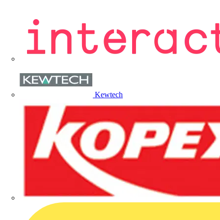
Kewtech