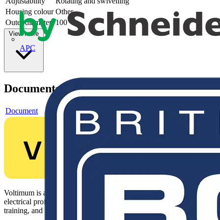
Adjustability
Rotating and swivelling
Housing colour
Other
Outer diameter
100
View more
APC
Documents
Document
Voltimum is a digital platform and community that provides
electrical professionals with industry news, product information,
training, and tools for the electrical sector.