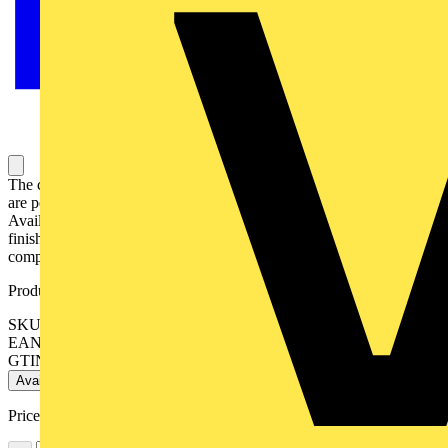
The complete EFD™ GU10 range of compact fire rated downlights
are perfect for a wide range of applications and installations.
Available in fixed, adjustable, IP65 rated and various colour
finishes, the range utilises patented integrated intumescent material
completely sealing the downlight and cut-out in the event of a fire.
Product identifiers
SKU: EN-FD102W
EAN: 5055155489335
GTIN: 5055155489335
Available: 2 distributors
Price:
£
8.32
Excl. VAT