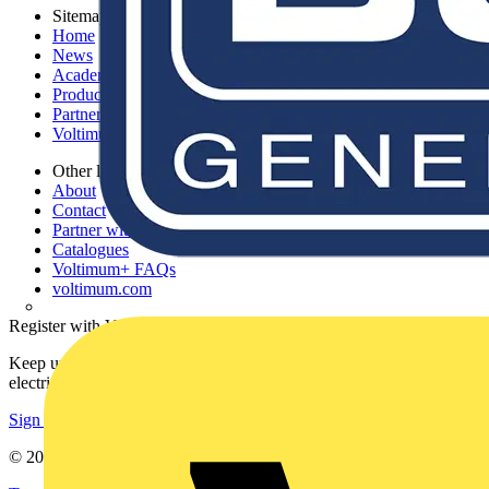
Sitemap
Home
News
Academy
Products
Partners
Voltimum+
Other links
About
Contact
Partner with us
Catalogues
Voltimum+ FAQs
voltimum.com
Register with Voltimum
Keep up with the latest industry news, and earn rewards for your
electrical purchases!
Sign up here
© 2002-
2026
Voltimum