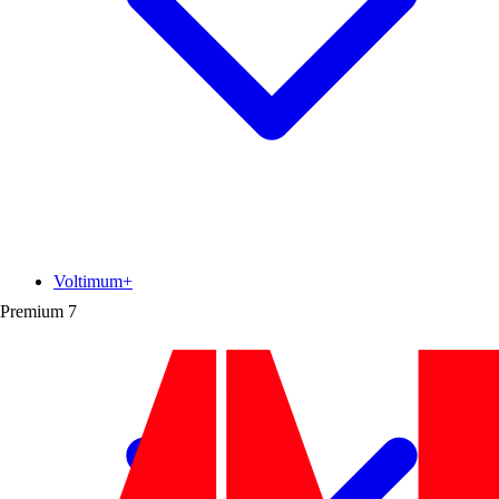
Voltimum+
Premium
7