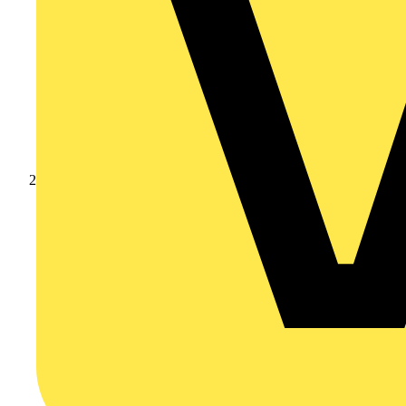
Products