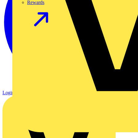
Rewards
Login
Register