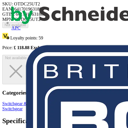
SKU: OTDC25UT2
EAN: 6417019631868
GTIN: 6417019631868
MPN: OTDC25UT2
Not available
APC
Loyalty points:
59
Price:
£
118.88
Excl. VAT
Not available
Categories
Switchgear & Circuit Protection
Switchgear
Low Voltage
Switchgear
Specifications