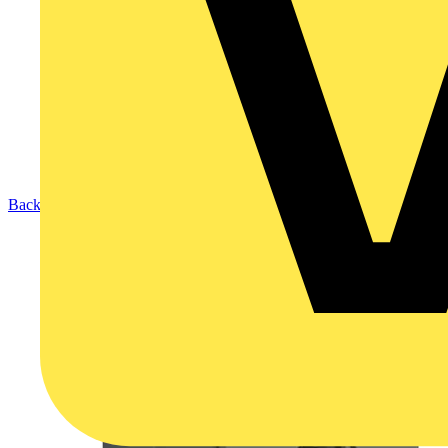
Back to Products