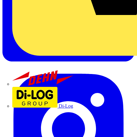
Dehn
Di-Log