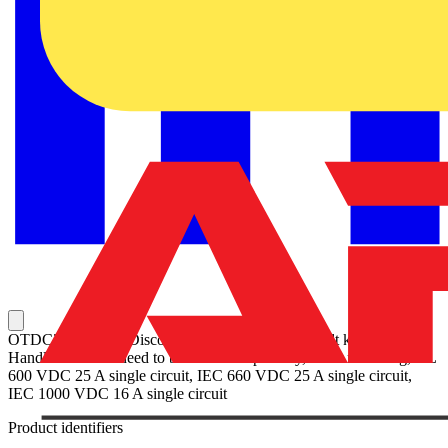
OTDC25UT2 PV Disconnect Switch, Terminal bolt kit included,
Handle and shaft need to be ordered separately, Door mounting, UL
600 VDC 25 A single circuit, IEC 660 VDC 25 A single circuit,
IEC 1000 VDC 16 A single circuit
Product identifiers