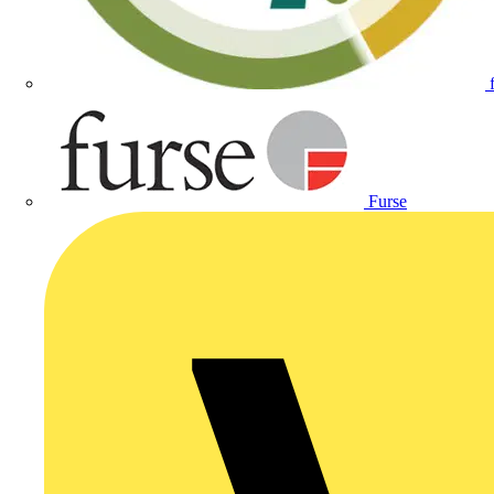
Furse