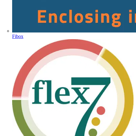
Fibox