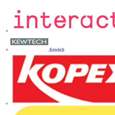
Kewtech