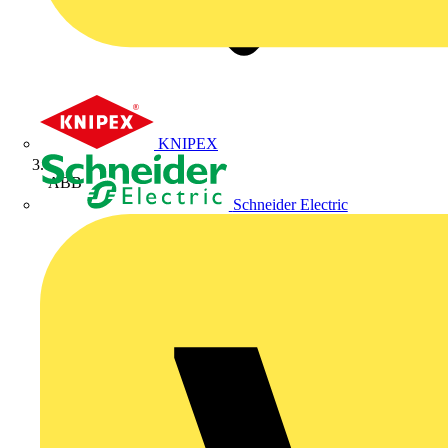
KNIPEX
ABB
Schneider Electric