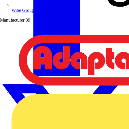
Wibe Group UK
Manufacturer
39