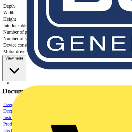
Depth
64.1
Width
73.8
Height
54.8
Interlockable
no
Number of poles
2
Number of switches
1
Device construction
Built-in device fixed built-in technique
Motor drive optional
no
View more
Documents
Deeplink product page
Deeplink REACH
Instructions for use
Product data sheet
Declaration RoHS