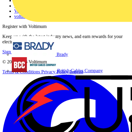
Partner with us
Catalogues
Voltimum+ FAQs
voltimum.com
Register with Voltimum
Keep up with the latest industry news, and earn rewards for your
electrical purchases!
Sign up here
Brady
© 2002-
2026
Voltimum
British Cables Company
Terms & Conditions
Privacy Policy
Imprint