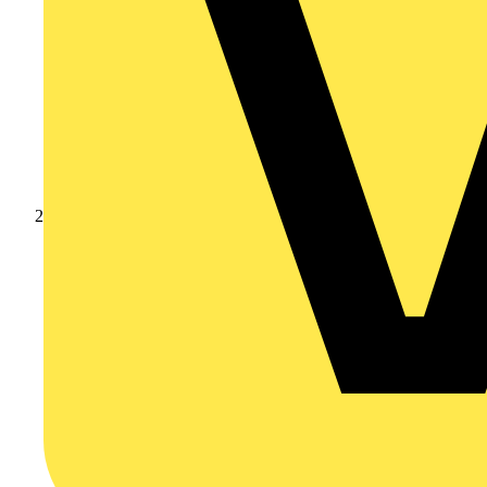
Products