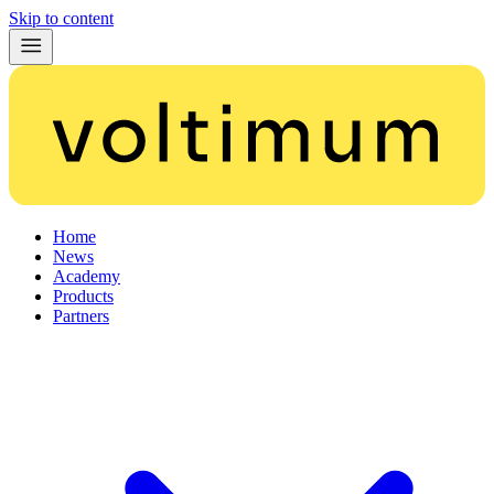
Skip to content
Home
News
Academy
Products
Partners