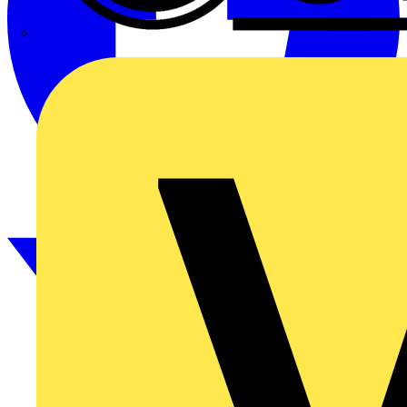
CPN Cudis