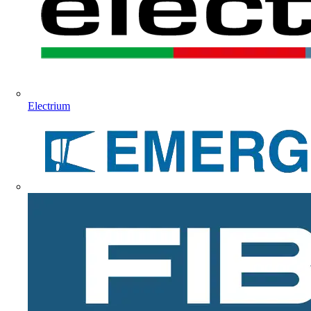
Electrium