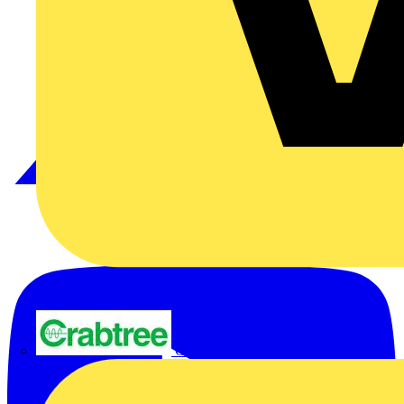
Crabtree