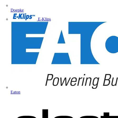
Doepke
E-Klips
Eaton