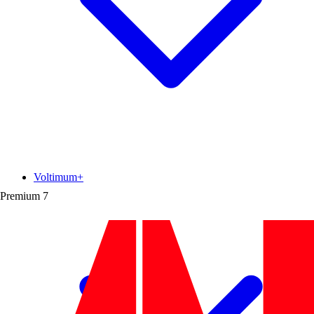
Voltimum+
Premium
7