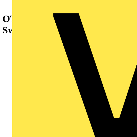
OTDC25UT2 PV Disconnect
Switch