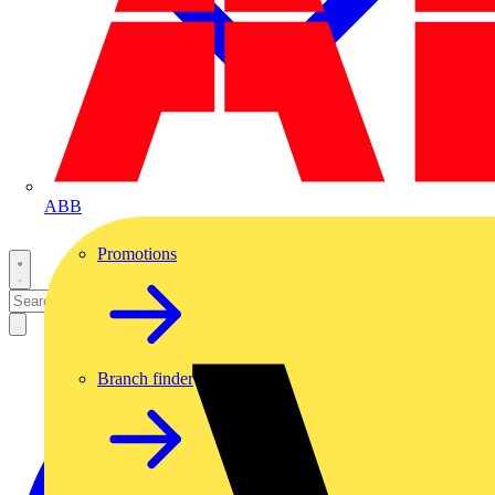
ABB
Promotions
Branch finder