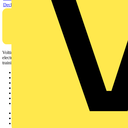
Declaration DOC CE (Declaration of conformity CE)
Voltimum is a digital platform and community that provides
electrical professionals with industry news, product information,
training, and tools for the electrical sector.
Sitemap
Home
News
Academy
Products
Partners
Voltimum+
Other links
About
Contact