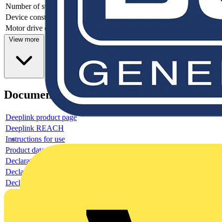
Number of switches
1
Device construction
Complete device in housing
Motor drive optional
no
View more
Documents
Deeplink product page
Deeplink REACH
Instructions for use
Product data sheet
Declaration RoHS
Declaration DOC CE (Declaration of conformity CE)
Declaration EPD (Environmental Product Declaration)