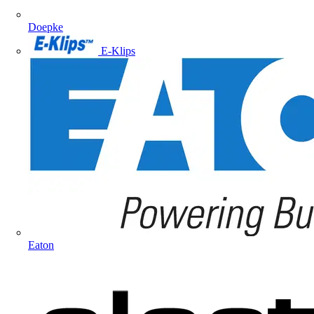
Doepke
E-Klips
Eaton