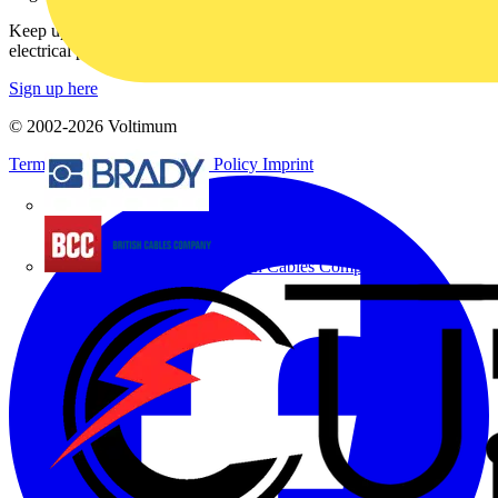
Keep up with the latest industry news, and earn rewards for your
electrical purchases!
Sign up here
© 2002-
2026
Voltimum
Terms & Conditions
Privacy Policy
Imprint
Brady
British Cables Company