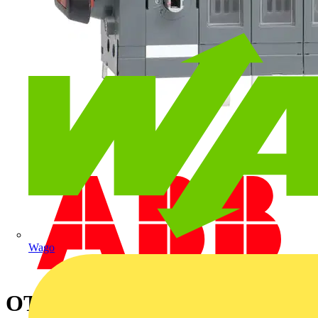
Wago
OT250ES03K SWITCH-