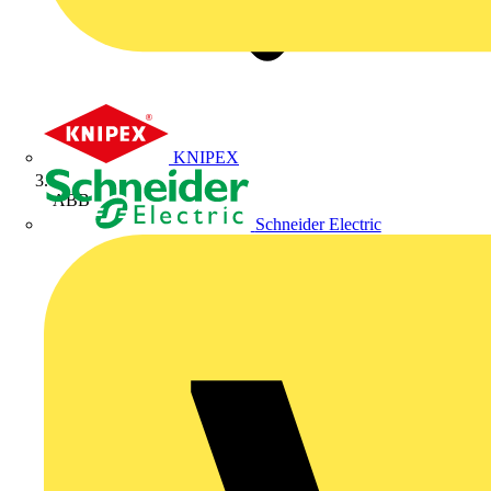
KNIPEX
ABB
Schneider Electric