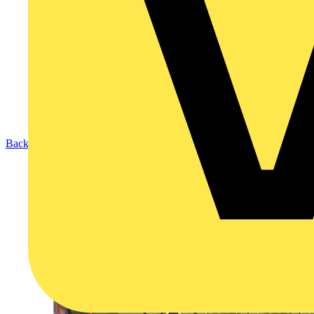
Back to Products