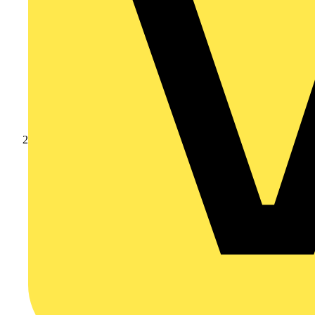
Products