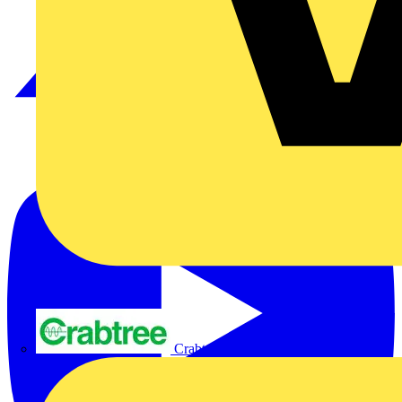
Crabtree