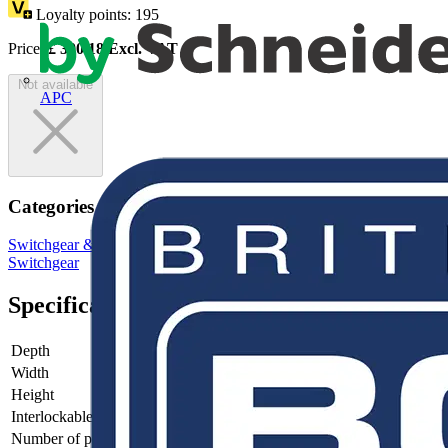
Loyalty points:
195
Price:
£
390.18
Excl. VAT
Not available
APC
Categories
Switchgear & Circuit Protection
Switchgear
Low Voltage
Switchgear
Specifications
Depth
82
Width
198.5
Height
150
Interlockable
no
Number of poles
3