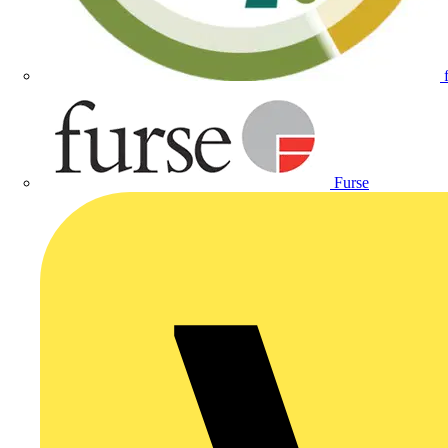
Furse