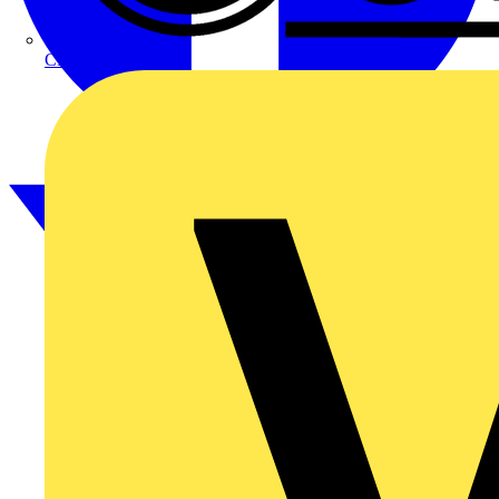
CPN Cudis