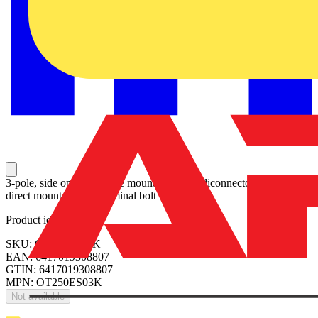
3-pole, side operated, base mounted switch-diconnector with black
direct mount handle, terminal bolt kit included
Product identifiers
SKU: OT250ES03K
EAN: 6417019308807
GTIN: 6417019308807
MPN: OT250ES03K
Not available