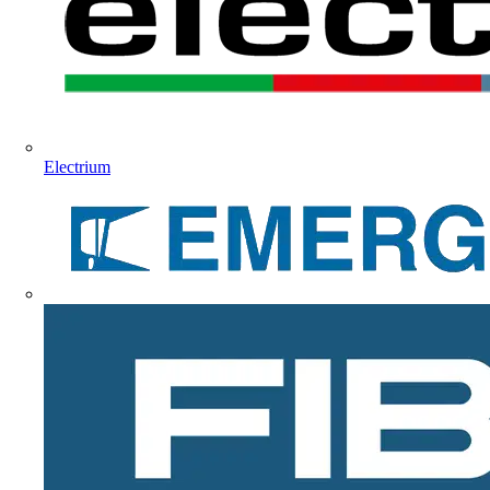
Electrium