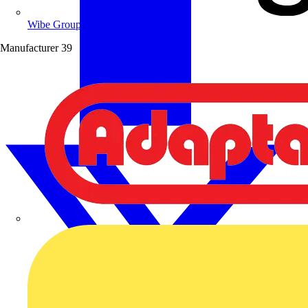
Wibe Group UK
Manufacturer
39