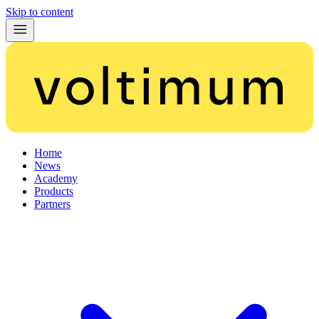
Skip to content
Home
News
Academy
Products
Partners