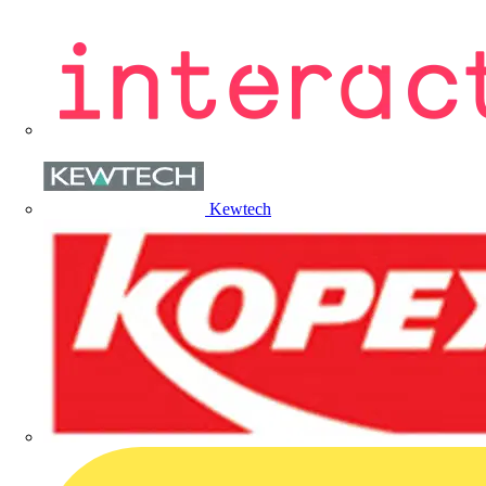
Kewtech