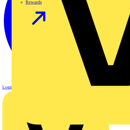
Rewards
Login
Register