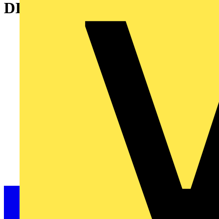
DISCONNECTOR