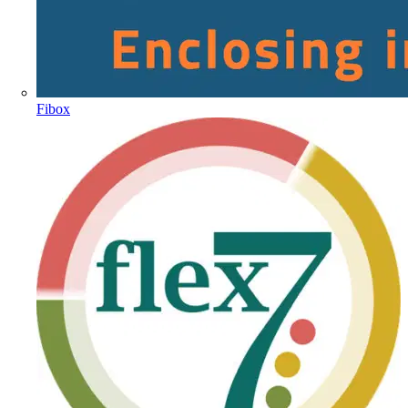
Fibox