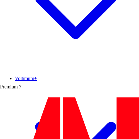
Voltimum+
Premium
7