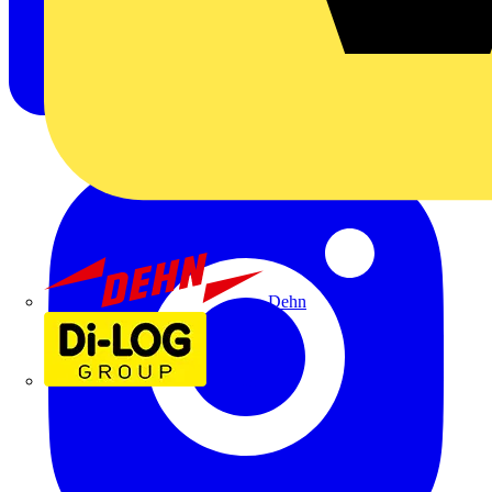
Dehn
Di-Log