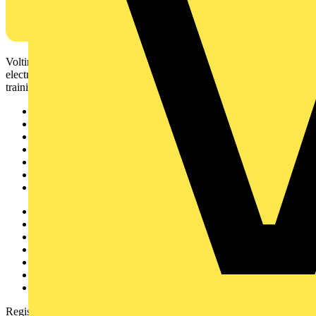
Voltimum is a digital platform and community that provides
electrical professionals with industry news, product information,
training, and tools for the electrical sector.
Sitemap
Home
News
Academy
Products
Partners
Voltimum+
Other links
About
Contact
Partner with us
Catalogues
Voltimum+ FAQs
voltimum.com
Register with Voltimum