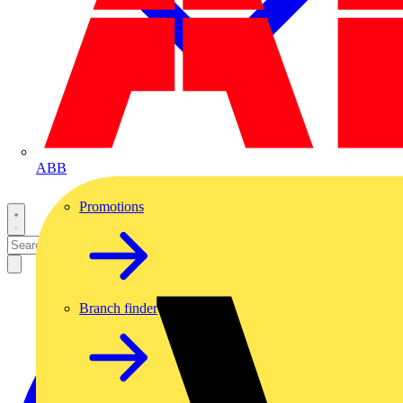
ABB
Promotions
Branch finder