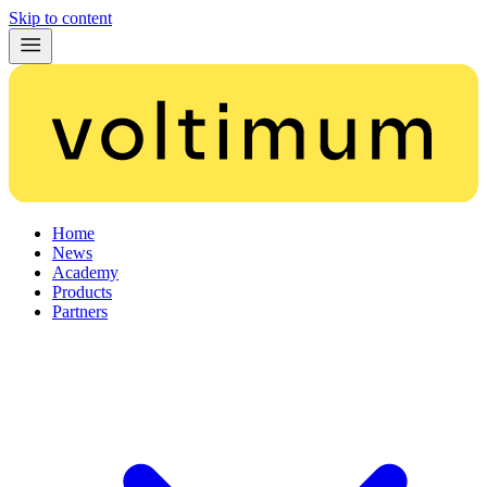
Skip to content
Home
News
Academy
Products
Partners