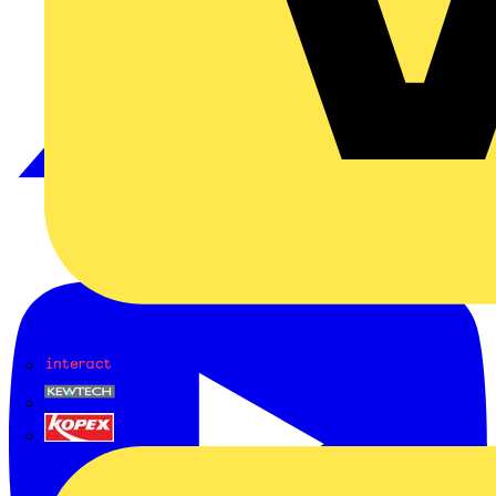
Interact
Kewtech
KOPEX