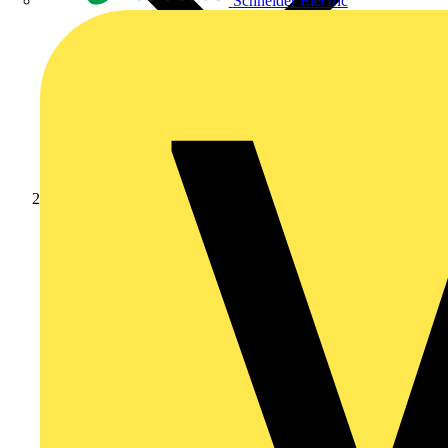
Schneider Electric
Products