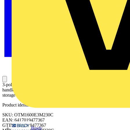
3-pole, motor operated, base mounted switch-diconnector with
handle for manual operation, terminal bolt kit, handle and spare fuse
storage clip and male connector for control circuit
Product identifiers
SKU: OTM1600E3M230C
EAN: 6417019477367
GTIN: 6417019477367
Brady