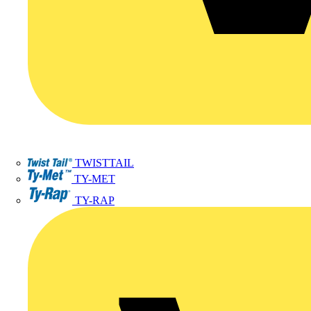
TWISTTAIL
TY-MET
TY-RAP