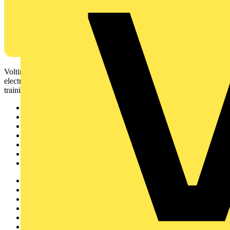
Voltimum is a digital platform and community that provides
electrical professionals with industry news, product information,
training, and tools for the electrical sector.
Sitemap
Home
News
Academy
Products
Partners
Voltimum+
Other links
About
Contact
Partner with us
Catalogues
Voltimum+ FAQs