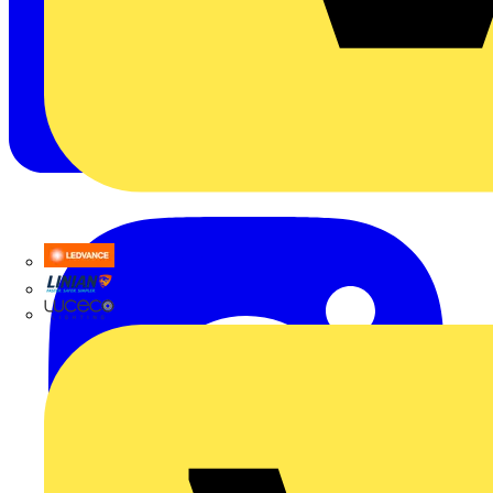
LEDVANCE
Linian
Luceco