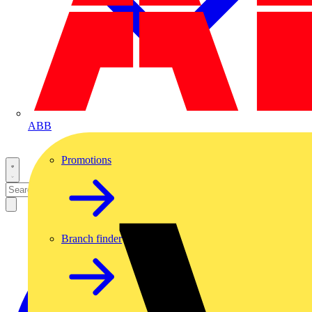
ABB
Promotions
Branch finder