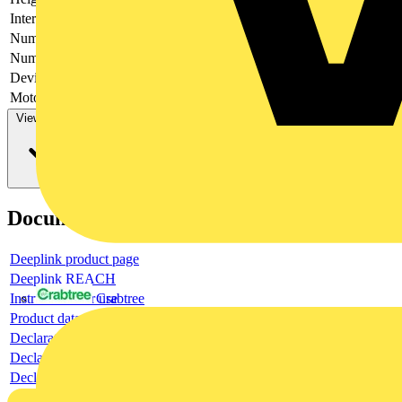
Interlockable
no
Number of poles
3
Number of switches
1
Device construction
Complete device in housing
Motor drive optional
no
View more
Documents
Deeplink product page
Deeplink REACH
Instructions for use
Crabtree
Product data sheet
Declaration RoHS
Declaration DOC CE (Declaration of conformity CE)
Declaration EPD (Environmental Product Declaration)