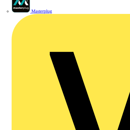
Masterplug