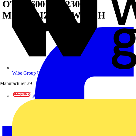
OTM1600E3M230C
MOTORIZED SWITCH
Wibe Group UK
Manufacturer
39
Adaptaflex