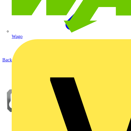
Wago
Back to Products