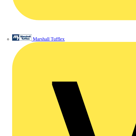
Marshall Tufflex