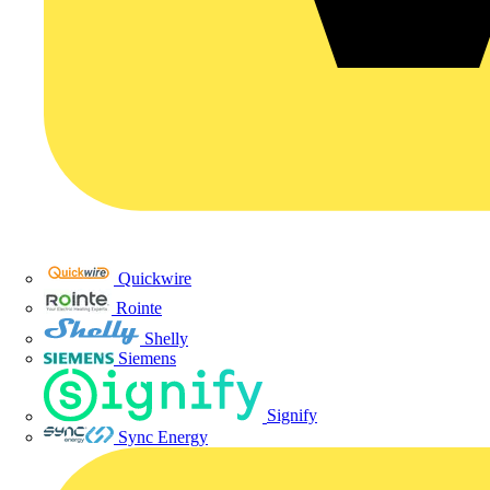
Quickwire
Rointe
Shelly
Siemens
Signify
Sync Energy