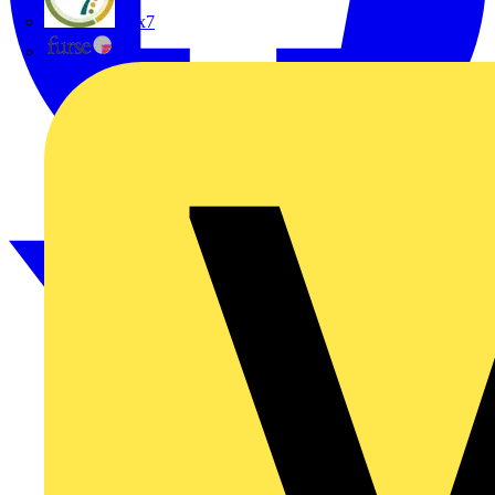
flex7
Furse