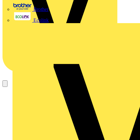
Brother
Ecolink