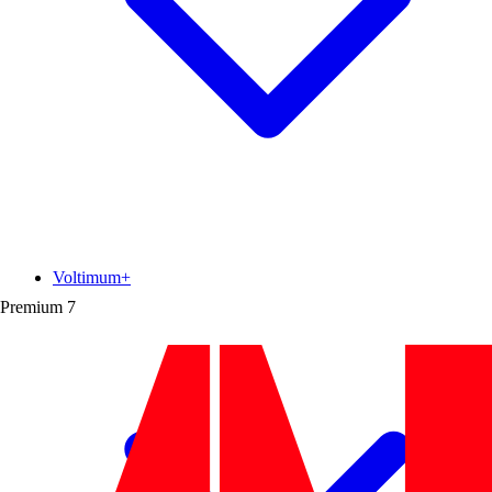
Voltimum+
Premium
7