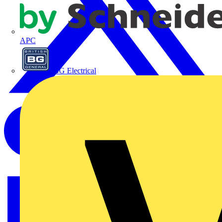
APC
BG Electrical