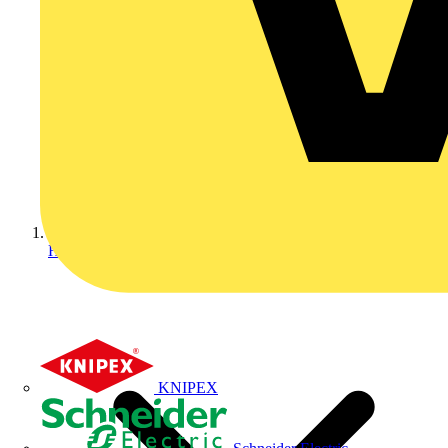
Home
KNIPEX