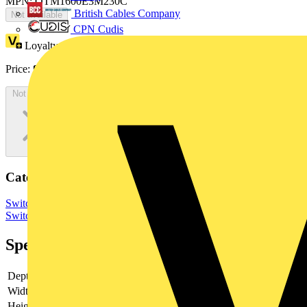
MPN: OTM1600E3M230C
British Cables Company
Not available
CPN Cudis
Loyalty points:
3526
Price:
£
7,052.55
Excl. VAT
Not available
Categories
Switchgear & Circuit Protection
Switchgear
Low Voltage
Switchgear
Specifications
Depth
153
Width
506.5
Height
372