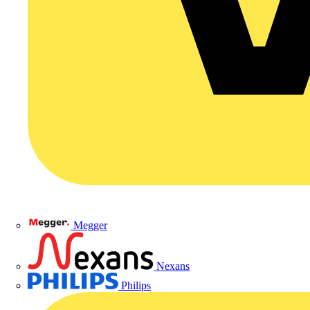
Megger
Nexans
Philips