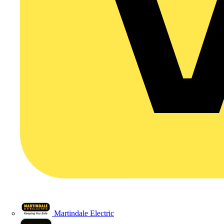
Martindale Electric