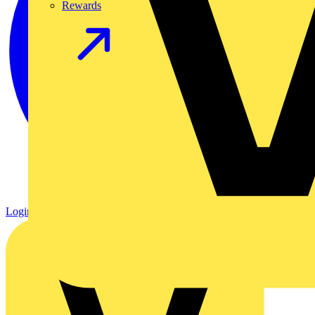
Rewards
Login
Register