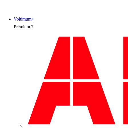
Voltimum+
Premium
7