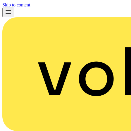
Skip to content