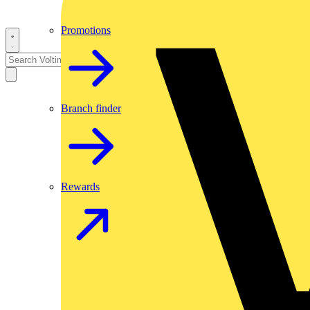
Promotions
Branch finder
Rewards