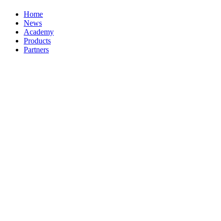
Home
News
Academy
Products
Partners