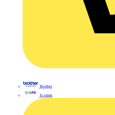
Brother
Ecolink