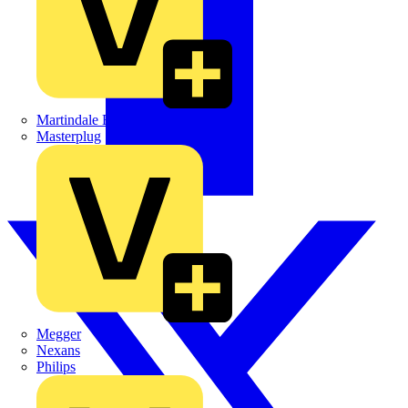
Martindale Electric
Masterplug
Megger
Nexans
Philips