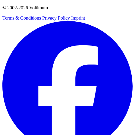
© 2002-
2026
Voltimum
Terms & Conditions
Privacy Policy
Imprint