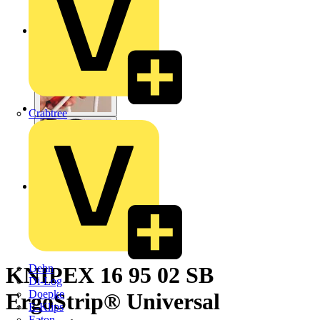
Crabtree
Dehn
KNIPEX 16 95 02 SB
Di-Log
Doepke
ErgoStrip® Universal
E-Klips
Eaton