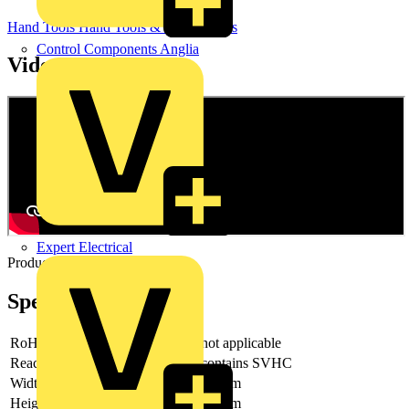
Hand Tools
Hand Tools & Power Tools
Control Components Anglia
Videos
Expert Electrical
Product video
Specifications
RoHs
not applicable
Reach
contains SVHC
Width
85 mm
Height
37 mm