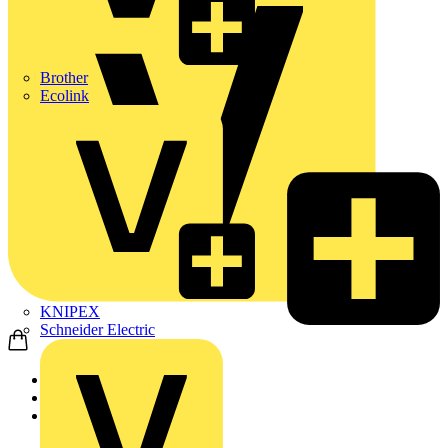
Brother
Ecolink
KNIPEX
Schneider Electric
Home
Products
KNIPEX