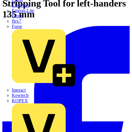
Stripping Tool for left-handers
Electrium
Emergi-Lite
135 mm
Fibox
flex7
Furse
Interact
Kewtech
KOPEX