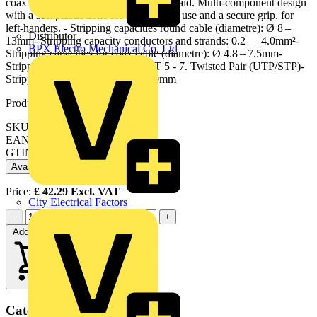
coax and data cable thanks to opening aid. Multi-component design
with a soft plastic zone for comfortable use and a secure grip. for
left-handers. - Stripping capacities round cable (diametre): Ø 8 –
Distributor
13mm- Stripping capacity conductors and strands: 0.2 — 4.0mm²-
BPX Electro Mechanical Co. Ltd
Stripping capacities for coax cable (diametre): Ø 4.8 – 7.5mm-
Stripping capacity data cable: CAT 5 - 7. Twisted Pair (UTP/STP)-
Stripping capacities: Ø 8.0 — 13.0mm
Product identifiers
SKU: 16 95 02 SB
EAN: 4003773082910
GTIN: 4003773082910
Available: 2 distributors
Price:
£
42.29
Excl. VAT
City Electrical Factors
−
+
Add to cart
Categories