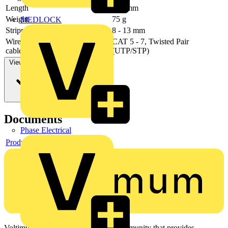
Length
245 mm
Weight
75 g
MEDLOCK
Stripping capacities (diameter)
8 - 13 mm
Wire stripping value for data
CAT 5 - 7, Twisted Pair
cable
(UTP/STP)
View more
Documents
Phase Electrical
Product data sheet
Voltimum is a digital platform and community that provides