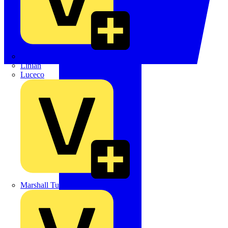
LEDVANCE
Linian
Luceco
Marshall Tufflex