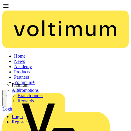
Home
News
Academy
Products
Partners
Voltimum+
Premium
ABB
Promotions
Branch finder
Rewards
Login
Register
Login
Register