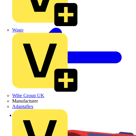
Wago
Wibe Group UK
Manufacturer
Adaptaflex
Back to Products