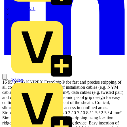
TWISTTAIL
TY-MET
TY-RAP
Wylex
16 95 02 SB KNIPEX ErgoStrip® for fast and precise stripping of
all common round and damp-proof installation cables (e.g. NYM
cable 3 x 1.5 mm² up to 5 x 2,5 mm²), data cables (e.g. twisted pair)
and coax cables. Innovative, ergonomic pistol grip design for easy
cutting, stripping and longitudinal cut of the sheath. Conical,
slimmed down tool ends for better access in confined areas.
Stripping device for cross-sections 0.2 / 0.3 / 0.8 / 1.5 / 2.5 / 4 mm².
Simplified insertion of single wires for stripping using location
ridges. With opening spring and locking device. Easy insertion of