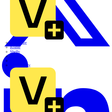
Quickwire
Rointe
Shelly
Siemens
Signify
Sync Energy