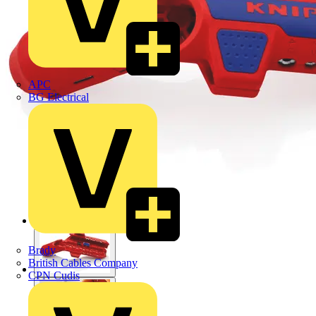
APC
BG Electrical
Brady
British Cables Company
CPN Cudis