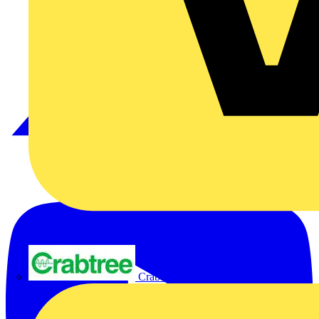
Crabtree