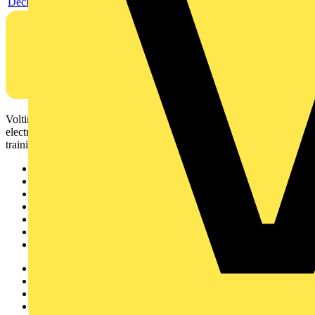
Declaration EPD (Environmental Product Declaration)
Voltimum is a digital platform and community that provides
electrical professionals with industry news, product information,
training, and tools for the electrical sector.
Sitemap
Home
News
Academy
Products
Partners
Voltimum+
Other links
About
Contact
Partner with us