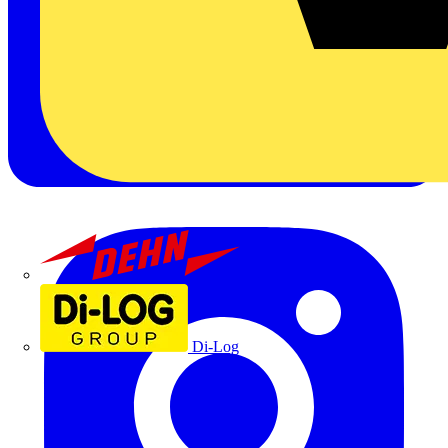
Dehn
Di-Log