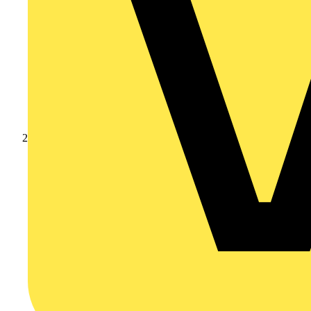
Products