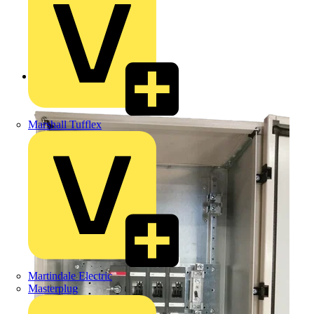
Back to Products
Marshall Tufflex
Martindale Electric
Masterplug