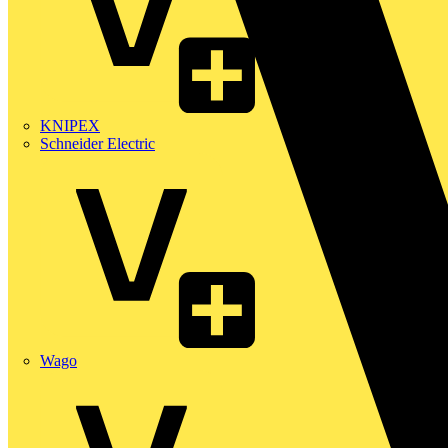
KNIPEX
Schneider Electric
Wago