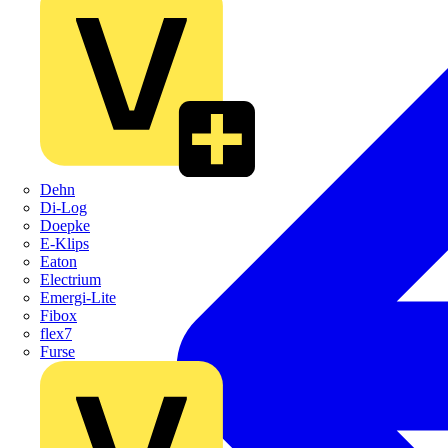
Dehn
Di-Log
Doepke
E-Klips
Eaton
Electrium
Emergi-Lite
Fibox
flex7
Furse