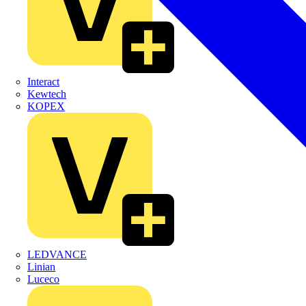
Interact
Kewtech
KOPEX
LEDVANCE
Linian
Luceco