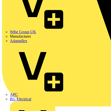
Wibe Group UK
Manufacturer
Adaptaflex
APC
BG Electrical