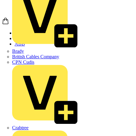
Home
Products
ABB
Brady
British Cables Company
CPN Cudis
Crabtree