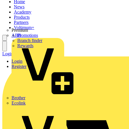
Home
News
Academy
Products
Partners
Voltimum+
Premium
ABB
Promotions
Branch finder
Rewards
Login
Register
Login
Register
Brother
Ecolink