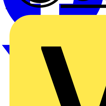
CPN Cudis