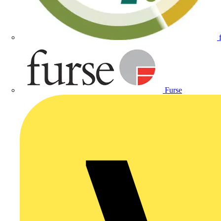
Furse