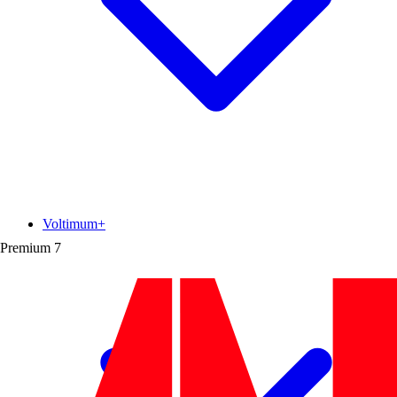
Voltimum+
Premium
7