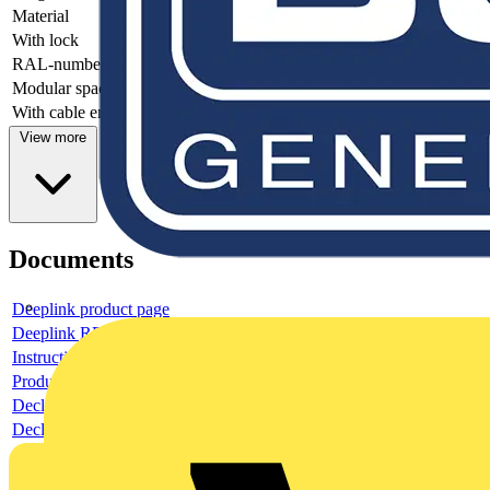
Material
-
With lock
-
RAL-number
-
Modular spacing
-
With cable entry
-
View more
Documents
Deeplink product page
Deeplink REACH
Instructions for use
Product data sheet
Declaration RoHS
Declaration DOC CE (Declaration of conformity CE)