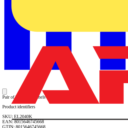
Pair of blind side panels 2000x400mm (HxW)
Product identifiers
SKU: EL2040K
EAN: 8015646745668
GTIN: 8015646745668