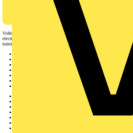
Voltimum is a digital platform and community that provides
electrical professionals with industry news, product information,
training, and tools for the electrical sector.
Sitemap
Home
News
Academy
Products
Partners
Voltimum+
Other links
About
Contact
Partner with us
Catalogues
Voltimum+ FAQs
voltimum.com