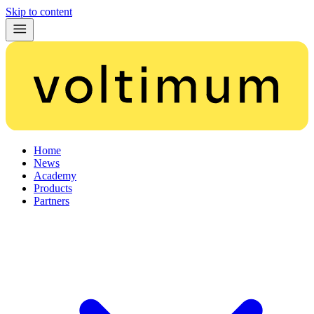
Skip to content
Home
News
Academy
Products
Partners