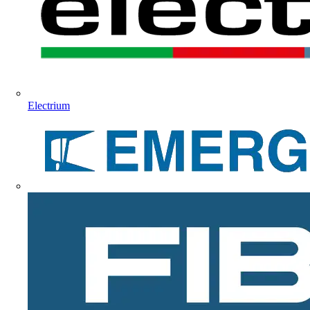
Electrium