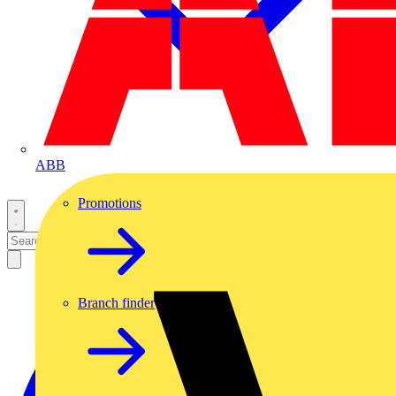
ABB
Promotions
Branch finder