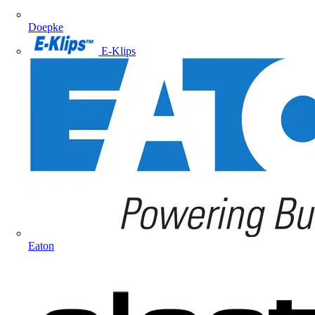
Doepke
E-Klips
Eaton