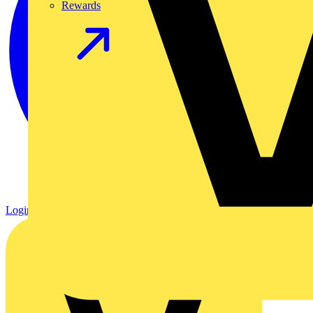
Rewards
Login
Register