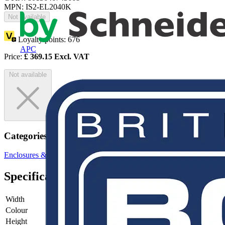
MPN: IS2-EL2040K
Not available
Loyalty points:
676
APC
Price:
£
369.15
Excl. VAT
Not available
Categories
Enclosures & Panels
Electrical Enclosures
Specifications
Width
-
Colour
-
Height
-