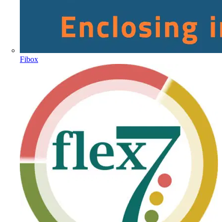
Fibox