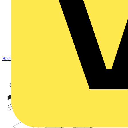
Back to Products