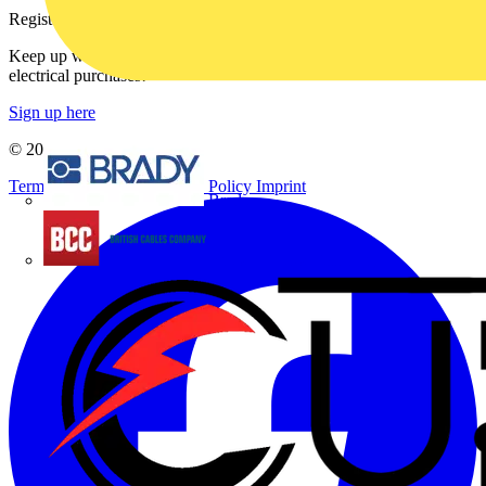
Register with Voltimum
Keep up with the latest industry news, and earn rewards for your
electrical purchases!
Sign up here
© 2002-
2026
Voltimum
Terms & Conditions
Privacy Policy
Imprint
Brady
British Cables Company