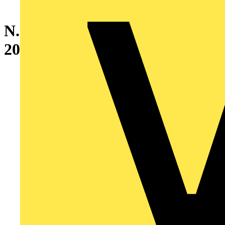
N.2 BLIND SIDE PANELS
2000X400MM 7035