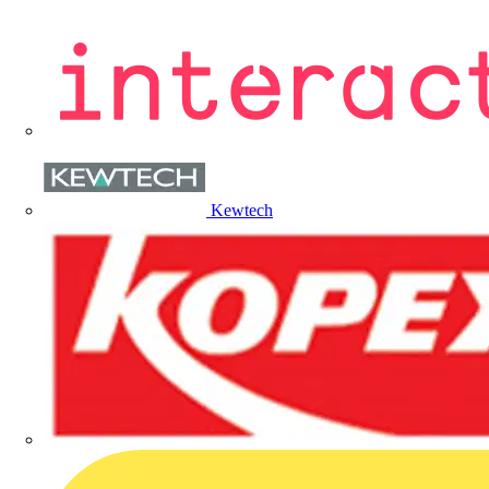
Kewtech