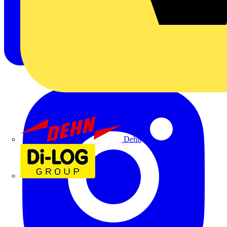
Dehn
Di-Log