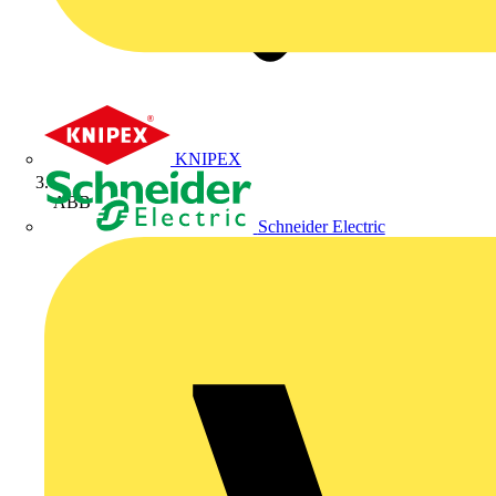
KNIPEX
ABB
Schneider Electric