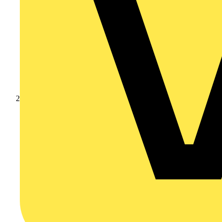
Products