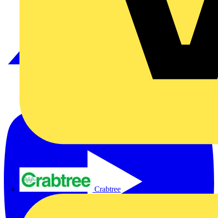
Crabtree