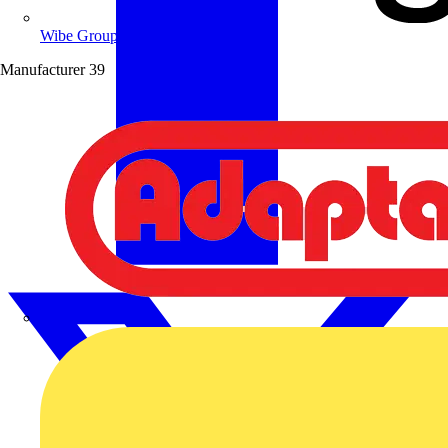
Wibe Group UK
Manufacturer
39