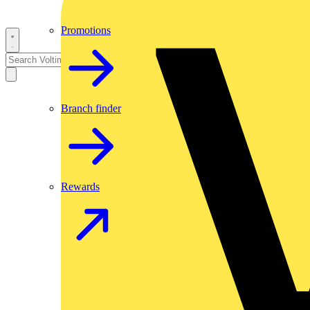
Promotions
Branch finder
Rewards