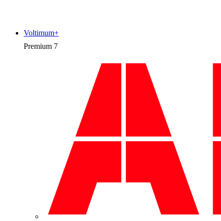
Voltimum+
Premium
7