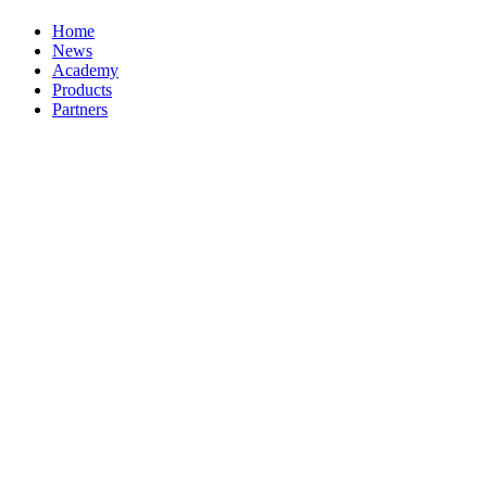
Home
News
Academy
Products
Partners