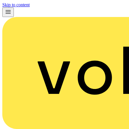
Skip to content