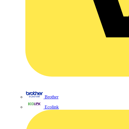
Brother
Ecolink