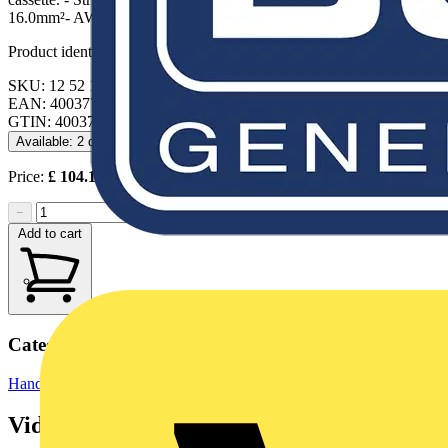
16.0mm²- AWG: 28 — 6
Product identifiers
SKU: 12 52 195
EAN: 4003773085829
GTIN: 4003773085829
Available: 2 distributors
Price:
£
104.12
Excl. VAT
−
+
Add to cart
Categories
Hand Tools
Hand Tools & Power Tools
Videos