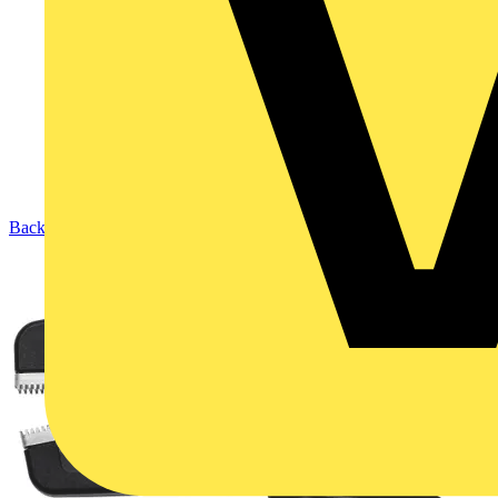
Back to Products