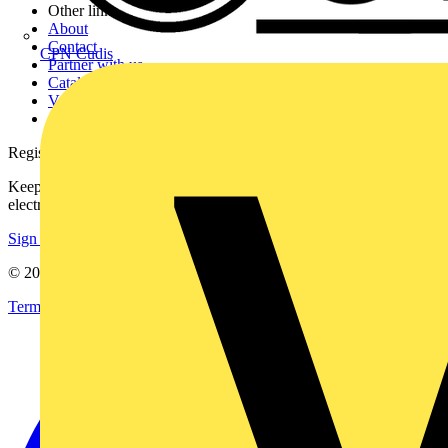
Other links
About
Contact
CPN Cudis
Partner with us
Catalogues
Voltimum+ FAQs
voltimum.com
Register with Voltimum
Keep up with the latest industry news, and earn rewards for your
electrical purchases!
Sign up here
© 2002-
2026
Voltimum
Terms & Conditions
Privacy Policy
Imprint