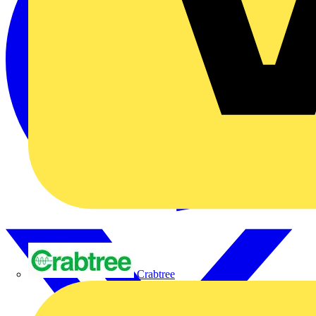
Crabtree