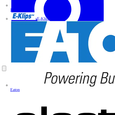
Doepke
E-Klips
Eaton