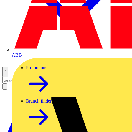
ABB
Promotions
Branch finder