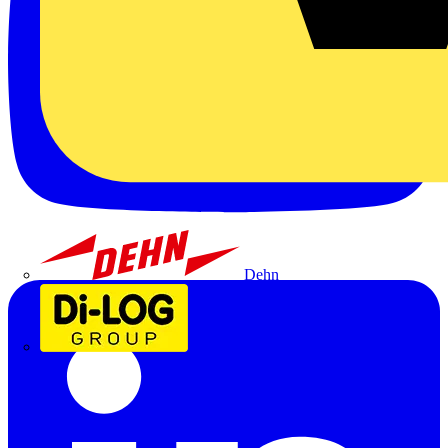
Dehn
Di-Log