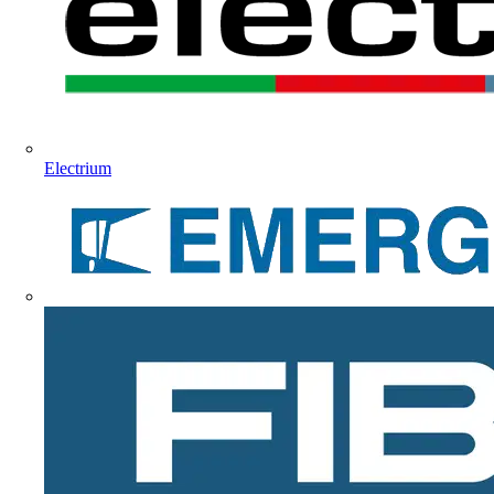
Electrium