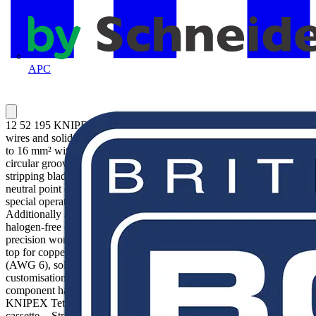
APC
12 52 195 KNIPEX PreciStrip16® Simple, precise stripping of fine
wires and solid round cables with a wide capacity range from 0.08
to 16 mm² with only one pair of pliers. Good grip provided by semi-
circular grooved metal holding clamps; exact cut thanks to parabolic
stripping blade. An automatism regulates the depth of the cut; the
neutral point of the automatism can be adjusted in fine steps in
special operating conditions (insulation material, temperature).
Additionally available: Blade block (12 49 32) for very hard
halogen-free cables from 4 - 16 mm². With adjustable length stop for
precision work repeated accurately each time. With cable cutter on
top for copper and aluminum conductors, flexible up to 16 mm²
(AWG 6), solid up to 6 mm² (AWG 10). Inscription area for
customisation. Comfortable operation with ergonomic dual-
component handle. With tether attachment point, suitable for
KNIPEX Tethered Tools accessories. Easily replaceable blade
cassette. - Stripping capacities in square millimetres: 0.08 —