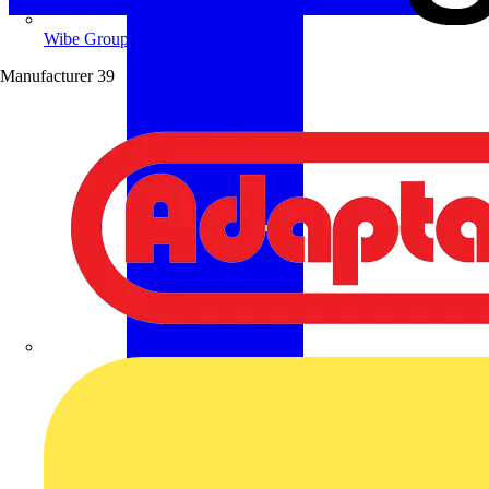
Wibe Group UK
Manufacturer
39