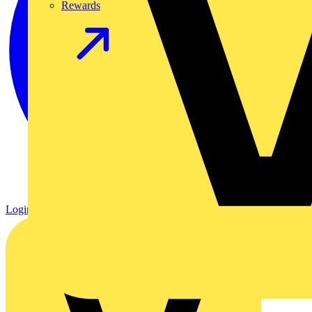
Rewards
Login
Register