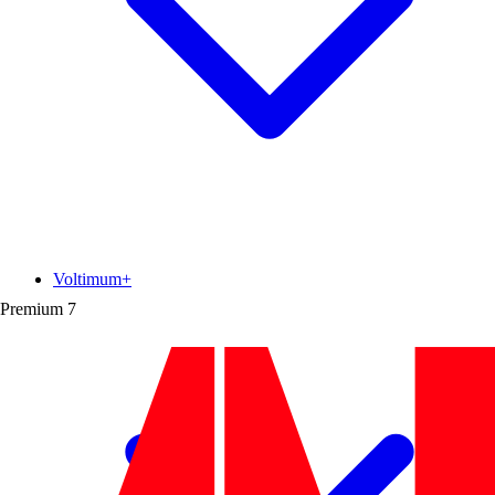
Voltimum+
Premium
7