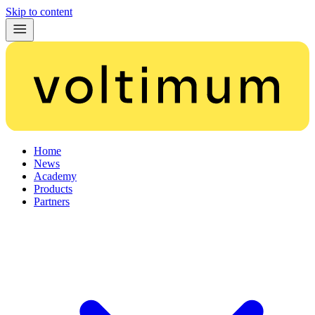
Skip to content
Home
News
Academy
Products
Partners