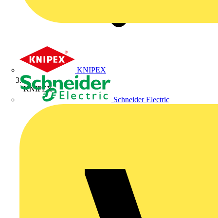
KNIPEX
KNIPEX
Schneider Electric