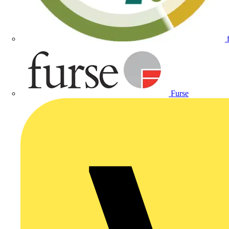
Furse