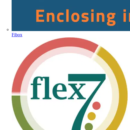
Fibox