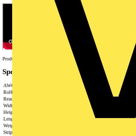
Product video
Specifications
AWG
28 - 6
RoHs
not applicable
Reach
contains SVHC
Width
120 mm
Height
28 mm
Length
195 mm
Weight
200 g
Stripping capacities in square millimetres
0.08 - 16 mm²