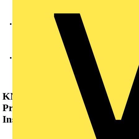
KNIPEX 12 52 195
PreciStrip16® Automatic
Insulation Stripper 190 mm