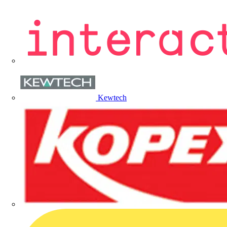
Kewtech