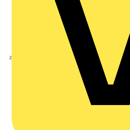
Products