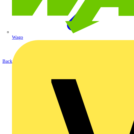
Wago
Back to Products