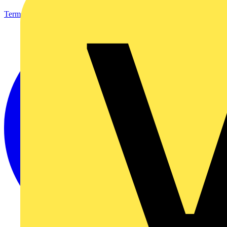
Terms & Conditions
Privacy Policy
Imprint