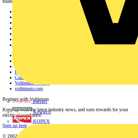
training, and tools for the electrical sector.
Sitemap
Home
News
Academy
Products
Partners
Voltimum+
Other links
About
Contact
Partner with us
Catalogues
Voltimum+ FAQs
voltimum.com
Register with Voltimum
Interact
Keep up with the latest industry news, and earn rewards for your
Kewtech
electrical purchases!
KOPEX
Sign up here
© 2002-
2026
Voltimum