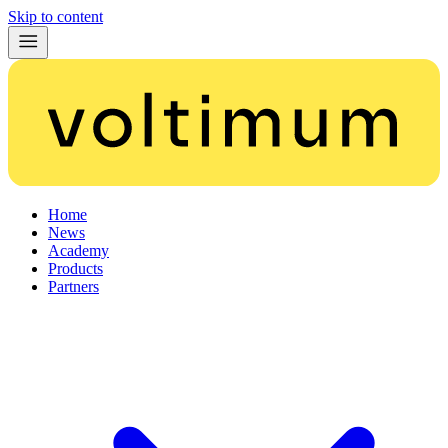
Skip to content
Home
News
Academy
Products
Partners