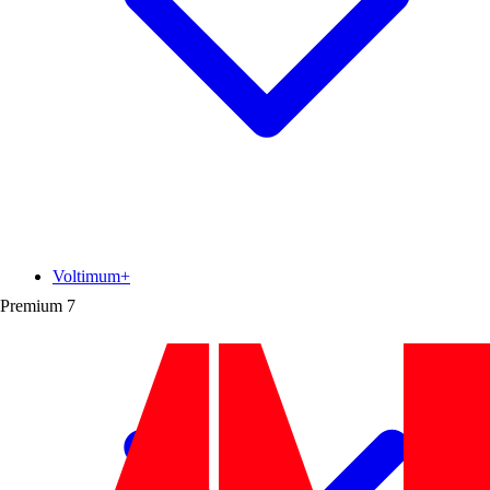
Voltimum+
Premium
7