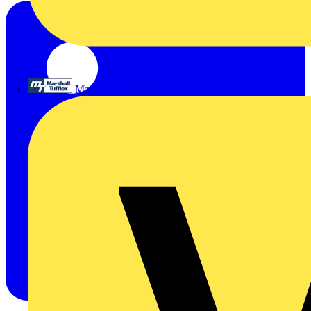
Marshall Tufflex