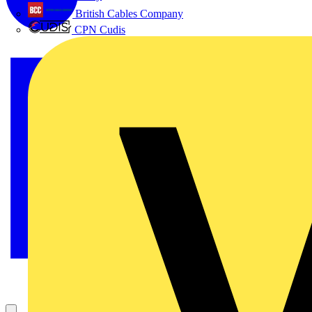
British Cables Company
CPN Cudis