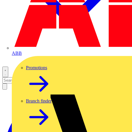
ABB
Promotions
Branch finder