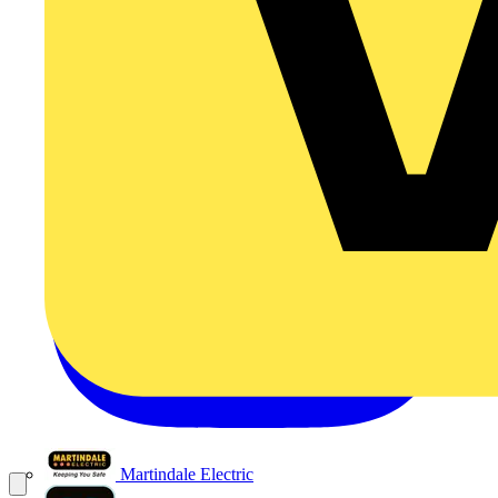
Martindale Electric