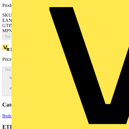
Product identifiers
SKU: BMENOP0300C
EAN: 3606481285997
GTIN: 3606481285997
MPN: BMENOP0300C
Not available
Loyalty points:
540
Price:
£
3,242.00
Excl. VAT
Not available
Categories
Building Controls & Automation
PLCs
ETIM Group