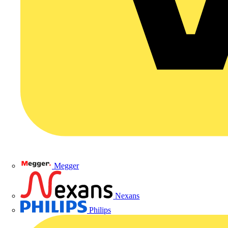
Megger
Nexans
Philips