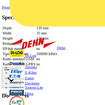
Programmable logic controllers PLC
Specifications
Depth
120 mm
Width
35 mm
Height
120 mm
Redundancy
no
Dehn
IO link master
no
Transmission rate
100000 kBit/s
Di-Log
Radio standard GSM
no
Radio standard GPRS
no
Doepke
View more
E-Klips
Eaton
Electrium
Emergi-Lite
Fibox
Documents