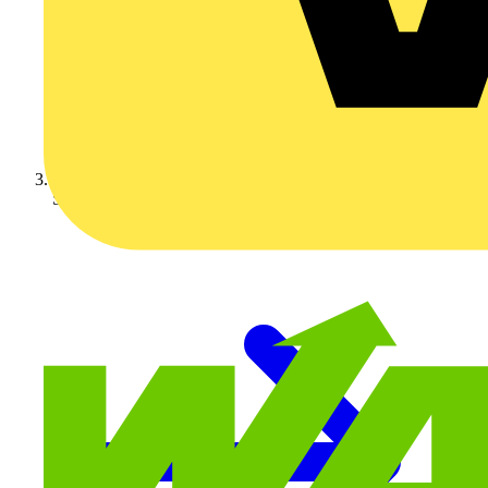
Schneider Electric