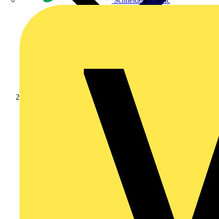
Schneider Electric
Products