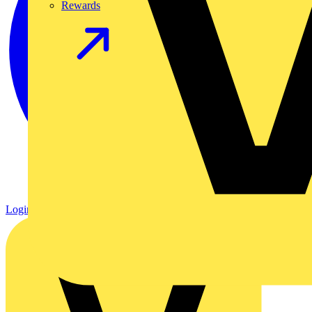
Rewards
Login
Register