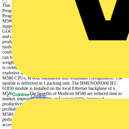
This product is part of the Modicon M580 range, an offer of
Programmable Automation Controllers (PAC) and safety
Programmable Logic Controllers (PLC) with built-in Ethernet. This
M580 module provides interfaces for IEC 61850 communication It
supports communication as IEC 61850 client, IEC 61850 server,
GOOSE publisher, GOOSE subscriber, and Modbus TCP server
and client. Thanks to a protective coating on its circuit board, this
product can be used in harsh environments. The BMENOP0300
module has three external Ethernet ports, whose IP addresses can be
configured. The maximum number of BMENOP0300 modules that
can be mounted on a local rack is determined by the type of CPU. It
weighs 0.345kg. It provides high network availability. This product
is certified by CE and UL, and also by ATEX and IECEx for use in
explosive atmospheres. it is compatible with the entire range of
M580 CPUs, in both standalone and redundant configuration. The
module is delivered in 1 packing unit. The BMENOP0300 IEC
61850 module is installed on the local Ethernet backplane of a
M580 system. The benefits of Modicon M580 are reduced time to
Crabtree
market, improved reliability and sustainability, improved
productivity with high performance and increased operating
profitability due to efficient access to data. The benefits of Modicon
M580 are reduced time to market, improved productivity with high
performance and increased operating profitability due to improved
access to data.