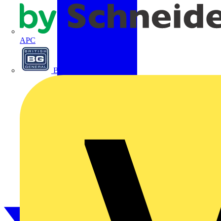
APC
BG Electrical