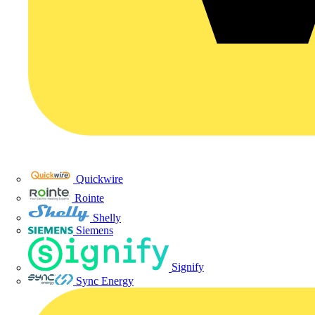
Quickwire
Rointe
Shelly
Siemens
Signify
Sync Energy