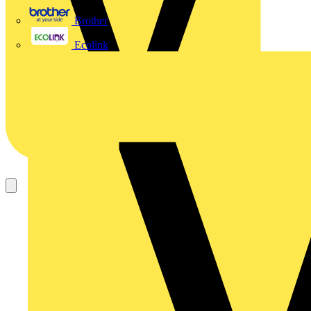
Brother
Ecolink