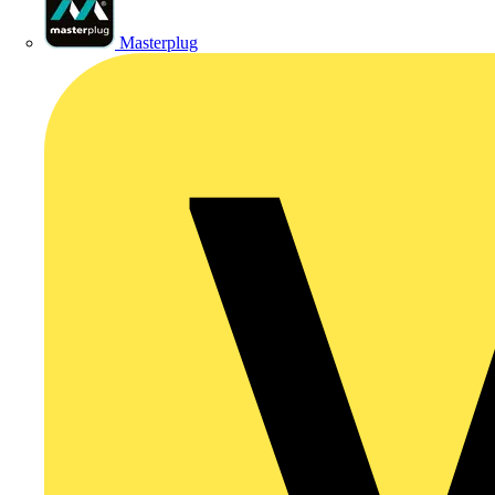
Masterplug