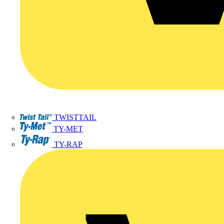
TWISTTAIL
TY-MET
TY-RAP