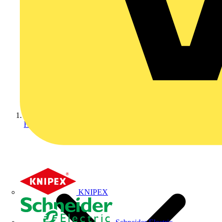
Home
KNIPEX