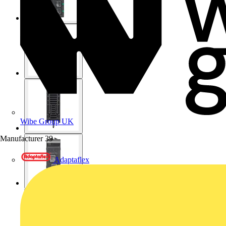
Wibe Group UK
Manufacturer
39
Adaptaflex