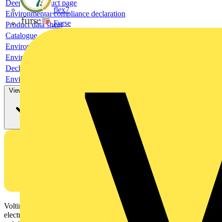
Deeplink product page
flex7
Environmental compliance declaration
Furse
Product data sheet
Catalogue
Environmental compliance declaration
Environmental compliance declaration
Declaration of conformity
Environmental disclosure
View more
Voltimum is a digital platform and community that provides
electrical professionals with industry news, product information,