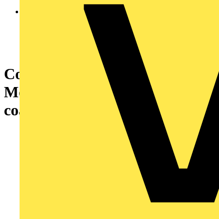
Communication module,
Modicon M580, IEC 61850
coated