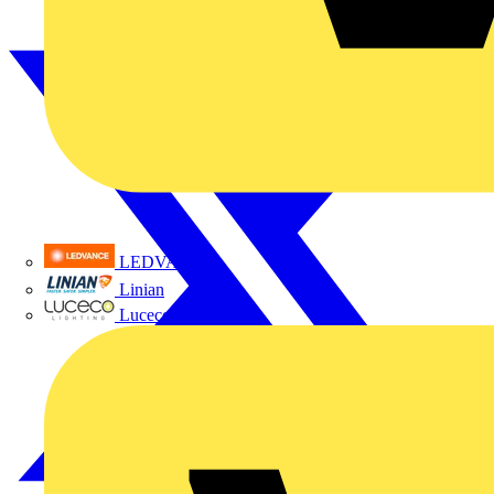
LEDVANCE
Linian
Luceco