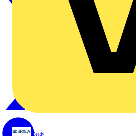
Brady