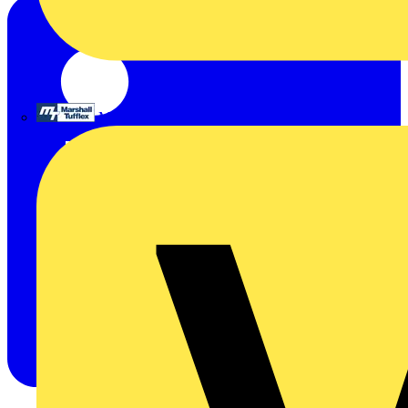
Marshall Tufflex