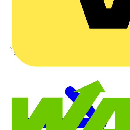
Schneider Electric