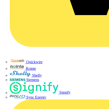
Quickwire
Rointe
Shelly
Siemens
Signify
Sync Energy