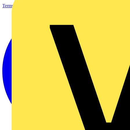
Terms & Conditions
Privacy Policy
Imprint