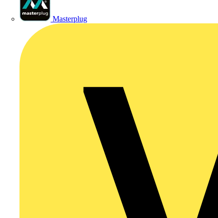
Masterplug