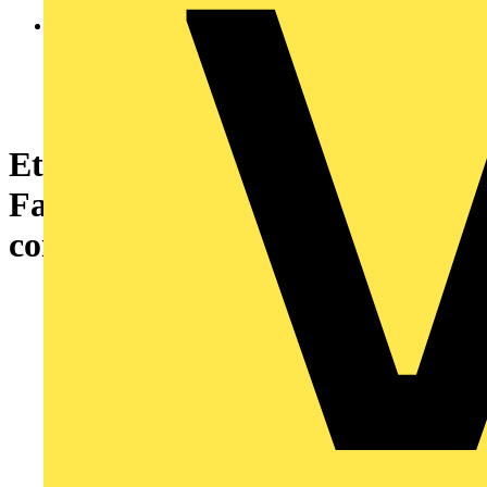
Ethernet module M580 - 3-port
FactoryCast Ethernet
communication - Coated