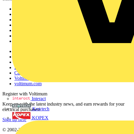
Sitemap
Home
News
Academy
Products
Partners
Voltimum+
Other links
About
Contact
Partner with us
Catalogues
Voltimum+ FAQs
voltimum.com
Register with Voltimum
Interact
Keep up with the latest industry news, and earn rewards for your
Kewtech
electrical purchases!
KOPEX
Sign up here
© 2002-
2026
Voltimum