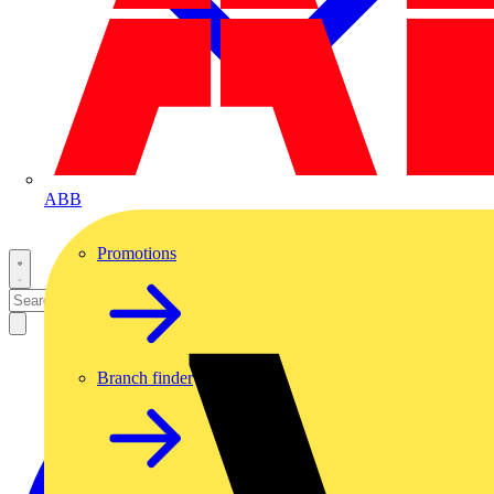
ABB
Promotions
Branch finder