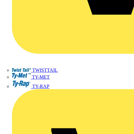
TWISTTAIL
TY-MET
TY-RAP