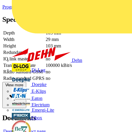
Programmable logic controllers PLC
Specifications
Depth
103 mm
Width
29 mm
Height
103 mm
Redundancy
no
IO link master
no
Dehn
Transmission rate
100000 kBit/s
Di-Log
Radio standard GSM
no
Radio standard GPRS
no
Doepke
View more
E-Klips
Eaton
Electrium
Emergi-Lite
Documents
Fibox
Deeplink product page