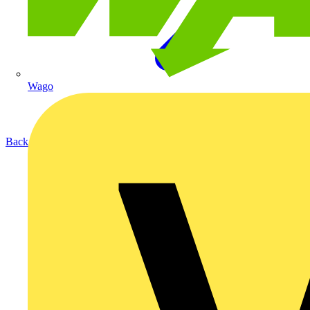
Wago
Back to Products