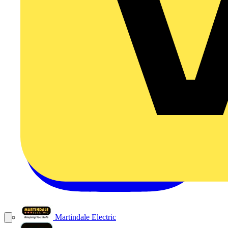
Martindale Electric