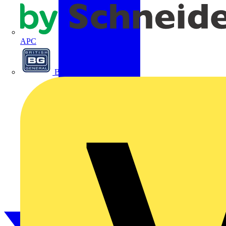
APC
BG Electrical