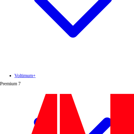
Voltimum+
Premium
7