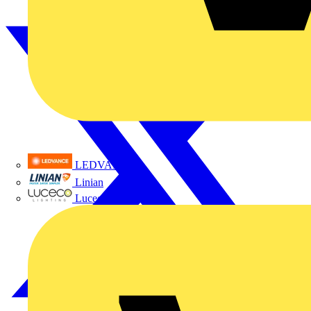
LEDVANCE
Linian
Luceco