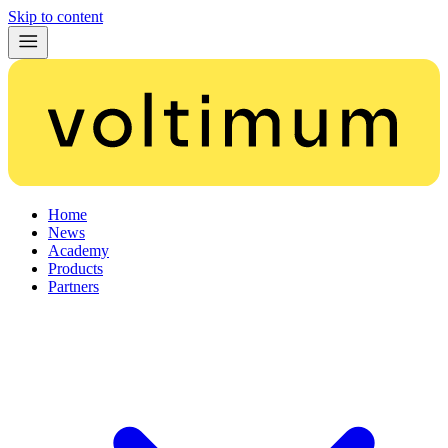
Skip to content
Home
News
Academy
Products
Partners