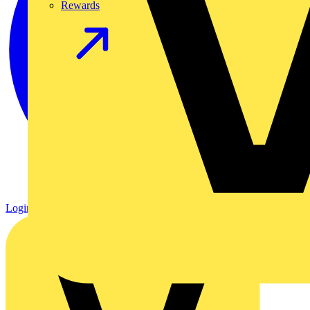
Rewards
Login
Register