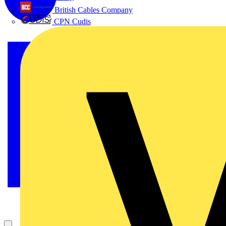
British Cables Company
CPN Cudis