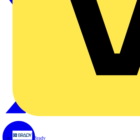
Brady