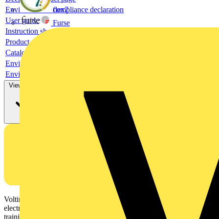
Environmental compliance declaration
flex7
User guide
Furse
Instruction sheet
Product data sheet
Catalogue
Environmental compliance declaration
Environmental compliance declaration
View more
Voltimum is a digital platform and community that provides
electrical professionals with industry news, product information,
training, and tools for the electrical sector.