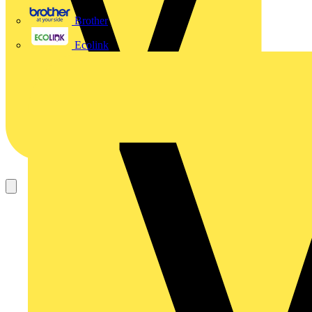
Brother
Ecolink