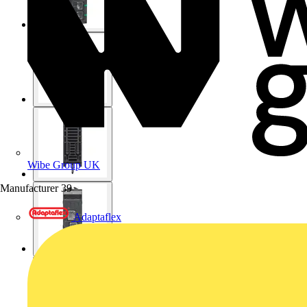
Wibe Group UK
Manufacturer
39
Adaptaflex