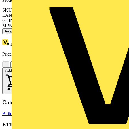
Product identifiers
SKU: BMENOC0311C
EAN: 3606480713934
GTIN: 3606480713934
MPN: BMENOC0311C
Available: 1 distributor
Loyalty points:
246
Price:
£
2,255.00
Excl. VAT
−
+
Add to cart
Categories
Building Controls & Automation
PLCs
ETIM Group