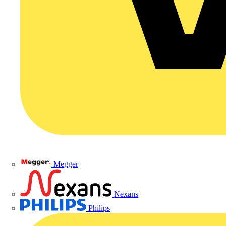
Megger
Nexans
Philips