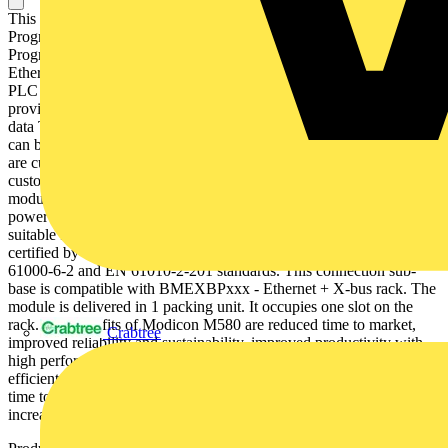
This product is part of the Modicon M580 range, an offer of
Programmable Automation Controllers (PAC) and safety
Programmable Logic Controllers (PLC) with built-in Ethernet. This
Ethernet FactoryCast module acts as an interface between the M580
PLC and other Ethernet network devices in severe environments. It
provides web-based visualization of ePAC diagnostics and system
data Thanks to a protective coating on its circuit board, this product
can be used in harsh environments. Web-based visualization services
are custom web pages, rack viewer, ePAC program viewer,
customizable dashboard, trand viewer etc. It is a communication
module with a current consumption of 555mA, works with internal
power supply. It is an IP20 rated product. It weighs 0.2kg. It is
suitable for medium to large process applications. This product is
certified by CE and UL. It meets EN 61131-2, EN 61000-6-4, EN
61000-6-2 and EN 61010-2-201 standards. This connection sub-
base is compatible with BMEXBPxxx - Ethernet + X-bus rack. The
module is delivered in 1 packing unit. It occupies one slot on the
rack. The benefits of Modicon M580 are reduced time to market,
Crabtree
improved reliability and sustainability, improved productivity with
high performance and increased operating profitability due to
efficient access to data. The benefits of Modicon M580 are reduced
time to market, improved productivity with high performance and
increased operating profitability due to improved access to data.