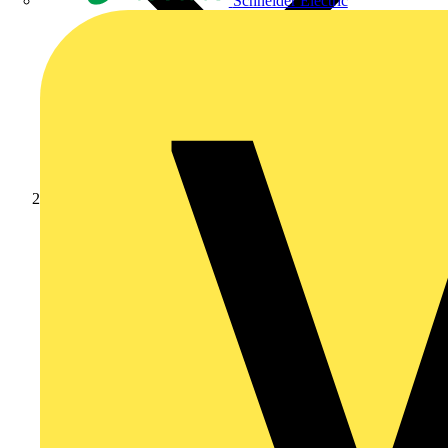
Schneider Electric
Products