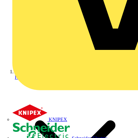
Home
KNIPEX