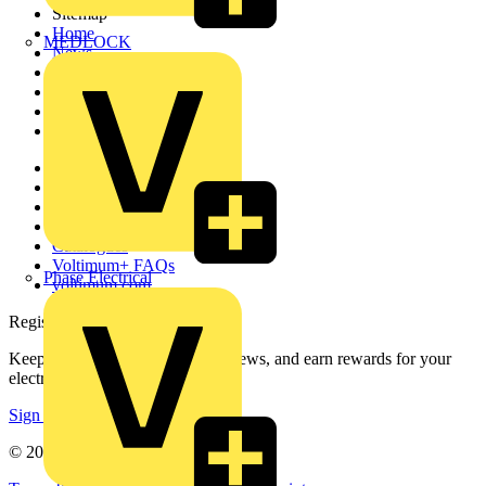
Sitemap
Home
MEDLOCK
News
Academy
Products
Partners
Voltimum+
Other links
About
Contact
Partner with us
Catalogues
Voltimum+ FAQs
Phase Electrical
voltimum.com
Register with Voltimum
Keep up with the latest industry news, and earn rewards for your
electrical purchases!
Sign up here
© 2002-
2026
Voltimum