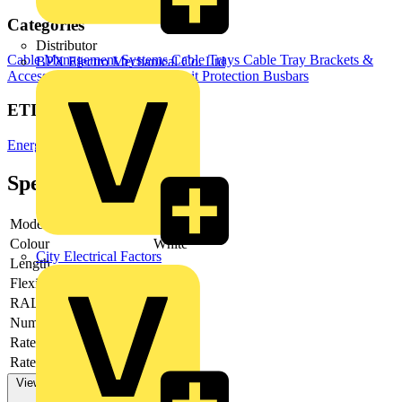
Categories
Distributor
Cable Management Systems
Cable Trays
Cable Tray Brackets &
BPX Electro Mechanical Co. Ltd
Accessories
Switchgear & Circuit Protection
Busbars
ETIM Group
Energy distribution systems
Specifications
Model
Other
Colour
White
City Electrical Factors
Length
-
Flexible
no
RAL-number
9001
Number of poles
5
Rated current AC 50 Hz
1000 A
Rated voltage AC 50 Hz
View more