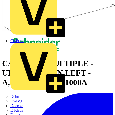
Crabtree
CANALIS - MULTIPLE -
UPWARD THEN LEFT -
A,B,C M-TO-M - 1000A
Dehn
Di-Log
Doepke
E-Klips
Eaton