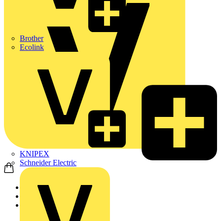
Brother
Ecolink
KNIPEX
Schneider Electric
Home
Products
Schneider Electric