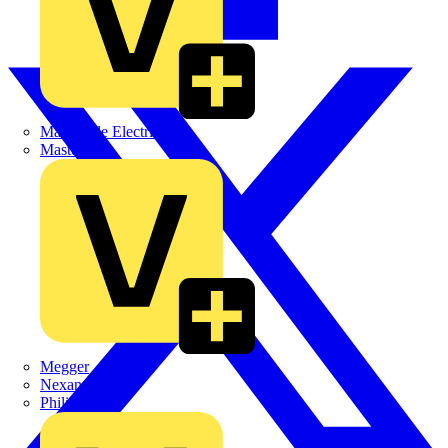
Martindale Electric
Masterplug
Megger
Nexans
Philips