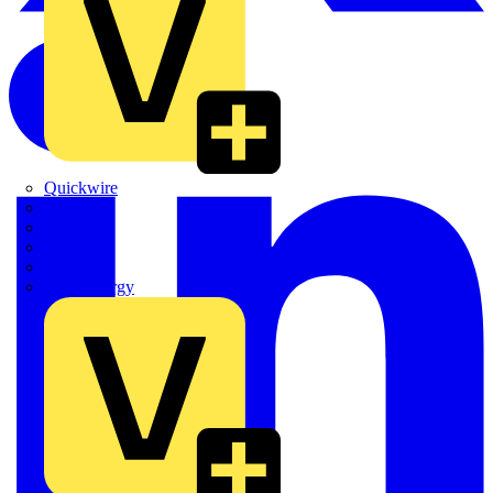
Quickwire
Rointe
Shelly
Siemens
Signify
Sync Energy