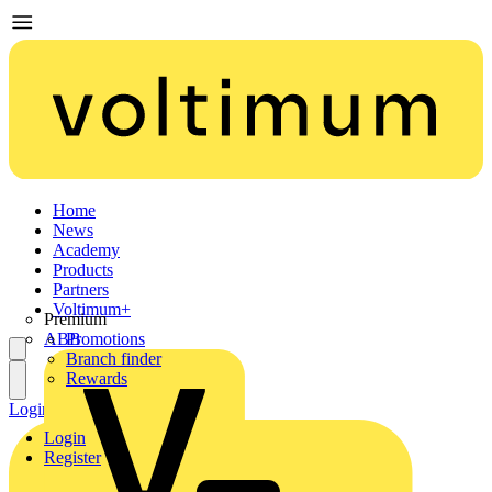
Home
News
Academy
Products
Partners
Voltimum+
Premium
ABB
Promotions
Branch finder
Rewards
Login
Register
Login
Register