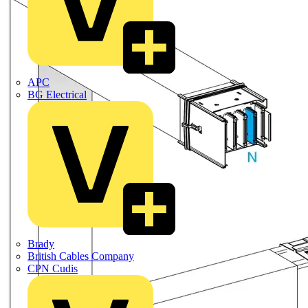
APC
BG Electrical
Brady
British Cables Company
CPN Cudis