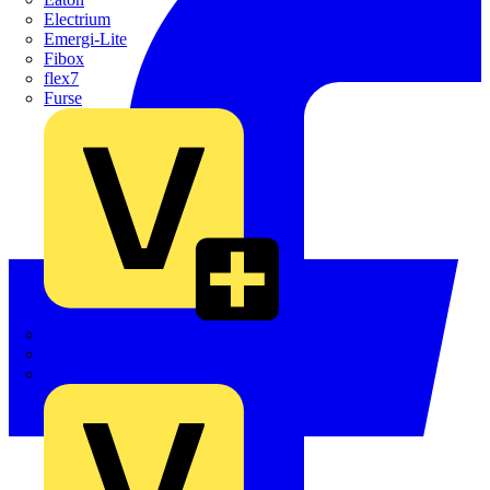
Electrium
Emergi-Lite
Fibox
flex7
Furse
Interact
Kewtech
KOPEX