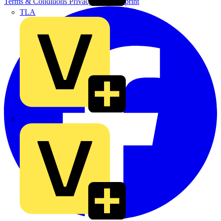
Terms & Conditions
Privacy Policy
Imprint
TLA
UK Electric