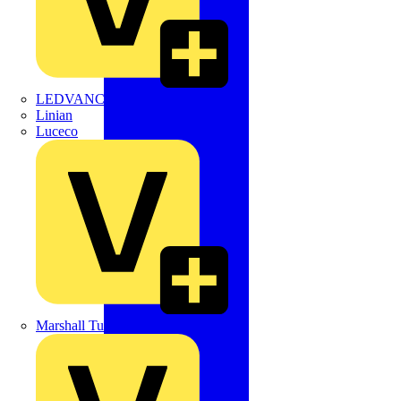
LEDVANCE
Linian
Luceco
Marshall Tufflex