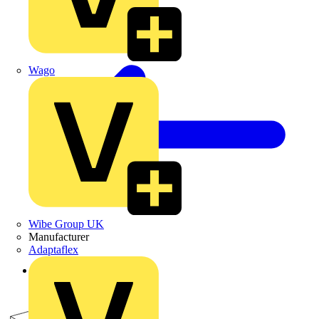
Wago
Wibe Group UK
Manufacturer
Adaptaflex
Back to Products