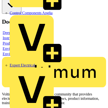
Control Components Anglia
Documents
Deeplink product page
Instruction sheet
Product data sheet
Environmental compliance declaration
Environmental disclosure
Expert Electrical
Voltimum is a digital platform and community that provides
electrical professionals with industry news, product information,
training, and tools for the electrical sector.