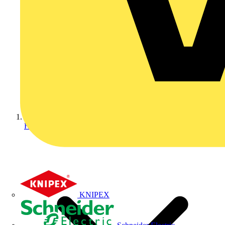
Home
KNIPEX