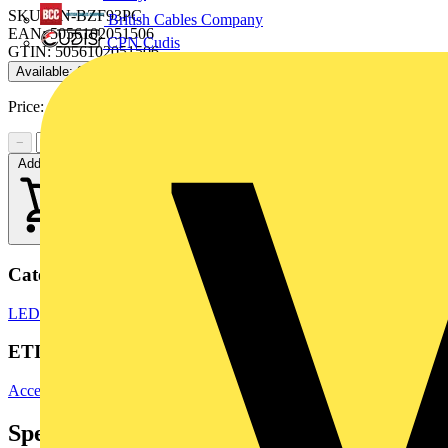
SKU: EN-BZF93PC
British Cables Company
EAN: 5056102051506
CPN Cudis
GTIN: 5056102051506
Available: 2 distributors
Price:
£
4.00
Excl. VAT
−
+
Add to cart
Categories
LED Lighting
LED Lighting & Luminaires
LED Downlights
ETIM Group
Accessories for lighting
Specifications