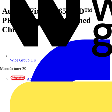
Aurora Fixed IP65 EFD™
PRO Flat Bezel - Polished
Chrome
Wibe Group UK
Manufacturer
39
Adaptaflex