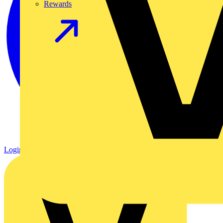
Rewards
Login
Register