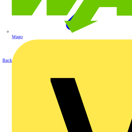
Wago
Back to Products