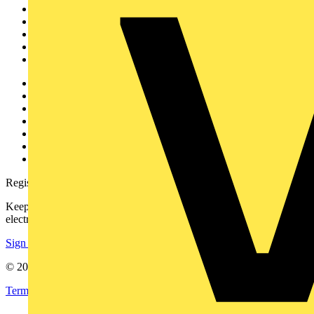
News
Academy
Products
Partners
Voltimum+
Other links
About
Contact
Partner with us
Catalogues
Voltimum+ FAQs
voltimum.com
Register with Voltimum
Keep up with the latest industry news, and earn rewards for your
electrical purchases!
Sign up here
© 2002-
2026
Voltimum
Terms & Conditions
Privacy Policy
Imprint