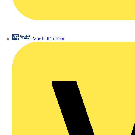
Marshall Tufflex