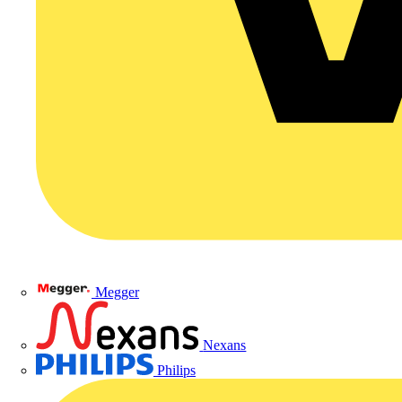
Megger
Nexans
Philips