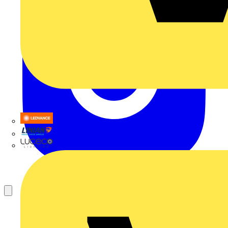
LEDVANCE
Linian
Luceco