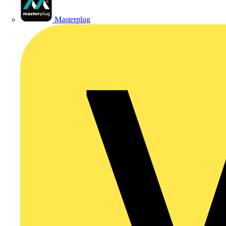
Masterplug