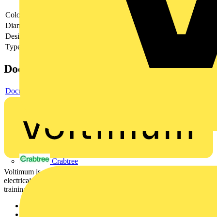
Colour
Chrome
Diameter
90
Design of the grid/reflector
Other
Type of accessory/spare part
Other
Documents
Document
Crabtree
Voltimum is a digital platform and community that provides
electrical professionals with industry news, product information,
training, and tools for the electrical sector.
Sitemap
Home