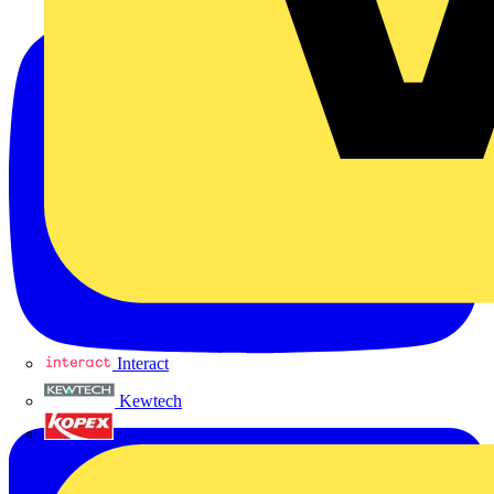
Interact
Kewtech
KOPEX