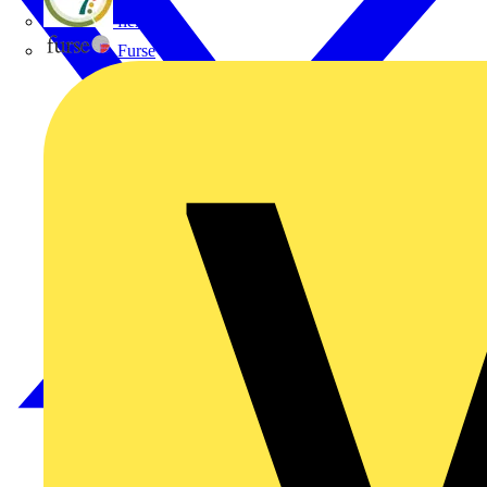
flex7
Furse