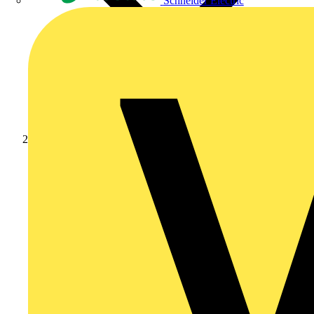
Schneider Electric
Products