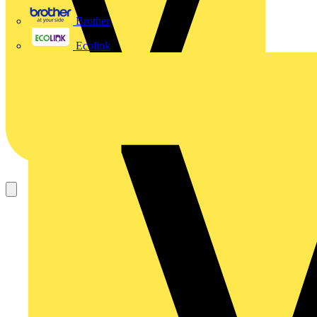
Brother
Ecolink