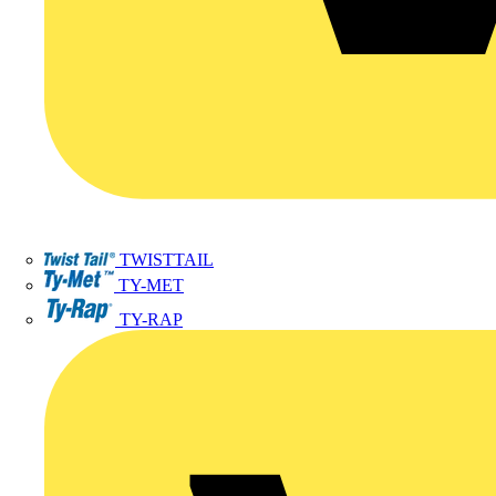
TWISTTAIL
TY-MET
TY-RAP