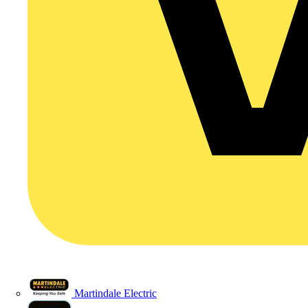
Martindale Electric