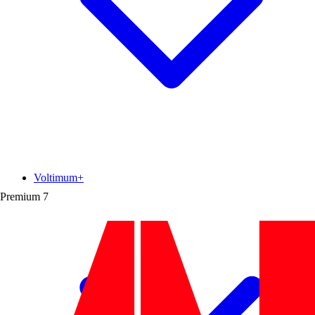
Voltimum+
Premium
7