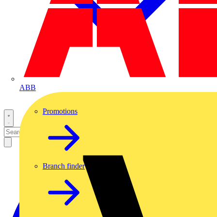
ABB
Promotions
Branch finder