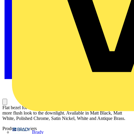
Flat bezel for the EN-DLM981X completes the downlight giving a
more flush look to the downlight. Available in Matt Black, Matt
White, Polished Chrome, Satin Nickel, White and Antique Brass.
Product identifiers
Brady