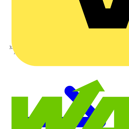
Aurora Lighting Group