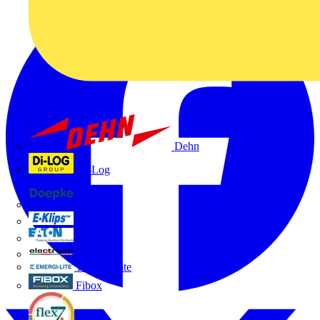
Dehn
Di-Log
Doepke
E-Klips
Eaton
Electrium
Emergi-Lite
Fibox