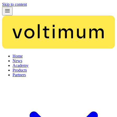
Skip to content
Home
News
Academy
Products
Partners