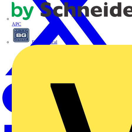
APC
BG Electrical