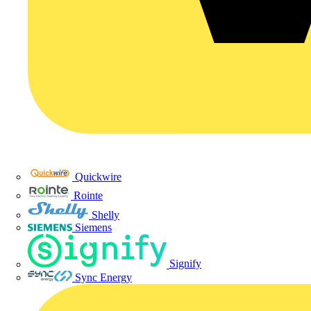
Quickwire
Rointe
Shelly
Siemens
Signify
Sync Energy