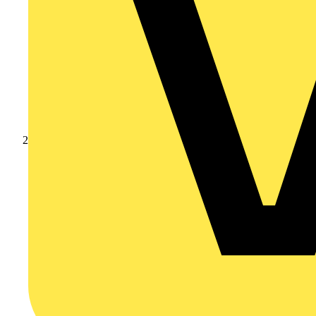
Products