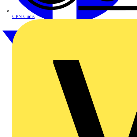
CPN Cudis