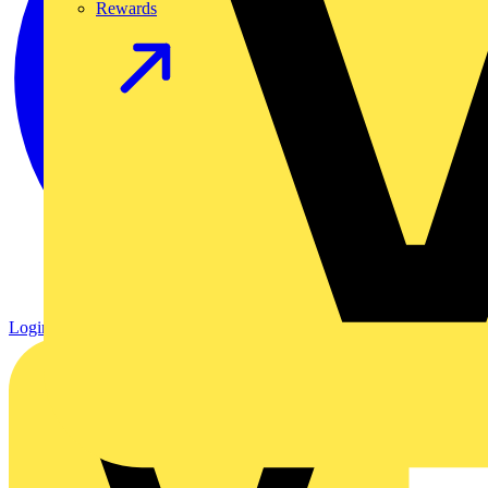
Rewards
Login
Register