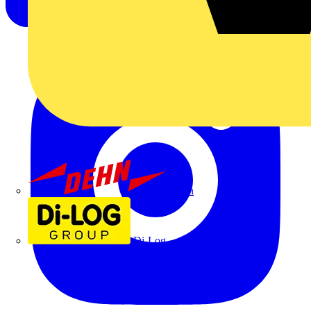
Dehn
Di-Log