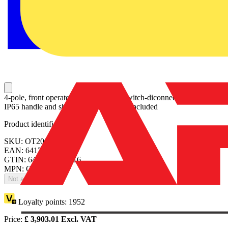
4-pole, front operated, base mounted switch-diconnector with black
IP65 handle and shaft, terminal bolt kit included
Product identifiers
SKU: OT2000E22P
EAN: 6417019414416
GTIN: 6417019414416
MPN: OT2000E22P
Not available
Loyalty points:
1952
Price:
£
3,903.01
Excl. VAT