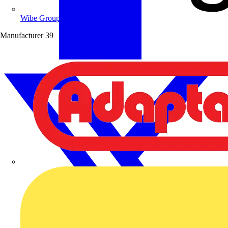
Wibe Group UK
Manufacturer
39