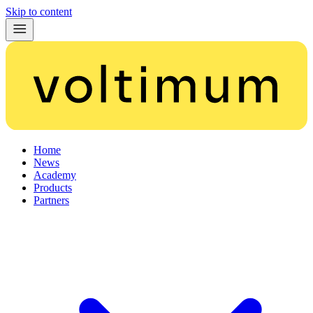
Skip to content
Home
News
Academy
Products
Partners