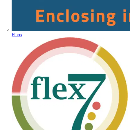
Fibox