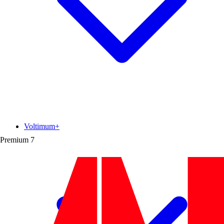
Voltimum+
Premium
7