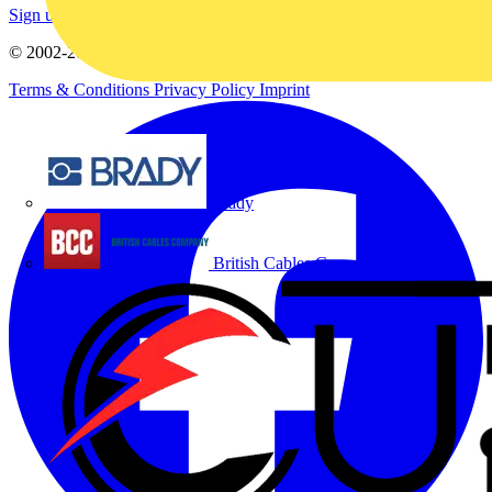
Sign up here
© 2002-
2026
Voltimum
Terms & Conditions
Privacy Policy
Imprint
Brady
British Cables Company