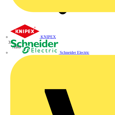
KNIPEX
ABB
Schneider Electric