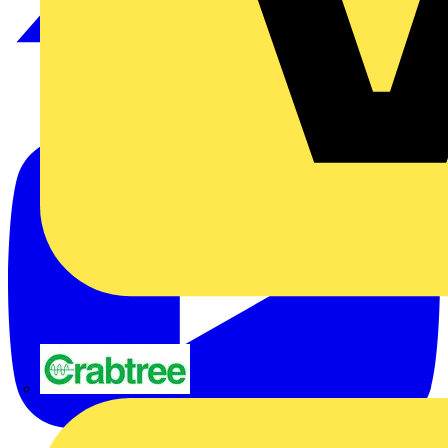
Crabtree