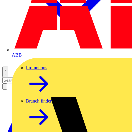
ABB
Promotions
Branch finder