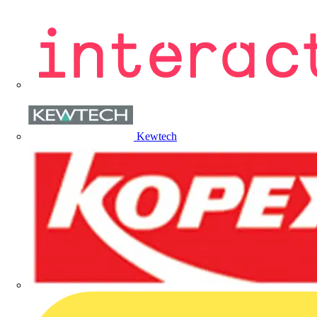
Kewtech