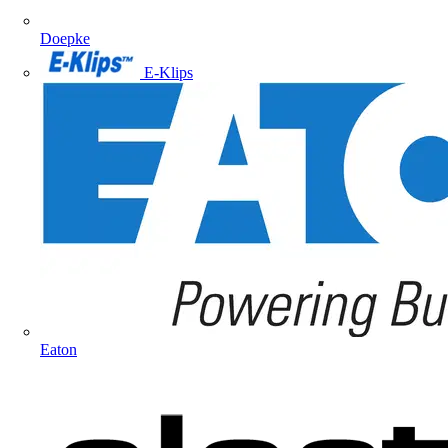
Doepke
E-Klips
Eaton