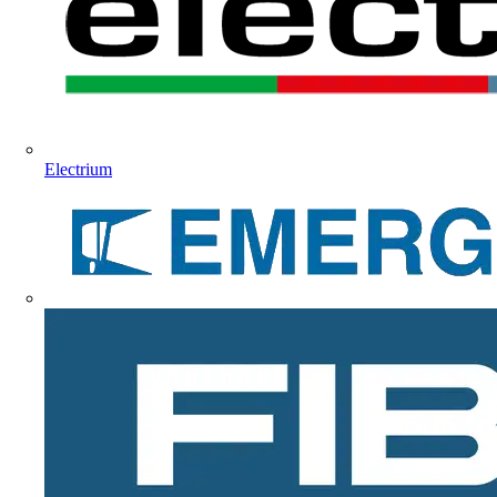
Electrium