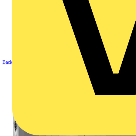
Back to Products