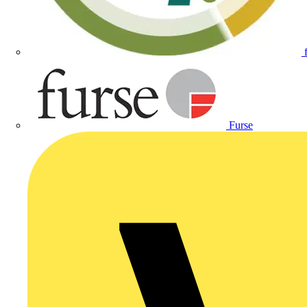
Furse