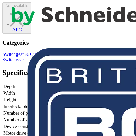
Not available
APC
Categories
Switchgear & Circuit Protection
Switchgear
Low Voltage
Switchgear
Specifications
Depth
145.5
Width
598.5
Height
376.5
Interlockable
no
Number of poles
4
Number of switches
1
Device construction
Complete device in housing
Motor drive optional
no