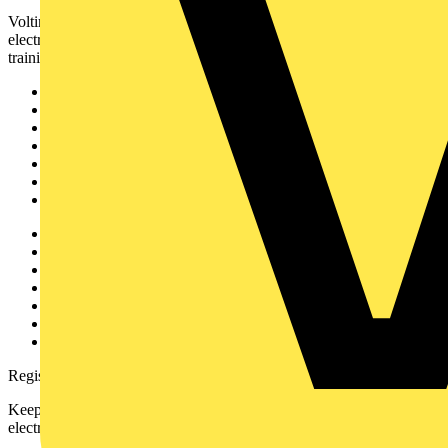
Voltimum is a digital platform and community that provides
electrical professionals with industry news, product information,
training, and tools for the electrical sector.
Sitemap
Home
News
Academy
Products
Partners
Voltimum+
Other links
About
Contact
Partner with us
Catalogues
Voltimum+ FAQs
voltimum.com
Register with Voltimum
Keep up with the latest industry news, and earn rewards for your
electrical purchases!