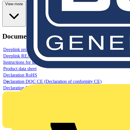
View more
Documents
Deeplink product page
Deeplink REACH
Instructions for use
Product data sheet
Declaration RoHS
Declaration DOC CE (Declaration of conformity CE)
Declaration EPD (Environmental Product Declaration)