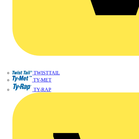
TWISTTAIL
TY-MET
TY-RAP