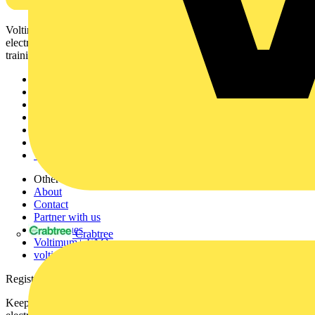
Voltimum is a digital platform and community that provides
electrical professionals with industry news, product information,
training, and tools for the electrical sector.
Sitemap
Home
News
Academy
Products
Partners
Voltimum+
Other links
About
Contact
Partner with us
Catalogues
Crabtree
Voltimum+ FAQs
voltimum.com
Register with Voltimum
Keep up with the latest industry news, and earn rewards for your