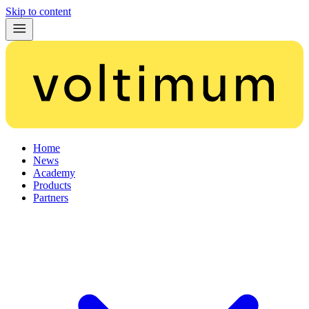
Skip to content
Home
News
Academy
Products
Partners