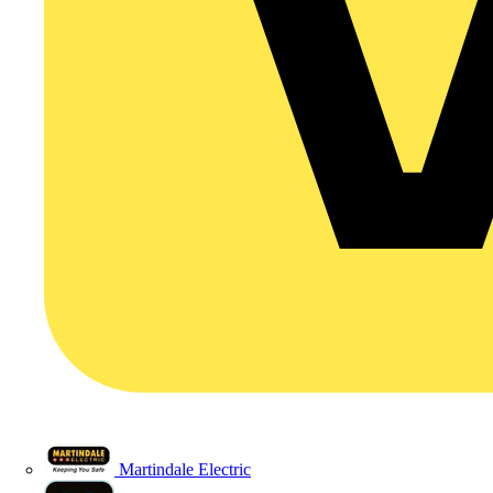
Martindale Electric