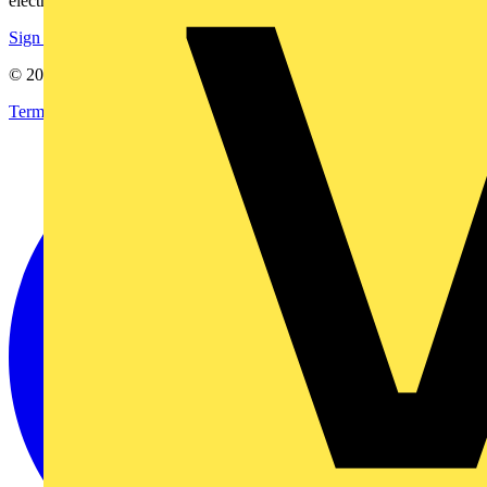
electrical purchases!
Sign up here
© 2002-
2026
Voltimum
Terms & Conditions
Privacy Policy
Imprint