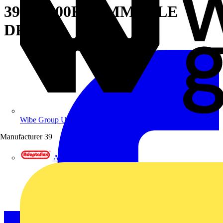
39W 4000K DIMMABLE
DRIVER
Wibe Group UK
Manufacturer
39
Adaptaflex