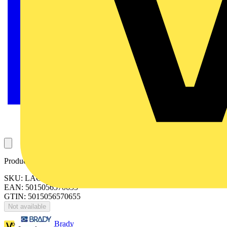
Product identifiers
SKU: LAC18P45D40-02
EAN: 5015056570655
GTIN: 5015056570655
Not available
Brady