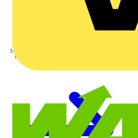
Luceco