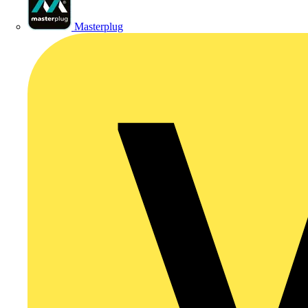
Masterplug