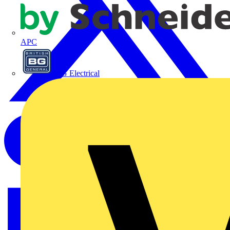
APC
BG Electrical