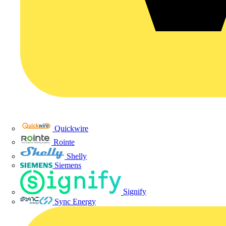
Quickwire
Rointe
Shelly
Siemens
Signify
Sync Energy