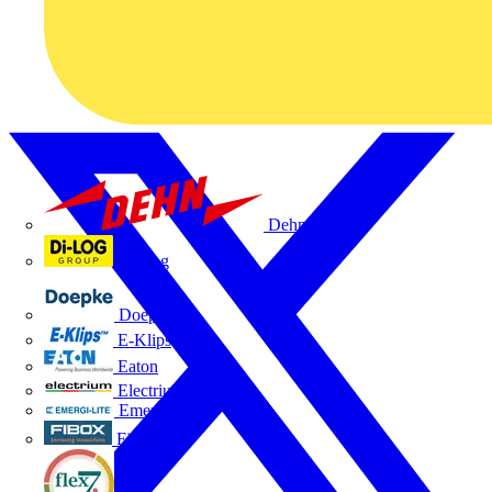
Dehn
Di-Log
Doepke
E-Klips
Eaton
Electrium
Emergi-Lite
Fibox