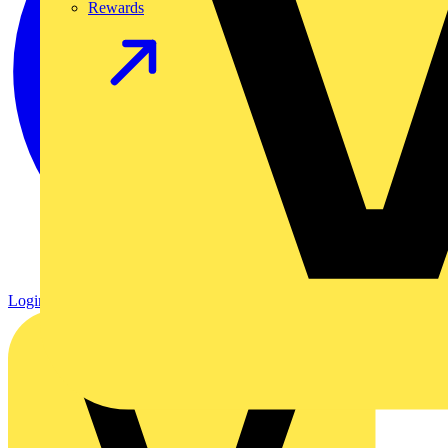
Rewards
Login
Register