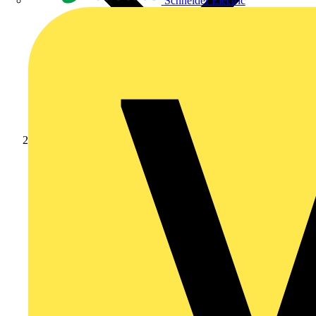
Schneider Electric
Products