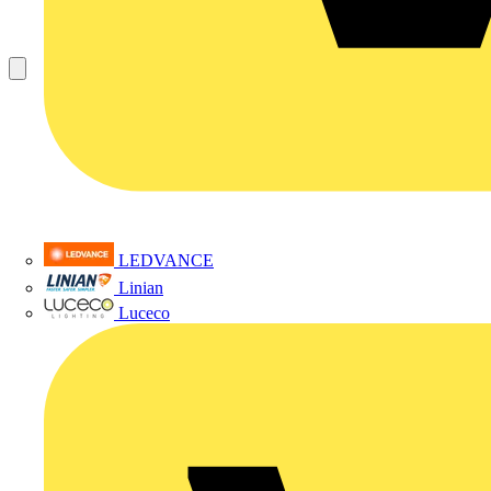
LEDVANCE
Linian
Luceco