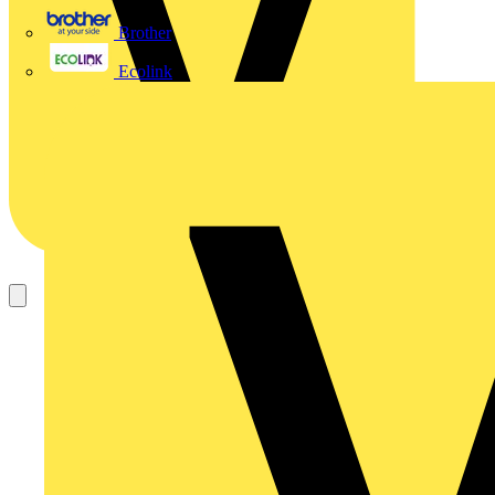
Brother
Ecolink