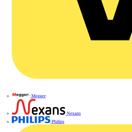
Megger
Nexans
Philips