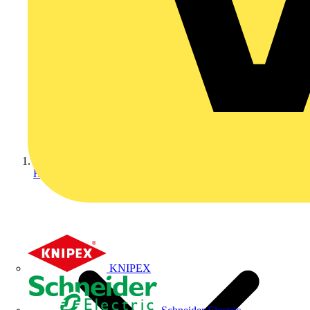
Home
KNIPEX