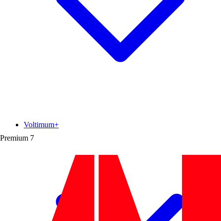
Voltimum+
Premium
7