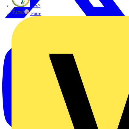
flex7
Furse