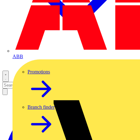
ABB
Promotions
Branch finder