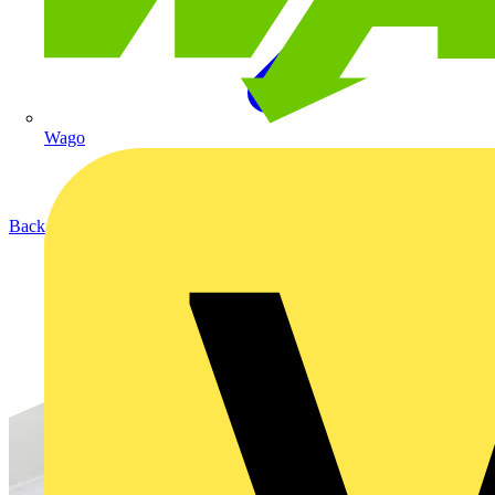
Wago
Back to Products