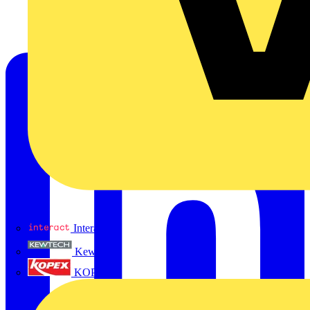
Interact
Kewtech
KOPEX