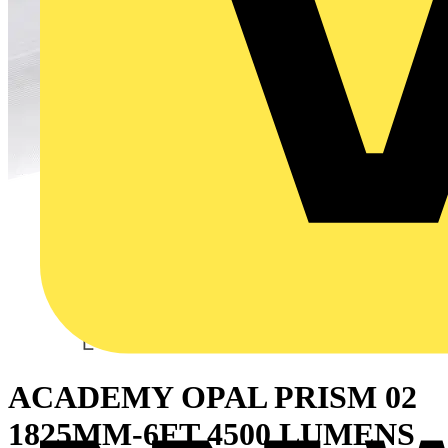
ACADEMY OPAL PRISM 02
1825MM-6FT 4500 LUMENS