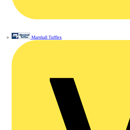
Marshall Tufflex