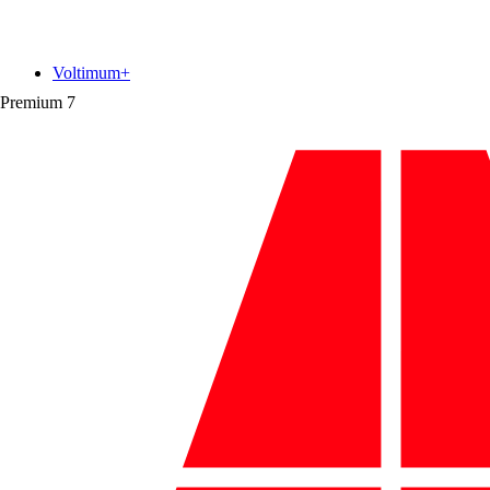
Voltimum+
Premium
7