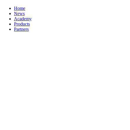
Home
News
Academy
Products
Partners