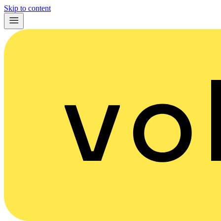
Skip to content