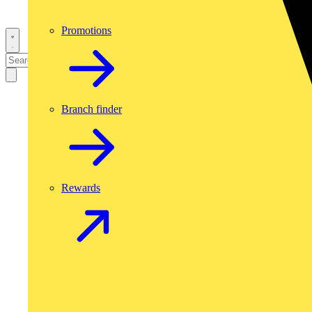
Promotions
Branch finder
Rewards