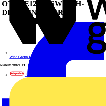
OT200E12WP SWITCH-
DISCONNECTOR
Wibe Group UK
Manufacturer
39
Adaptaflex