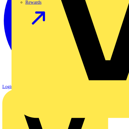
Rewards
Login
Register