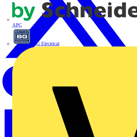
APC
BG Electrical