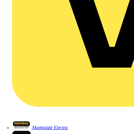
Martindale Electric