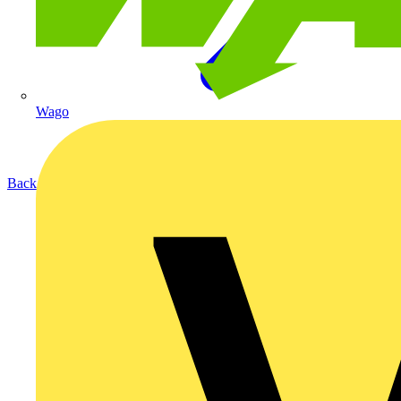
Wago
Back to Products