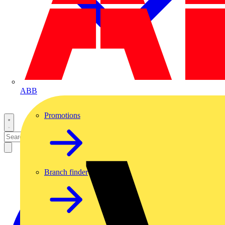
ABB
Promotions
Branch finder