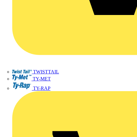
TWISTTAIL
TY-MET
TY-RAP