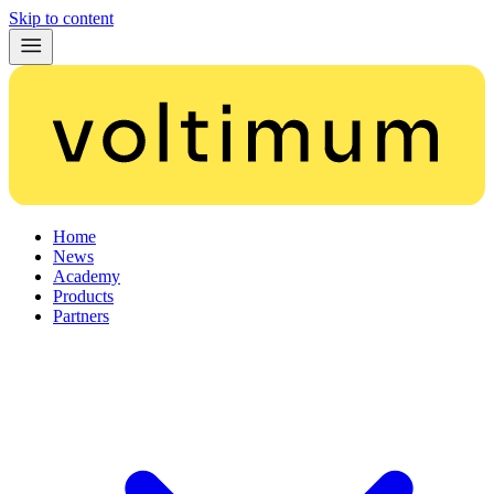
Skip to content
Home
News
Academy
Products
Partners