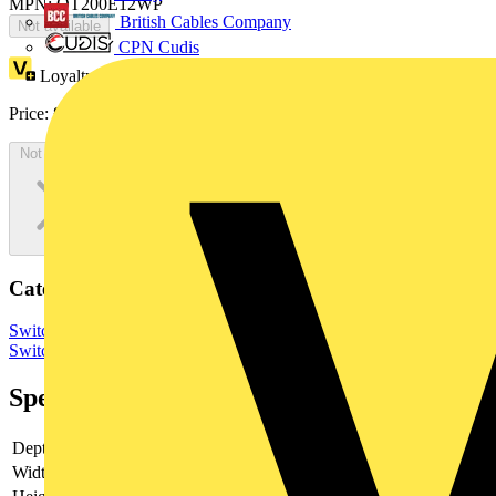
MPN: OT200E12WP
British Cables Company
Not available
CPN Cudis
Loyalty points:
123
Price:
£
246.43
Excl. VAT
Not available
Categories
Switchgear & Circuit Protection
Switchgear
Low Voltage
Switchgear
Specifications
Depth
82.5
Width
174.5