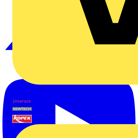
Interact
Kewtech
KOPEX