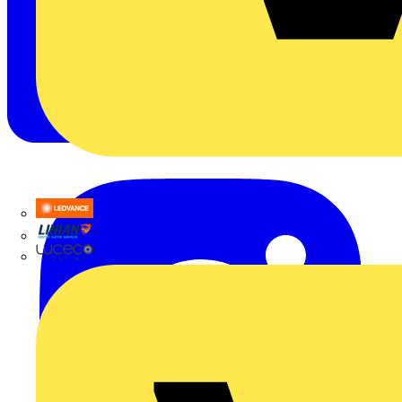
LEDVANCE
Linian
Luceco