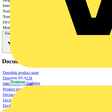
Height
170
Interlockable
no
Number of poles
3
Number of switches
1
Device construction
Complete device in housing
Motor drive optional
no
View more
Documents
Deeplink product page
Deeplink REACH
Crabtree
Instructions for use
Product data sheet
Declaration RoHS
Declaration DOC CE (Declaration of conformity CE)
Declaration EPD (Environmental Product Declaration)