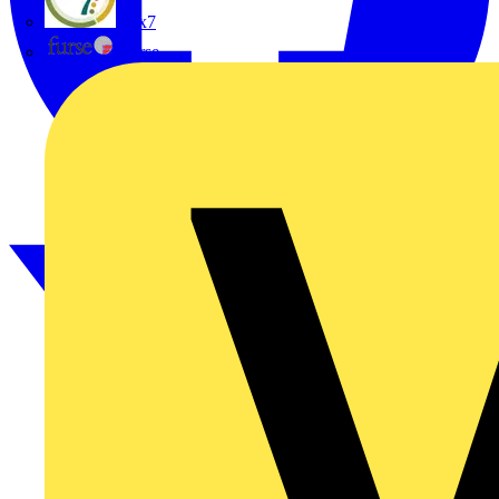
flex7
Furse