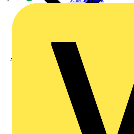
Schneider Electric
Products