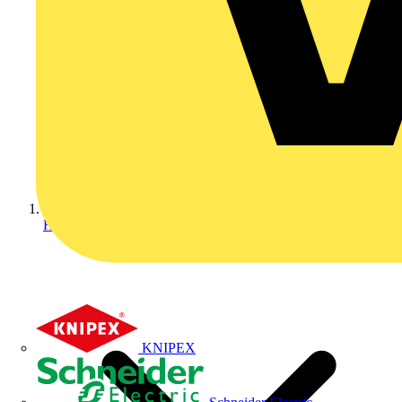
Home
KNIPEX