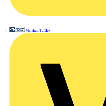
Marshall Tufflex