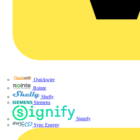
Quickwire
Rointe
Shelly
Siemens
Signify
Sync Energy