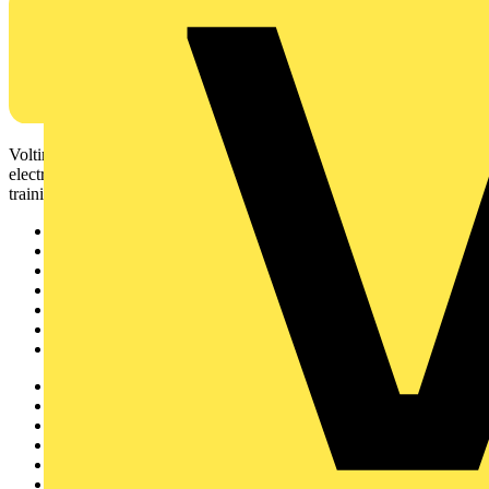
Voltimum is a digital platform and community that provides
electrical professionals with industry news, product information,
training, and tools for the electrical sector.
Sitemap
Home
News
Academy
Products
Partners
Voltimum+
Other links
About
Contact
Partner with us
Catalogues
Voltimum+ FAQs