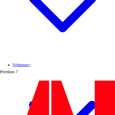
Voltimum+
Premium
7