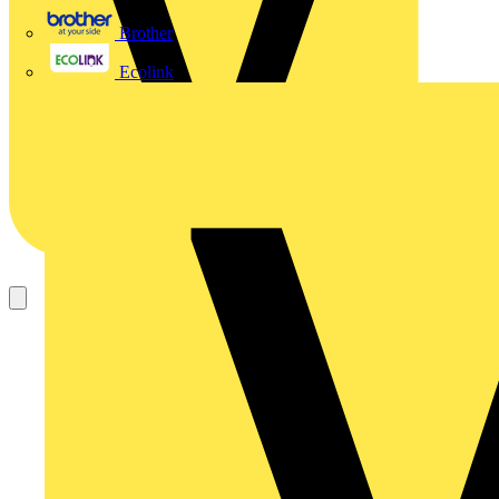
Brother
Ecolink