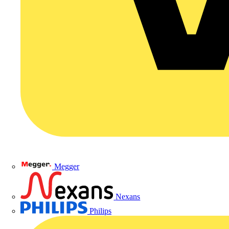
Megger
Nexans
Philips