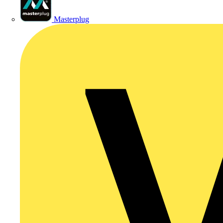
Masterplug