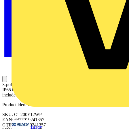
3-pole, front operated, base mounted switch-diconnector with black
IP65 handle and shaft, wide phase distance, terminal bolt kit
included
Product identifiers
SKU: OT200E12WP
EAN: 6417019241357
GTIN: 6417019241357
Brady