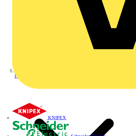
Home
KNIPEX