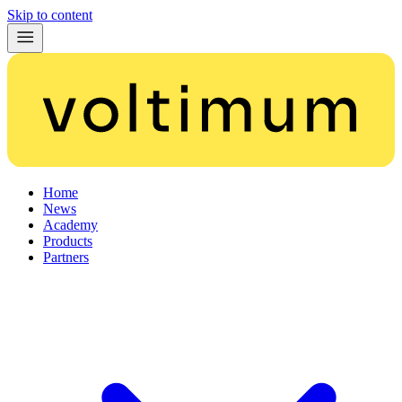
Skip to content
Home
News
Academy
Products
Partners