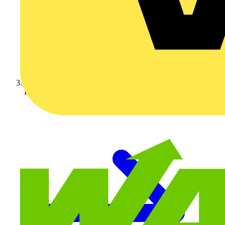
Luceco