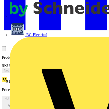
APC
BG Electrical
Product identifiers
SKU: LCO06BO06D30-03
Not available
Loyalty points:
1
Price:
£
902.20
Excl. VAT
Not available