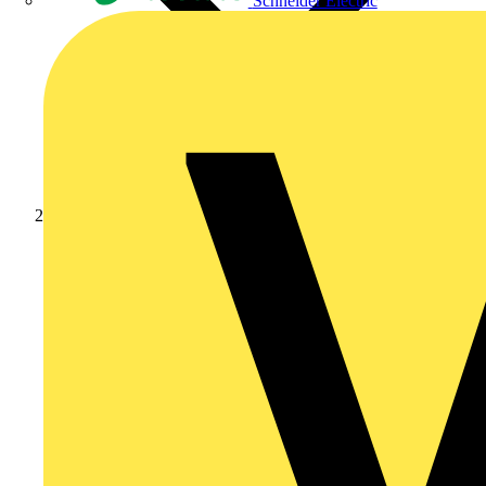
Schneider Electric
Products