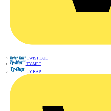
TWISTTAIL
TY-MET
TY-RAP