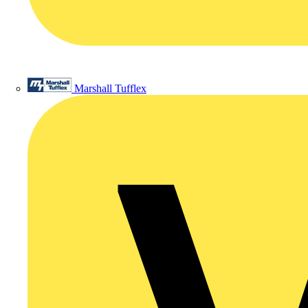
Marshall Tufflex