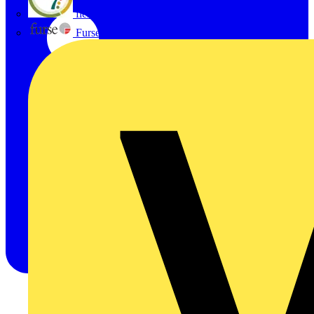
flex7
Furse