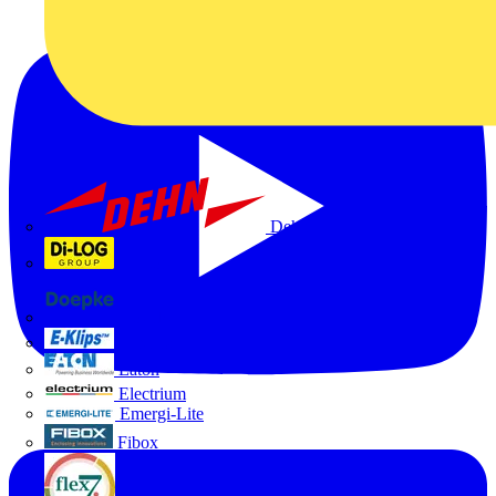
Dehn
Di-Log
Doepke
E-Klips
Eaton
Electrium
Emergi-Lite
Fibox