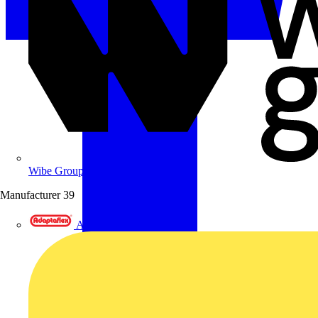
Wibe Group UK
Manufacturer
39
Adaptaflex