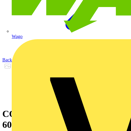
Wago
Back to Products
CON SUS 9005 LIN 574MM
600LM 3K DIM