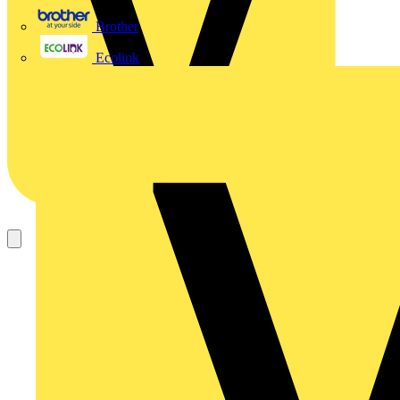
Brother
Ecolink