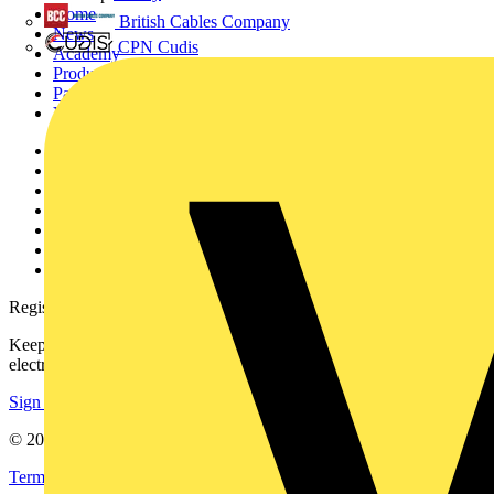
Home
British Cables Company
News
CPN Cudis
Academy
Products
Partners
Voltimum+
Other links
About
Contact
Partner with us
Catalogues
Voltimum+ FAQs
voltimum.com
Register with Voltimum
Keep up with the latest industry news, and earn rewards for your
electrical purchases!
Sign up here
© 2002-
2026
Voltimum
Terms & Conditions
Privacy Policy
Imprint