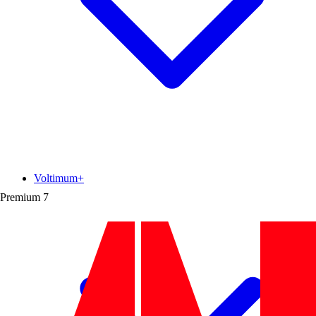
Voltimum+
Premium
7