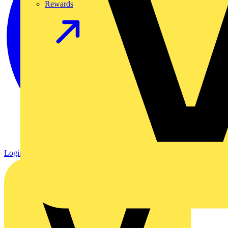
Rewards
Login
Register