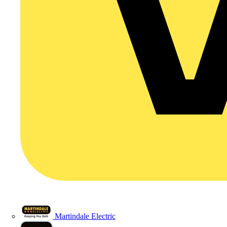
Martindale Electric