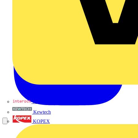
Interact
Kewtech
KOPEX