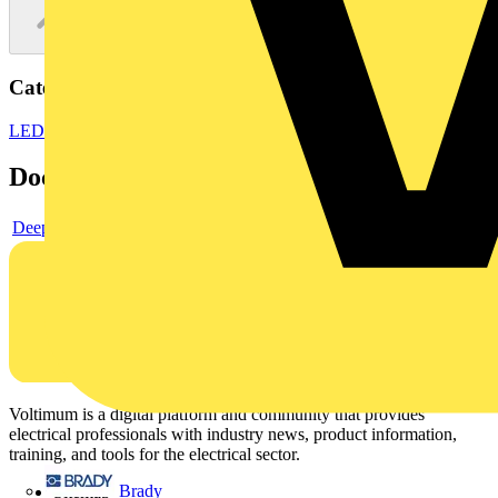
Categories
LED Lighting
LED Lighting & Luminaires
LED Batten Lights
Documents
Deeplink product page
Voltimum is a digital platform and community that provides
electrical professionals with industry news, product information,
training, and tools for the electrical sector.
Brady
Sitemap