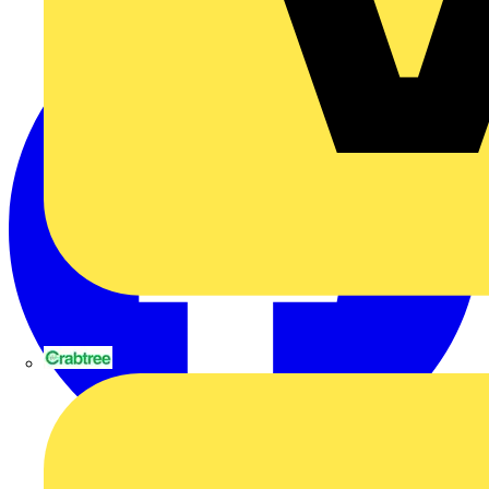
Crabtree