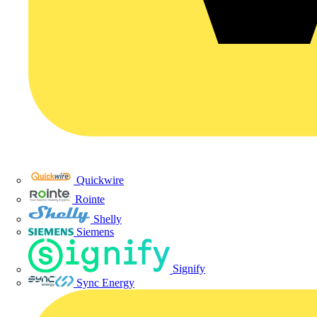
Quickwire
Rointe
Shelly
Siemens
Signify
Sync Energy