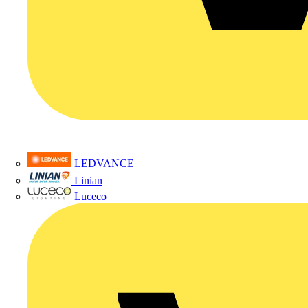
LEDVANCE
Linian
Luceco