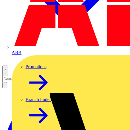
ABB
Promotions
Branch finder