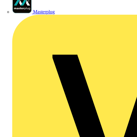
Masterplug