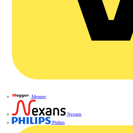
Megger
Nexans
Philips