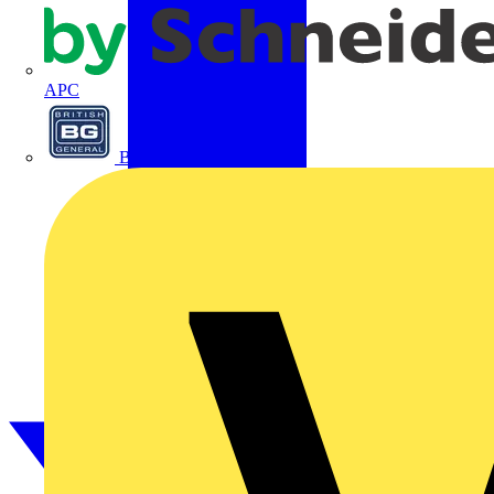
APC
BG Electrical