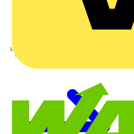
Schneider Electric