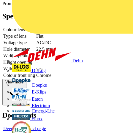
Promotional video
Specifications
Colour lens
Green
Type of lens
Flat
Voltage type
AC/DC
Hole diameter
22.5 mm
Width opening
-
Dehn
Height opening
-
With front ring
yes
Di-Log
Colour front ring
Chrome
View more
Doepke
E-Klips
Eaton
Electrium
Emergi-Lite
Documents
Fibox
Deeplink product page