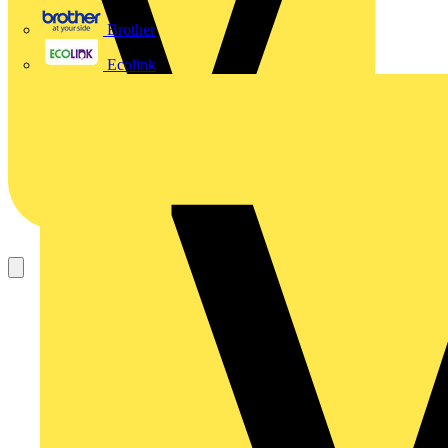
Brother
Ecolink