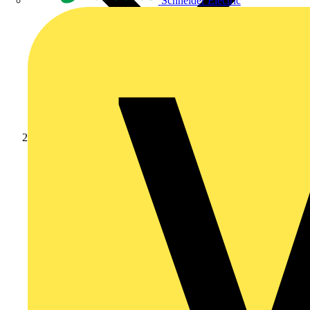
Schneider Electric
Products