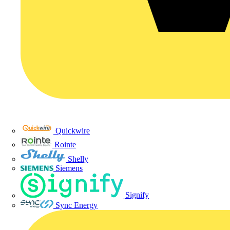
Quickwire
Rointe
Shelly
Siemens
Signify
Sync Energy