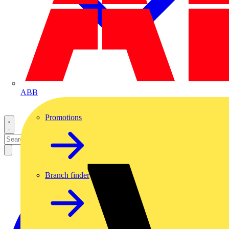
ABB
Promotions
Branch finder