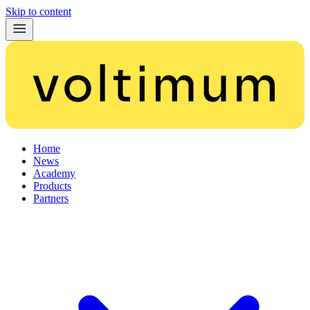
Skip to content
Home
News
Academy
Products
Partners