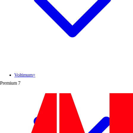
Voltimum+
Premium
7