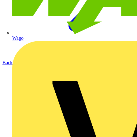
Wago
Back to Products