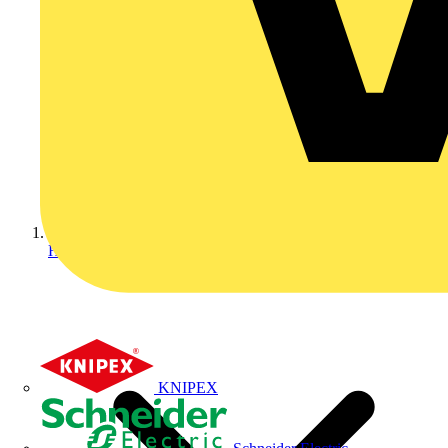
Home
KNIPEX