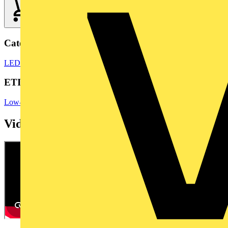
Categories
LED Lighting
LED Lighting & Luminaires
LED Bulbs & Lamps
ETIM Group
Low-voltage industrial components
Videos