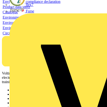
Environmental compliance declaration
flex7
Product data sheet
Furse
Catalogue
Environmental compliance declaration
Environmental compliance declaration
Environmental disclosure
Circularity Profile
Voltimum is a digital platform and community that provides
electrical professionals with industry news, product information,
training, and tools for the electrical sector.
Sitemap
Home
News
Academy