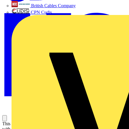
British Cables Company
CPN Cudis
This Harmony XB4 plain lens modular green pilot light is supplied
with 250V AC/DC, uses BA9s base. It has a metal bezel. This pilot