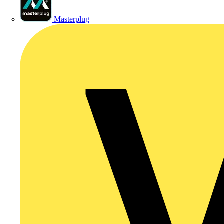
Masterplug