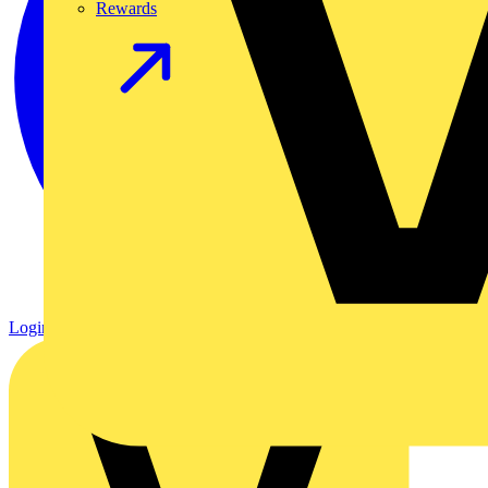
Rewards
Login
Register