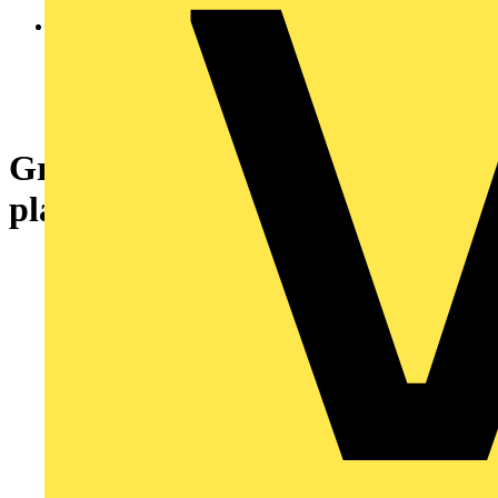
Green complete pilot light Ø22
plain lens with BA9s bulb 250V