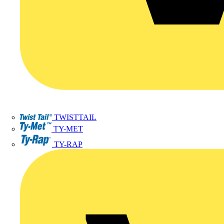
TWISTTAIL
TY-MET
TY-RAP