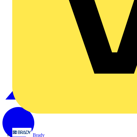
Brady