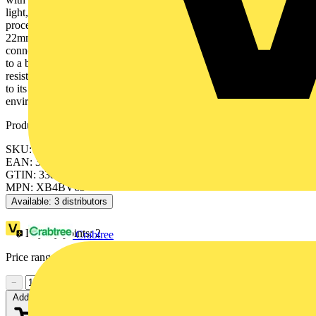
light, designed to last without maintenance for a bright indicator of
process and machine operations, is easily installed into a standard
22mm diameter cut-outs and connected with simple screw-clamp
connections. It is clearly distinguishable visually at a distance thanks
to a bright and long lasting BA9s base illumination. It is impact
resistant, dust resistant, water resistant and vibration resistant thanks
to its IP66/IP67/IP69/IP69K, making it ideal for operation in harsh
environments.
Product identifiers
SKU: XB4BV63
EAN: 3389110887181
GTIN: 3389110887181
MPN: XB4BV63
Available: 3 distributors
Loyalty points:
2
Crabtree
Price range:
£
15.76
- £
17.11
Excl. VAT
−
+
Add to cart