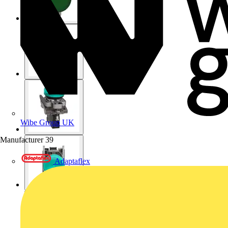
Wibe Group UK
Manufacturer
39
Adaptaflex