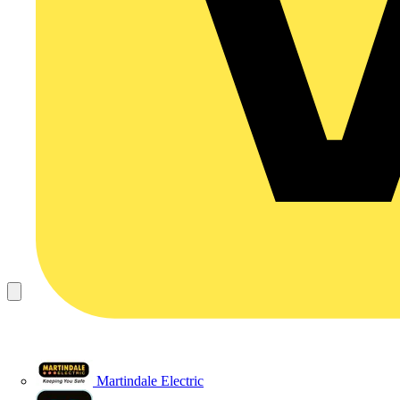
Martindale Electric