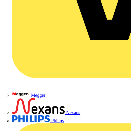
Megger
Nexans
Philips