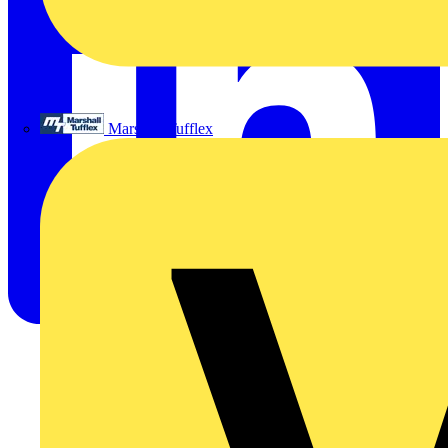
Marshall Tufflex