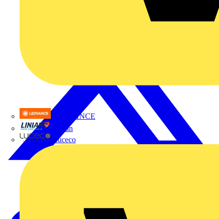
LEDVANCE
Linian
Luceco