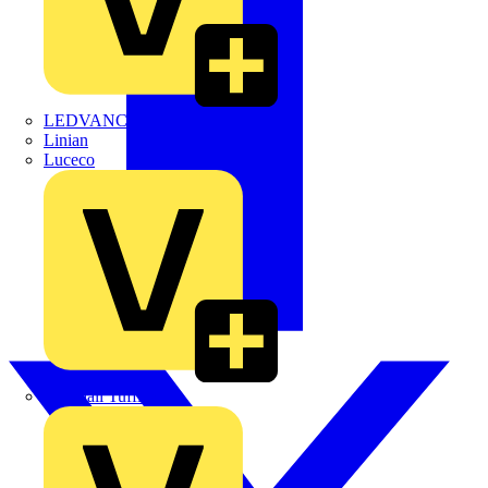
LEDVANCE
Linian
Luceco
Marshall Tufflex