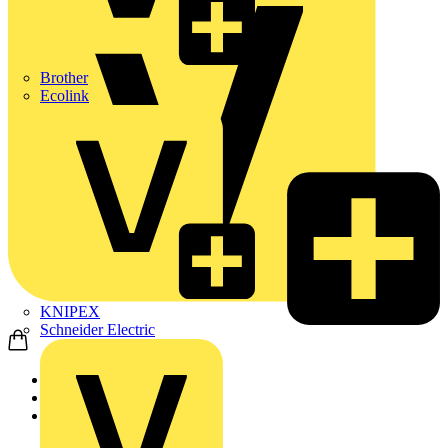
Brother
Ecolink
KNIPEX
Schneider Electric
Home
Products
ABB