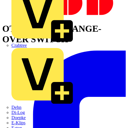
OT800E04CP CHANGE-
OVER SWITCH
Crabtree
Dehn
Di-Log
Doepke
E-Klips
Eaton