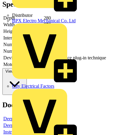
Specifications
Distributor
Depth
280
BPX Electro Mechanical Co. Ltd
Width
376
Height
250
Interlockable
yes
Number of poles
4
Number of switches
1
Device construction
Built-in device plug-in technique
Motor drive optional
no
View more
City Electrical Factors
Documents
Deeplink product page
Deeplink REACH
Instructions for use