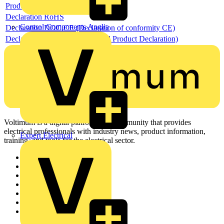
Product data sheet
Declaration RoHS
Control Components Anglia
Declaration DOC CE (Declaration of conformity CE)
Declaration EPD (Environmental Product Declaration)
Voltimum is a digital platform and community that provides
electrical professionals with industry news, product information,
Expert Electrical
training, and tools for the electrical sector.
Sitemap
Home
News
Academy
Products
Partners
Voltimum+