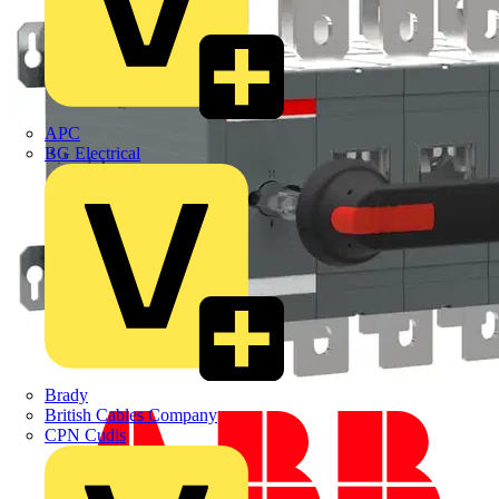
APC
BG Electrical
Brady
British Cables Company
CPN Cudis