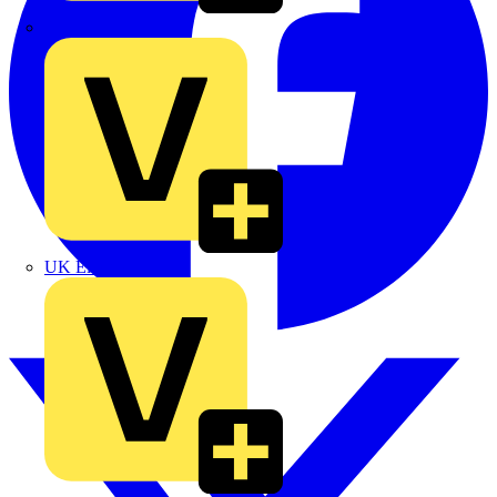
TLA
UK Electric