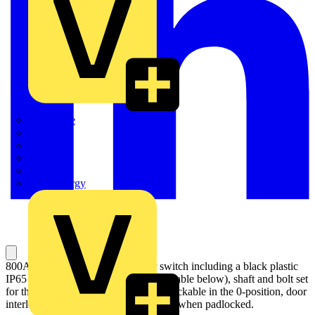
Quickwire
Rointe
Shelly
Siemens
Signify
Sync Energy
800A, 4 pole manual change-over switch including a black plastic
IP65 I-0-II pistol type handle (see the table below), shaft and bolt set
for the cable connection. Handle padlockable in the 0-position, door
interlock in the I- and II- positions and when padlocked.