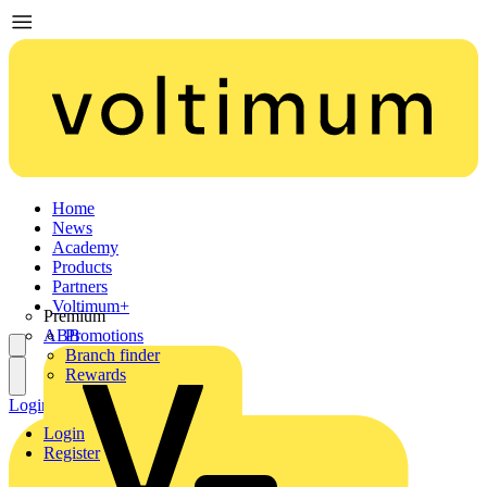
Home
News
Academy
Products
Partners
Voltimum+
Premium
ABB
Promotions
Branch finder
Rewards
Login
Register
Login
Register