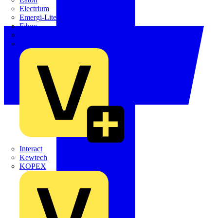
Electrium
Emergi-Lite
Fibox
flex7
Furse
Interact
Kewtech
KOPEX