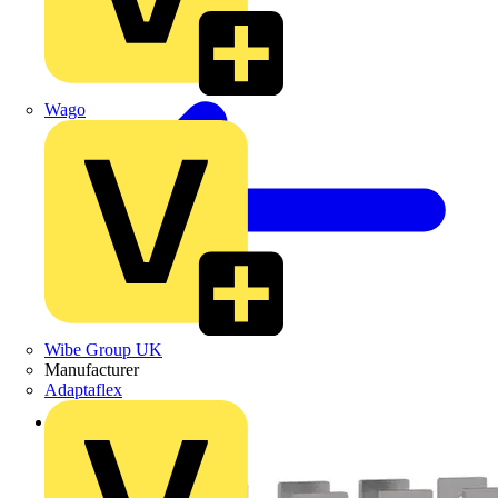
Wago
Wibe Group UK
Manufacturer
Adaptaflex
Back to Products