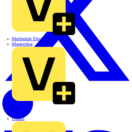
Martindale Electric
Masterplug
Megger
Nexans
Philips