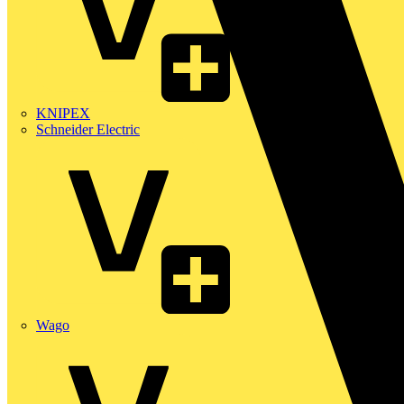
KNIPEX
Schneider Electric
Wago