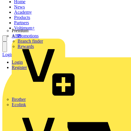
Home
News
Academy
Products
Partners
Voltimum+
Premium
ABB
Promotions
Branch finder
Rewards
Login
Register
Login
Register
Brother
Ecolink