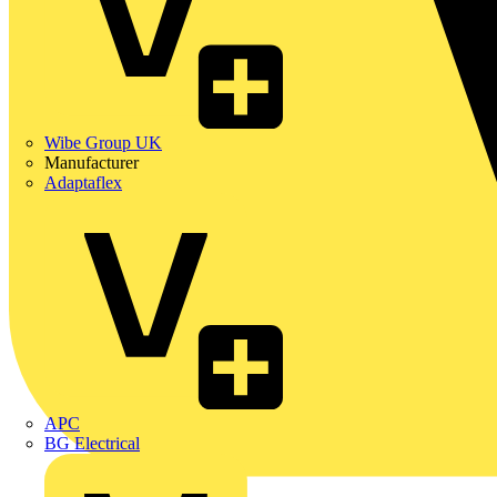
Wibe Group UK
Manufacturer
Adaptaflex
APC
BG Electrical