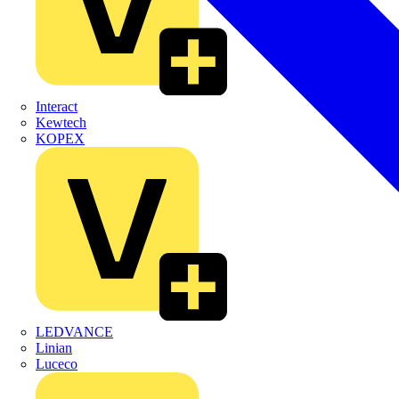
Interact
Kewtech
KOPEX
LEDVANCE
Linian
Luceco