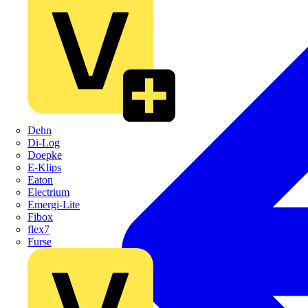
Dehn
Di-Log
Doepke
E-Klips
Eaton
Electrium
Emergi-Lite
Fibox
flex7
Furse