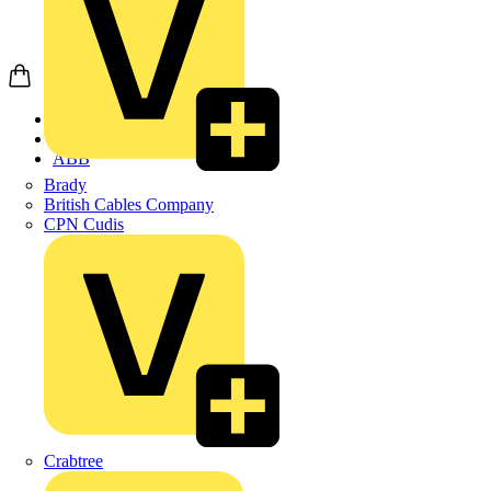
Home
Products
ABB
Brady
British Cables Company
CPN Cudis
Crabtree