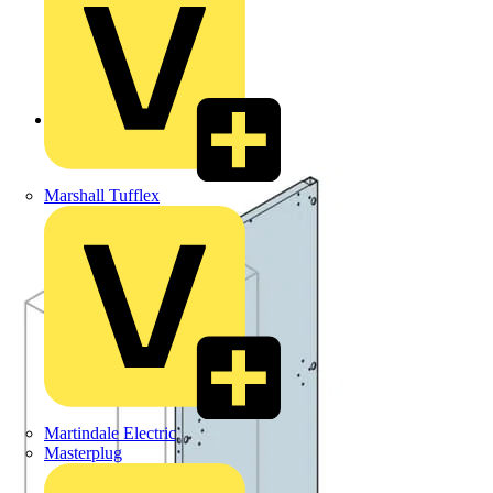
Back to Products
Marshall Tufflex
Martindale Electric
Masterplug