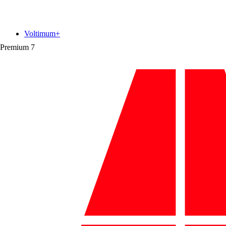
Voltimum+
Premium
7