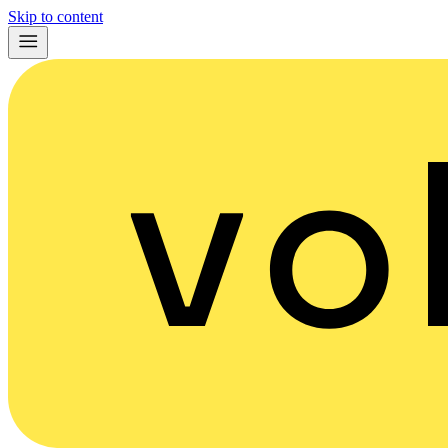
Skip to content