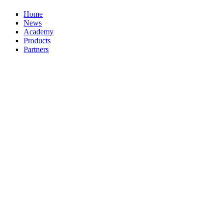
Home
News
Academy
Products
Partners