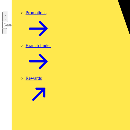
Promotions
Branch finder
Rewards