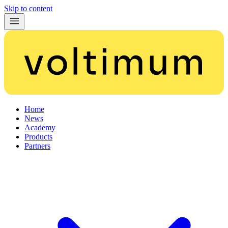
Skip to content
Home
News
Academy
Products
Partners