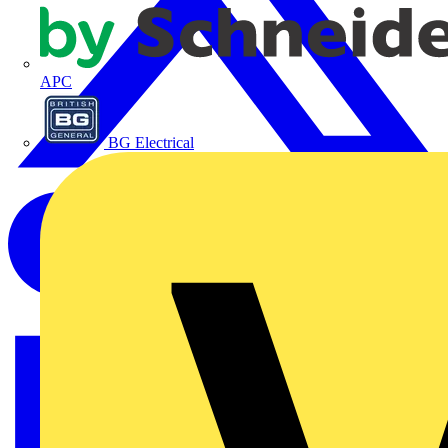
APC
BG Electrical