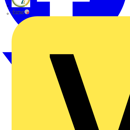
flex7
Furse