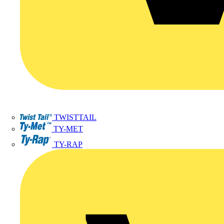
TWISTTAIL
TY-MET
TY-RAP