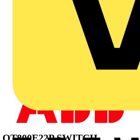
OT800E22P SWITCH-