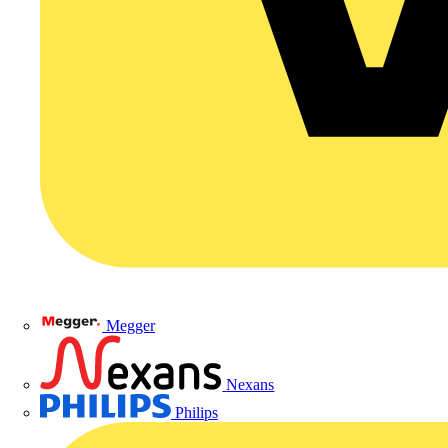
Megger
Nexans
Philips