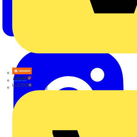
LEDVANCE
Linian
Luceco