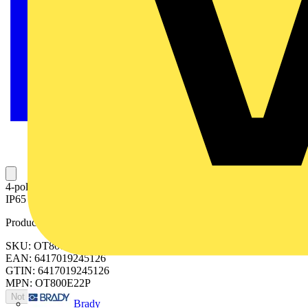
4-pole, front operated, base mounted switch-diconnector with black
IP65 handle and shaft, terminal bolt kit included
Product identifiers
SKU: OT800E22P
EAN: 6417019245126
GTIN: 6417019245126
MPN: OT800E22P
Not available
Brady