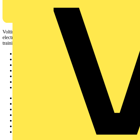
Voltimum is a digital platform and community that provides
electrical professionals with industry news, product information,
training, and tools for the electrical sector.
Sitemap
Home
News
Academy
Products
Partners
Voltimum+
Other links
About
Contact
Partner with us
Catalogues
Voltimum+ FAQs
voltimum.com