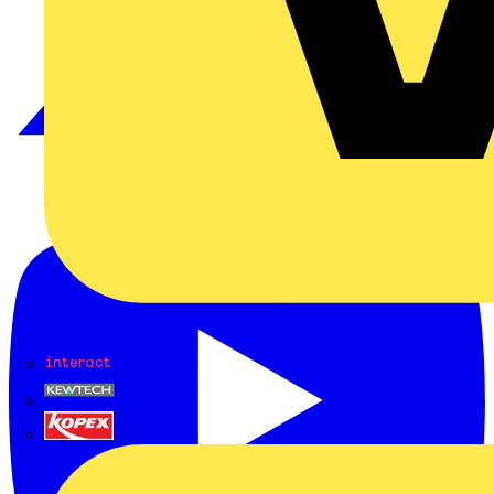
Interact
Kewtech
KOPEX