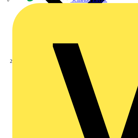
Schneider Electric
Products