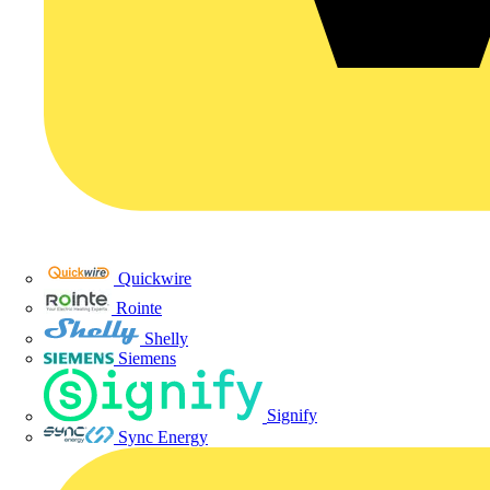
Quickwire
Rointe
Shelly
Siemens
Signify
Sync Energy