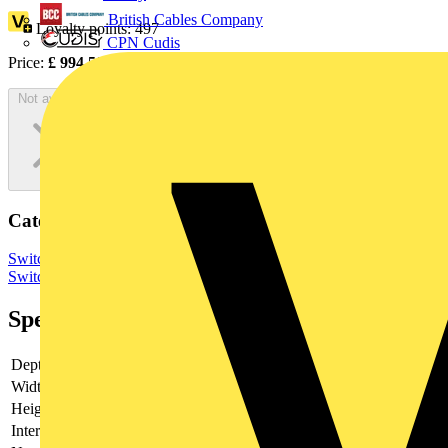
British Cables Company
Loyalty points:
497
CPN Cudis
Price:
£
994.50
Excl. VAT
Not available
Categories
Switchgear & Circuit Protection
Switchgear
Low Voltage
Switchgear
Specifications
Depth
140
Width
331
Height
250
Interlockable
no