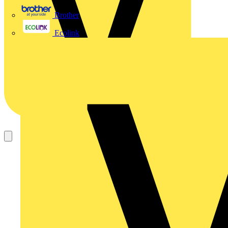
Brother
Ecolink