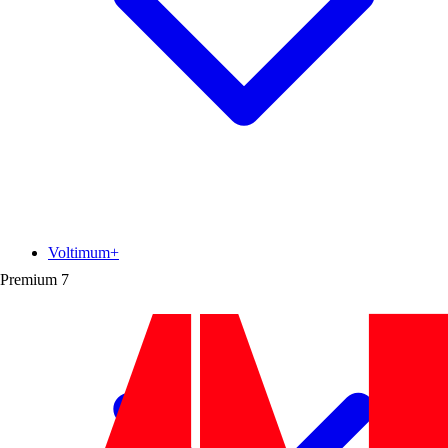
Voltimum+
Premium
7