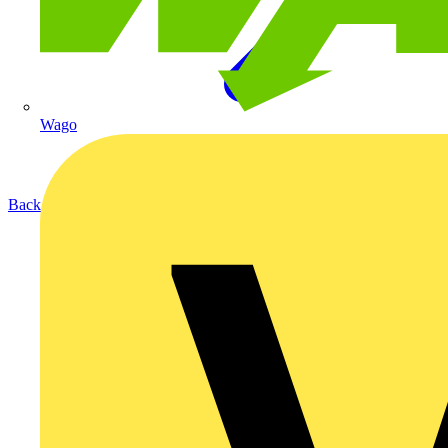
Wago
Back to Products