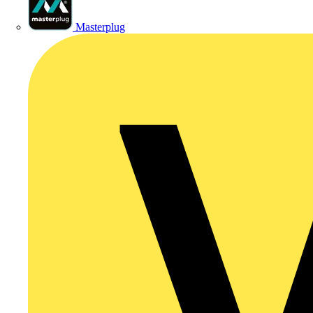
Masterplug