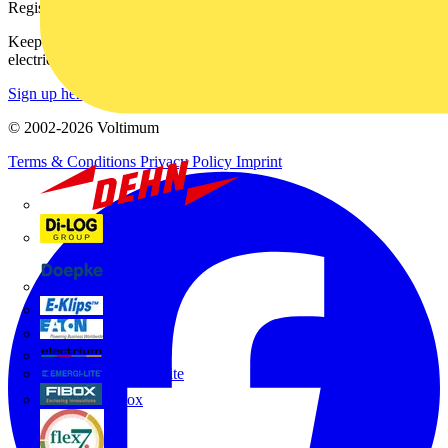
Register with Voltimum
Keep up with the latest industry news, and earn rewards for your
electrical purchases!
Sign up here
© 2002-
2026
Voltimum
Terms & Conditions
Privacy Policy
Imprint
Dehn
Di-Log
Doepke
E-Klips
Eaton
Electrium
Emergi-Lite
Fibox