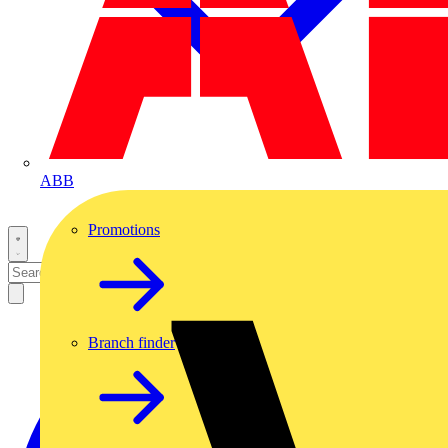
ABB
Promotions
Branch finder