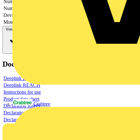
Number of poles
4
Number of switches
1
Device construction
Complete device in housing
Motor drive optional
no
View more
Documents
Deeplink product page
Deeplink REACH
Instructions for use
Product data sheet
Crabtree
Declaration RoHS
Declaration DOC CE (Declaration of conformity CE)
Declaration EPD (Environmental Product Declaration)