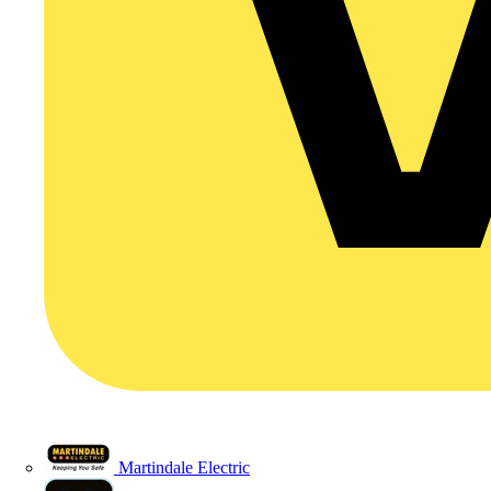
Martindale Electric