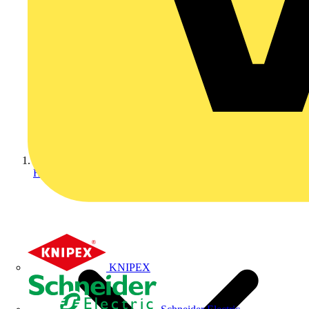
Home
KNIPEX