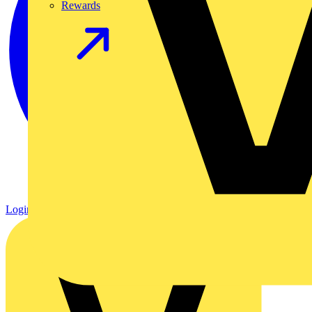
Rewards
Login
Register