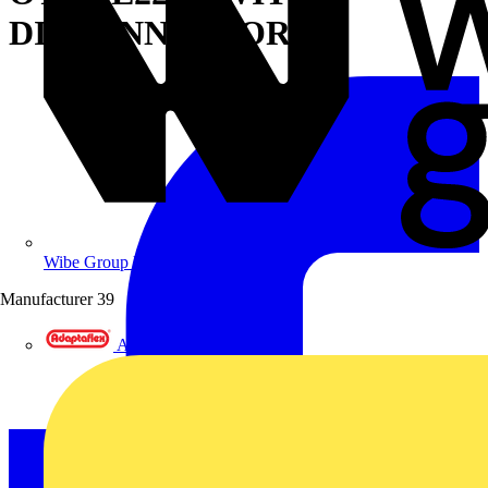
DISCONNECTOR
Wibe Group UK
Manufacturer
39
Adaptaflex