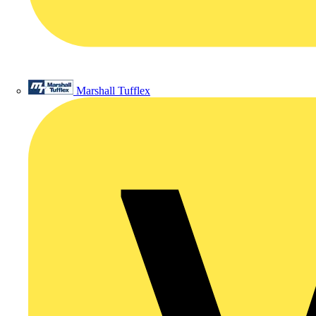
Marshall Tufflex