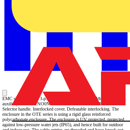
EMC safety switch, 3-p. 415V AC23 30A, 15kW. Mounted
auxiliary contact: 1NO0NC. Plastic enclosure. IP65. RedYellow
Selector handle. Interlocked cover. Defeatable interlocking. The
enclosure in the OTE series is using a rigid glass reinforced
polycarbonate enclosure. The enclosure is UV protected, protected
against low-pressure water jets (IP65), and hence built for outdoor
and indoor use. The cable entries are threaded and have knock out