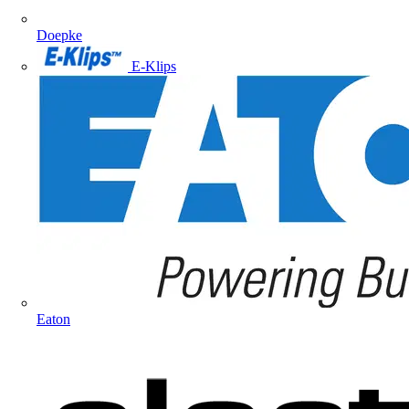
Doepke
E-Klips
Eaton