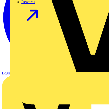
Rewards
Login
Register