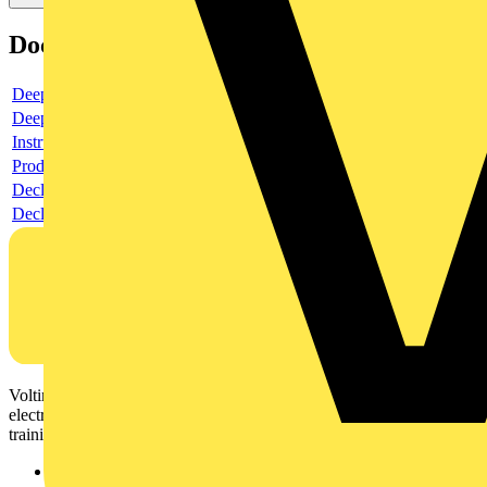
Documents
Deeplink product page
Deeplink REACH
Instructions for use
Product data sheet
Declaration RoHS
Declaration DOC CE (Declaration of conformity CE)
Voltimum is a digital platform and community that provides
electrical professionals with industry news, product information,
training, and tools for the electrical sector.
Sitemap