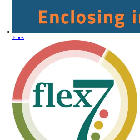
Fibox