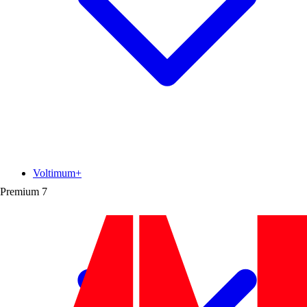
Voltimum+
Premium
7