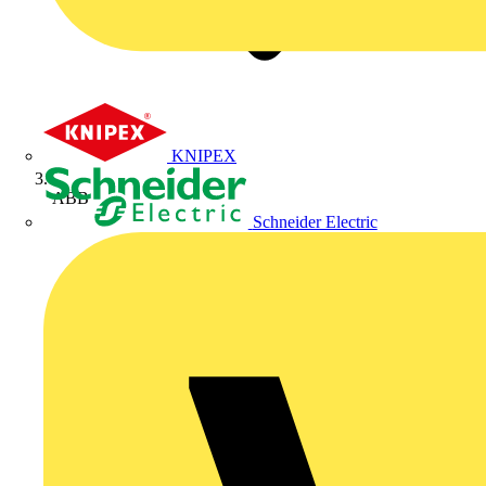
KNIPEX
ABB
Schneider Electric