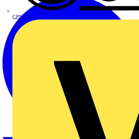
CPN Cudis