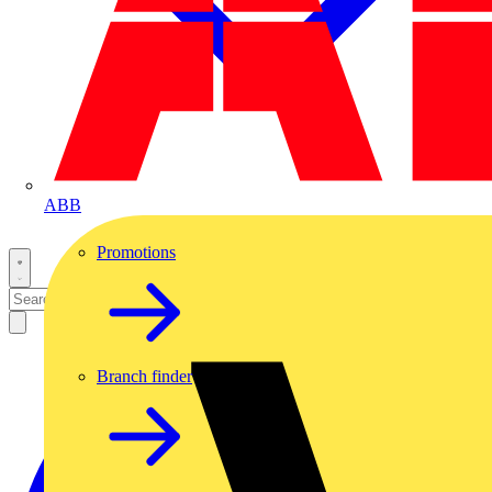
ABB
Promotions
Branch finder