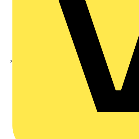
Products