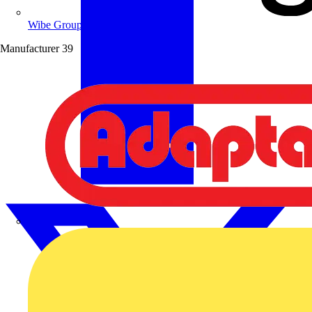
Wibe Group UK
Manufacturer
39