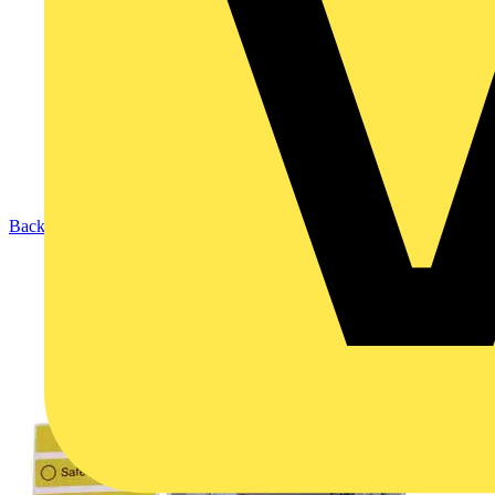
Back to Products