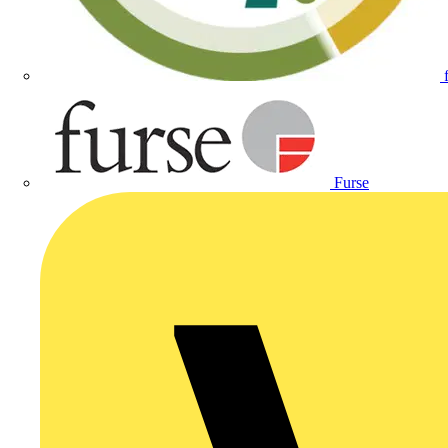
Furse