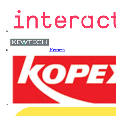
Kewtech