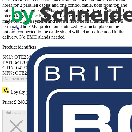
holes for 2 parallell cables and one control cable, both from top and
bottom. The handle is padlockable and made for three padlocks. The
interlocking can be by-passed, for thermographing etc. The switch is
made for 5 wire system, and have a fixed neutral terminal and PE
terminal. The EMC protection is utilized by a metal plate in the
APC
bottom, connected to the cable shield with clamps, included in the
delivery. No EMC glands needed.
Product identifiers
SKU: OTE25A3M
EAN: 6417019199993
GTIN: 6417019199993
MPN: OTE25A3M
Not available
Loyalty points:
120
Price:
£
240.28
Excl. VAT
Not available