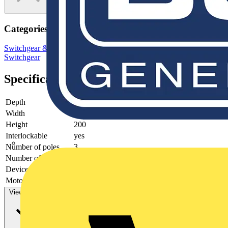
Categories
Switchgear & Circuit Protection
Switchgear
Low Voltage
Switchgear
Specifications
Depth
90
Width
145
Height
200
Interlockable
yes
Number of poles
3
Number of switches
1
Device construction
Complete device in housing
Motor drive optional
no
View more