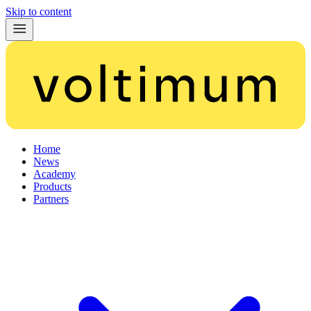
Skip to content
Home
News
Academy
Products
Partners