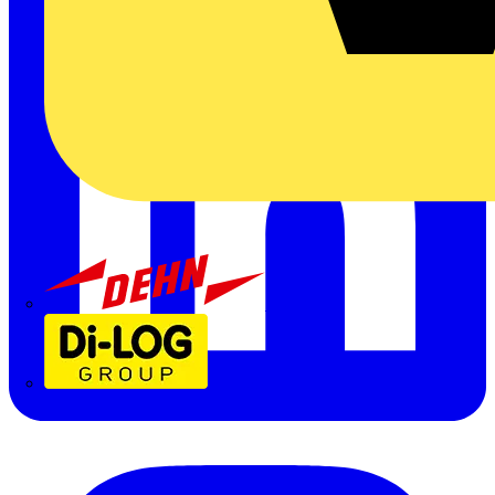
Dehn
Di-Log