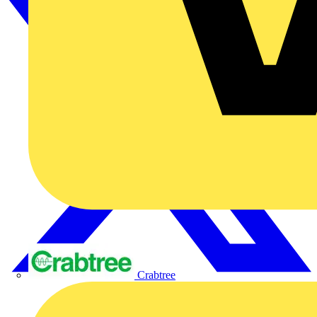
Crabtree