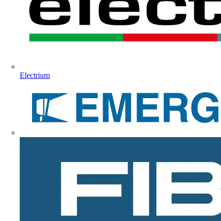
Electrium