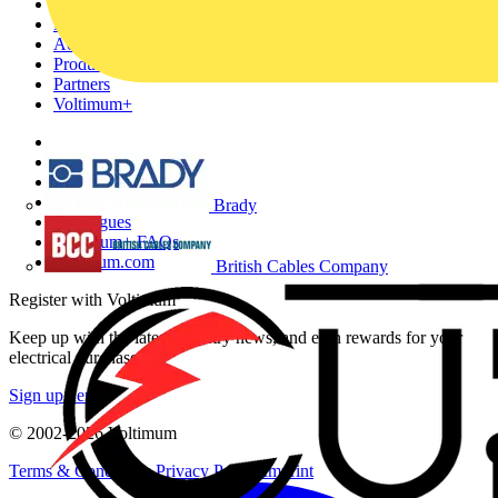
Home
News
Academy
Products
Partners
Voltimum+
Other links
About
Contact
Partner with us
Brady
Catalogues
Voltimum+ FAQs
voltimum.com
British Cables Company
Register with Voltimum
Keep up with the latest industry news, and earn rewards for your
electrical purchases!
Sign up here
© 2002-
2026
Voltimum
Terms & Conditions
Privacy Policy
Imprint