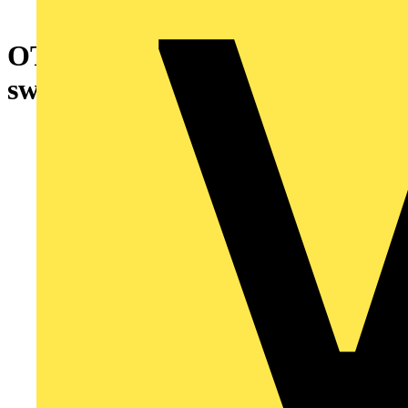
OTE25A3M EMC safety
switch