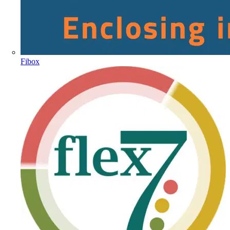
Fibox