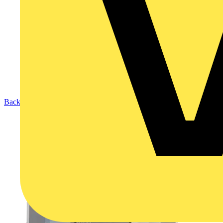
Back to Products