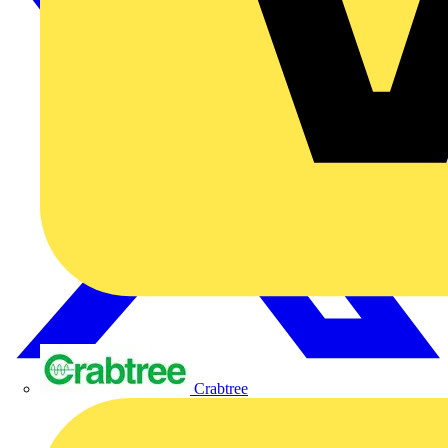
Crabtree