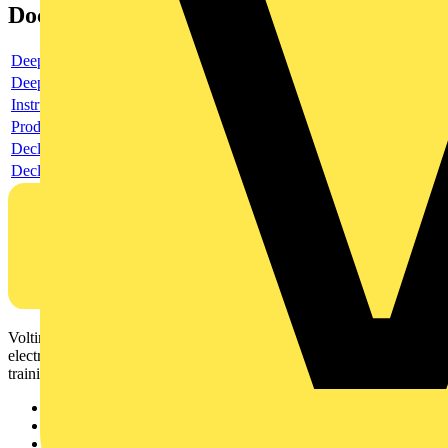
Documents
Deeplink product page
Deeplink REACH
Instructions for use
Product data sheet
Declaration RoHS
Declaration DOC CE (Declaration of conformity CE)
Voltimum is a digital platform and community that provides
electrical professionals with industry news, product information,
training, and tools for the electrical sector.
Sitemap
Home
News