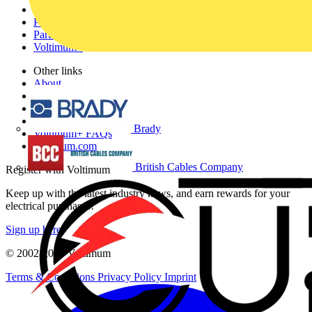
Academy
Products
Partners
Voltimum+
Other links
About
Contact
Partner with us
Catalogues
Brady
Voltimum+ FAQs
voltimum.com
British Cables Company
Register with Voltimum
Keep up with the latest industry news, and earn rewards for your
electrical purchases!
Sign up here
© 2002-
2026
Voltimum
Terms & Conditions
Privacy Policy
Imprint