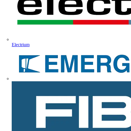
Electrium