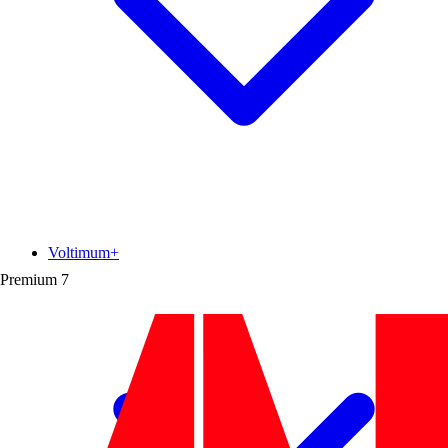
Voltimum+
Premium
7