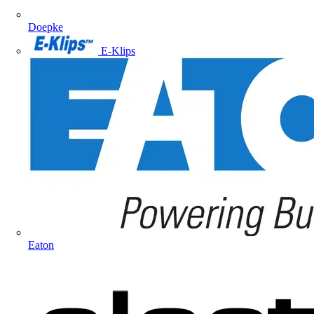
Doepke
E-Klips
Eaton