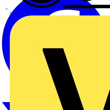
CPN Cudis