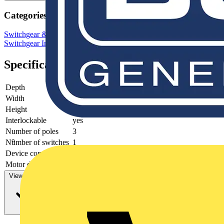
Categories
Switchgear & Circuit Protection
Switchgear
Low Voltage
Switchgear
Industrial Switchgear
Specifications
Depth
90
Width
145
Height
200
Interlockable
yes
Number of poles
3
Number of switches
1
Device construction
Complete device in housing
Motor drive optional
no
View more