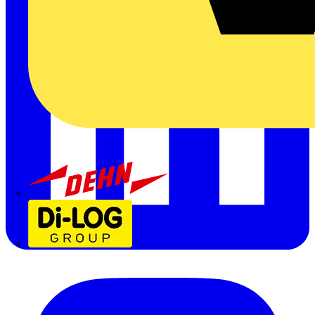
Dehn
Di-Log