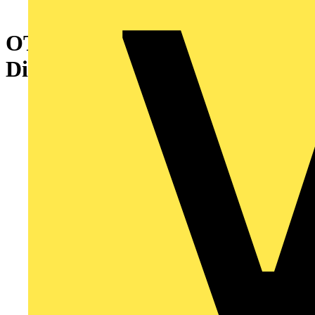
OTP45BA3M Enclosed Switch
Disconnector