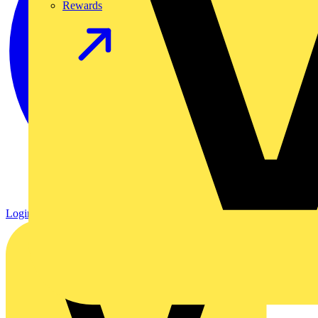
Rewards
Login
Register