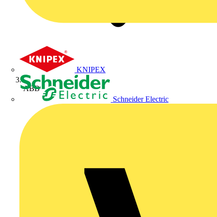
KNIPEX
ABB
Schneider Electric