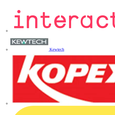
Kewtech