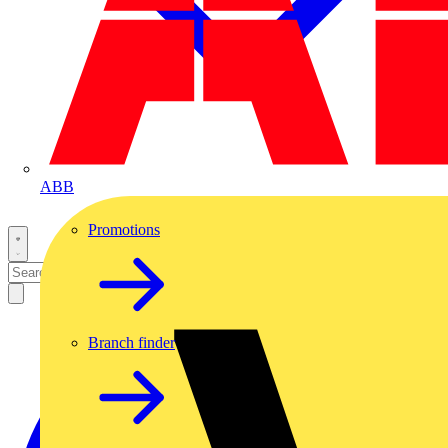
ABB
Promotions
Branch finder