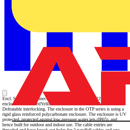
Encl. Switch Disconnector, 3-p. 415V AC23 45A, 22kW. Plastic
enclosure. IP65. RedYellow Selector handle. Interlocked cover.
Defeatable interlocking. The enclosure in the OTP series is using a
rigid glass reinforced polycarbonate enclosure. The enclosure is UV
protected, protected against low-pressure water jets (IP65), and
hence built for outdoor and indoor use. The cable entries are
threaded and have knock out holes for 2 parallell cables and one