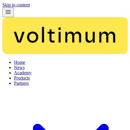
Skip to content
Home
News
Academy
Products
Partners