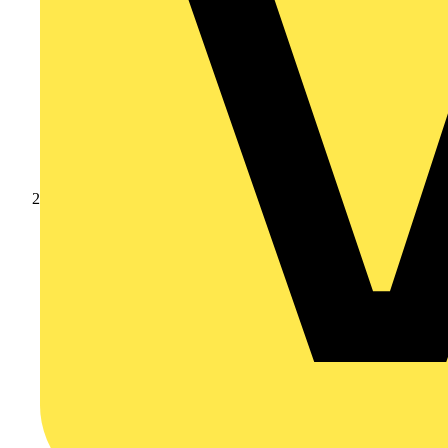
Products