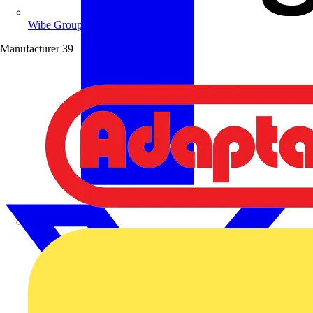
Wibe Group UK
Manufacturer
39