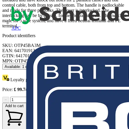
control cable, both from top and bottom. The handle is padlockable
and made for three padlocks. The cover is interlocked. The
interlocking can be by-passed, for thermographing etc. The switch is
made for 5 wire system, and have a fixed neutral terminal and PE
terminal.
APC
Product identifiers
SKU: OTP45BA3M
EAN: 6417019131214
GTIN: 6417019131214
MPN: OTP45BA3M
Available: 1 distributor
Loyalty points:
44
Price:
£
99.74
Excl. VAT
−
+
Add to cart