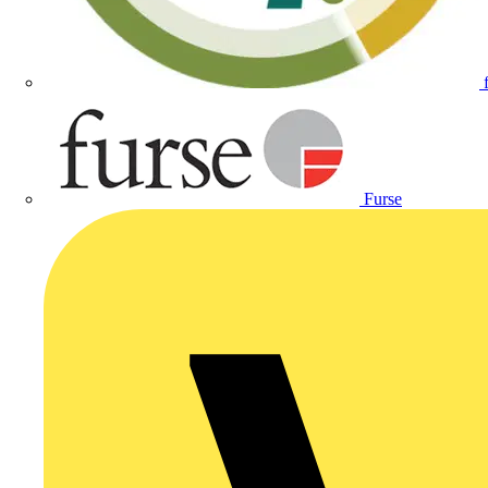
Furse