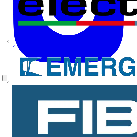
Electrium