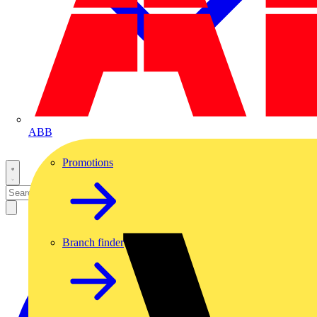
ABB
Promotions
Branch finder