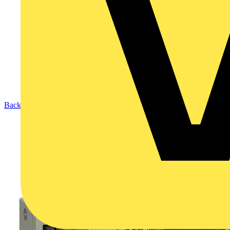
Back to Products