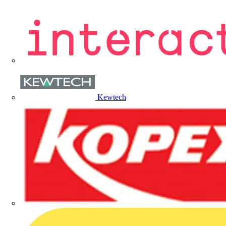
Kewtech