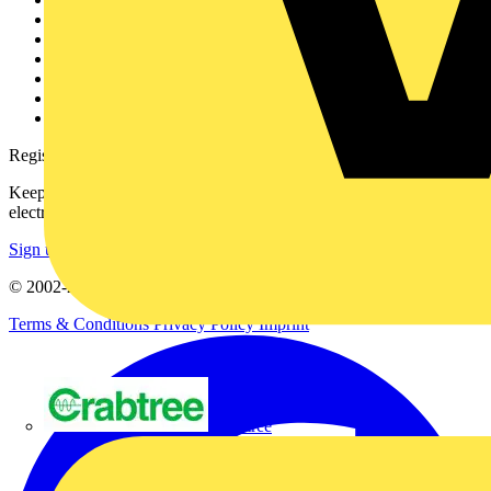
About
Contact
Partner with us
Catalogues
Voltimum+ FAQs
voltimum.com
Register with Voltimum
Keep up with the latest industry news, and earn rewards for your
electrical purchases!
Sign up here
© 2002-
2026
Voltimum
Terms & Conditions
Privacy Policy
Imprint
Crabtree