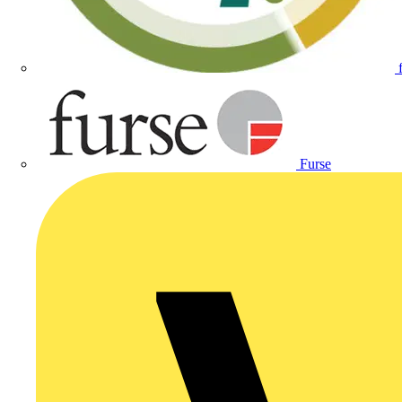
Furse