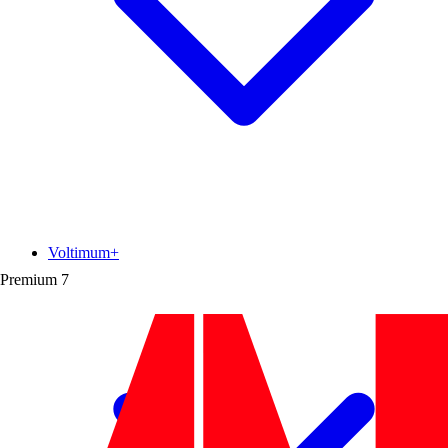
Voltimum+
Premium
7