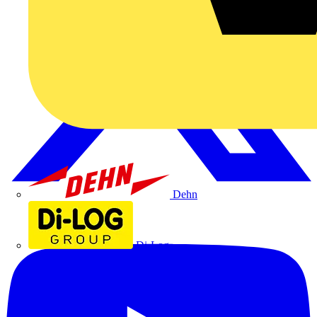
Dehn
Di-Log