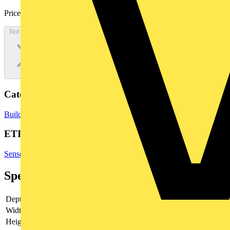
Price:
£
71.00
Excl. VAT
Not available
Categories
Building Controls & Automation
PLCs
ETIM Group
Sensors
Specifications
Depth
-
Width
125 mm
Height
70 mm