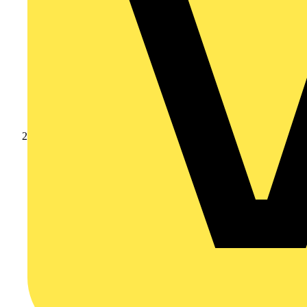
Products