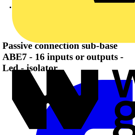
Passive connection sub-base
ABE7 - 16 inputs or outputs -
Led - isolator