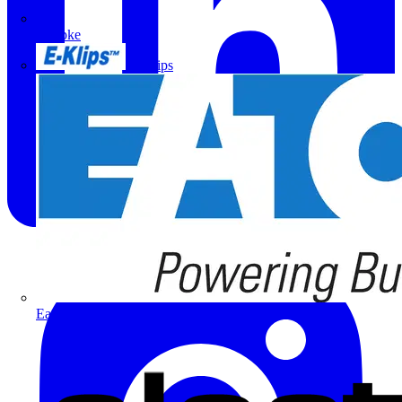
Doepke
E-Klips
Eaton