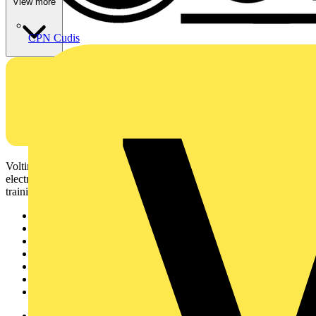
View more
CPN Cudis
Voltimum is a digital platform and community that provides
electrical professionals with industry news, product information,
training, and tools for the electrical sector.
Sitemap
Home
News
Academy
Products
Partners
Voltimum+
Other links