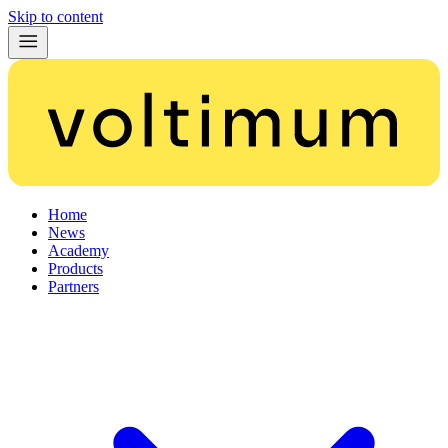
Skip to content
Home
News
Academy
Products
Partners