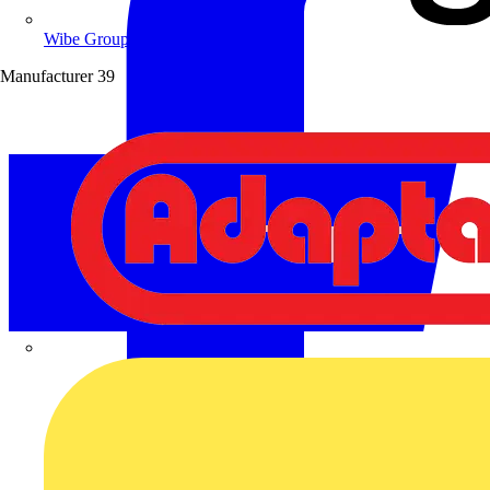
Wibe Group UK
Manufacturer
39