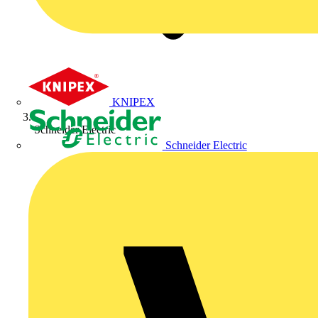
KNIPEX
Schneider Electric
Schneider Electric