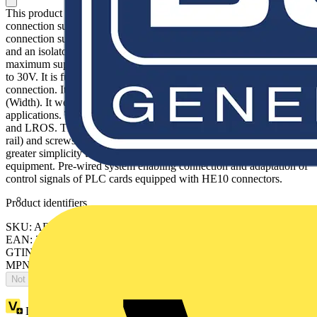
This product is part of the Modicon ABE7 range, an offer of
connection sub-bases for Telefast pre-wired system. This passive
connection sub-base provides 16 modularity input/output channels
and an isolator. It has 2 terminals per channel. It is a sub base with a
maximum supply current of 1.8A and a rated supply voltage of 19V
to 30V. It is furnished with screw clamp terminals for electrical
connection. It is an IP2x rated product. Its dimension is 125mm
(Width). It weighs 0.375kg. It is suitable for all types of industrial
applications. This product is certified by GL, BV, CSA, UL, DNV
and LROS. The fixing is done by clips (35mm symmetrical DIN
rail) and screws (solid plate with fixing kit). Modicon ABE7 means
greater simplicity to rationalise wiring in automation system
equipment. Pre-wired system enabling connection and adaptation of
control signals of PLC cards equipped with HE10 connectors.
Product identifiers
SKU: ABE7H16S21
EAN: 3389110644517
GTIN: 3389110644517
MPN: ABE7H16S21
Not available
Loyalty points:
12