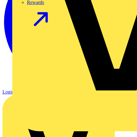
Rewards
Login
Register