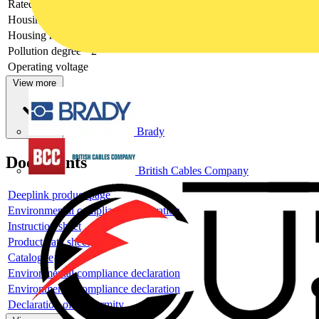
Rated voltage
24 V
Housing colour
Grey
Housing material
Plastic
Pollution degree
2
Operating voltage
View more
Brady
Documents
British Cables Company
Deeplink product page
Environmental compliance declaration
Instruction sheet
Product data sheet
Catalogue
Environmental compliance declaration
Environmental compliance declaration
Declaration of conformity