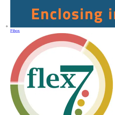
Fibox