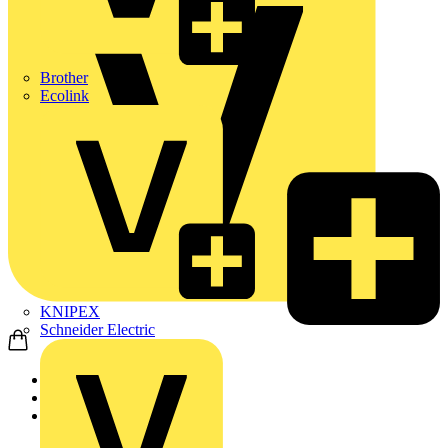
Brother
Ecolink
KNIPEX
Schneider Electric
Home
Products
ABB