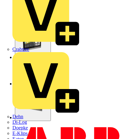
Crabtree
Dehn
Di-Log
Doepke
E-Klips
Eaton