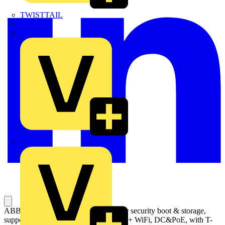
TWISTTAIL
TY-MET
TY-RAP
Wylex
ABB Welcome IP touch 10, with cyber security boot & storage,
support DES+KNX+f@h+APP, LAN + WiFi, DC&PoE, with T-