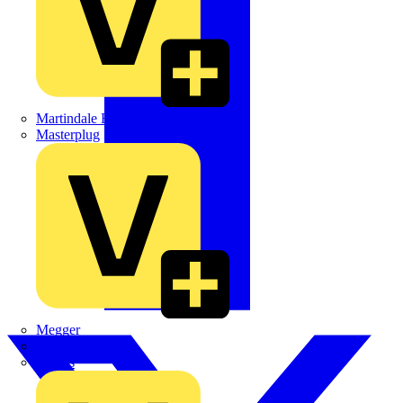
Martindale Electric
Masterplug
Megger
Nexans
Philips