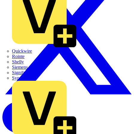
Quickwire
Rointe
Shelly
Siemens
Signify
Sync Energy