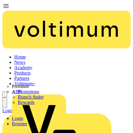
Home
News
Academy
Products
Partners
Voltimum+
Premium
ABB
Promotions
Branch finder
Rewards
Login
Register
Login
Register