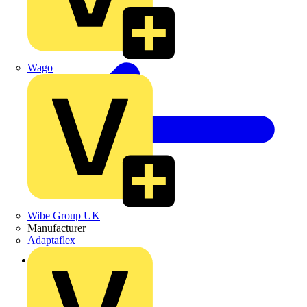
Wago
Wibe Group UK
Manufacturer
Adaptaflex
Back to Products