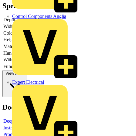
Specifications
Control Components Anglia
Depth
17
Width
251
Colour
Black
Height
185
Material
Other
Hands free
-
With video
-
Function lamps
-
View more
Expert Electrical
Documents
Deeplink product page
Instructions for use
Product data sheet