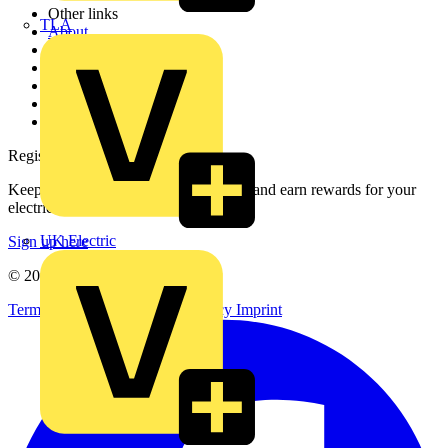
Other links
TLA
About
Contact
Partner with us
Catalogues
Voltimum+ FAQs
voltimum.com
Register with Voltimum
Keep up with the latest industry news, and earn rewards for your
electrical purchases!
UK Electric
Sign up here
© 2002-
2026
Voltimum
Terms & Conditions
Privacy Policy
Imprint