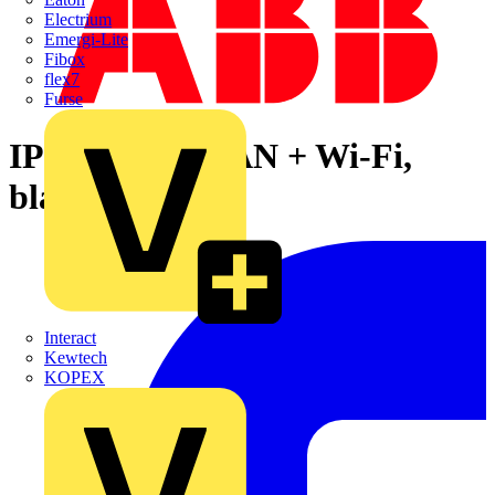
Electrium
Emergi-Lite
Fibox
flex7
Furse
IP Touch 10, LAN + Wi-Fi,
black
Interact
Kewtech
KOPEX