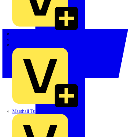
LEDVANCE
Linian
Luceco
Marshall Tufflex