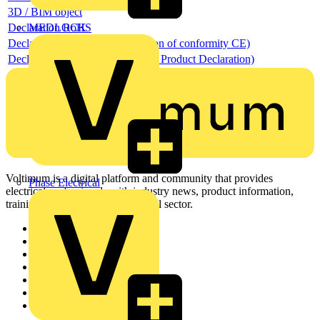
3D / BIM object
Declaration RoHS
MEDLOCK
Declaration DOC CE (Declaration of conformity CE)
Declaration EPD (Environmental Product Declaration)
Voltimum is a digital platform and community that provides
Phase Electrical
electrical professionals with industry news, product information,
training, and tools for the electrical sector.
Sitemap
Home
News
Academy
Products
Partners
Voltimum+