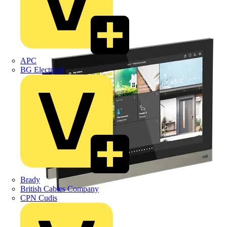
APC
BG Electrical
Brady
British Cables Company
CPN Cudis