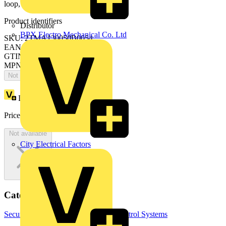
loop, end strip, SM&FM, black
Product identifiers
Distributor
BPX Electro Mechanical Co. Ltd
SKU: 2TMA130050B0054
EAN: 6955891815155
GTIN: 6955891815155
MPN: H8237-4B
Not available
Loyalty points:
687
Price:
£
1,407.39
Excl. VAT
Not available
City Electrical Factors
Categories
Security & Access Control
Access Control Systems