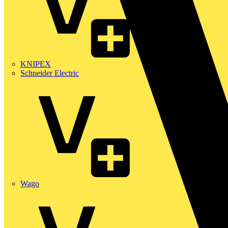
KNIPEX
Schneider Electric
Wago