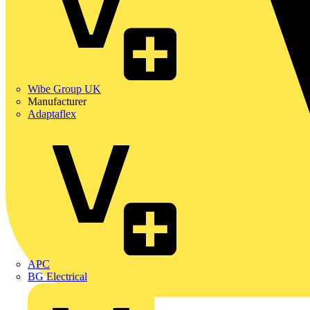
Wibe Group UK
Manufacturer
Adaptaflex
APC
BG Electrical