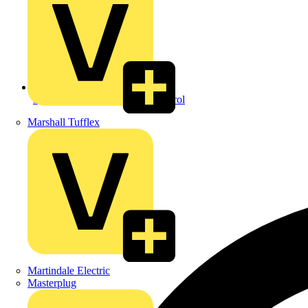
Back to Security & Access Control
Marshall Tufflex
Martindale Electric
Masterplug