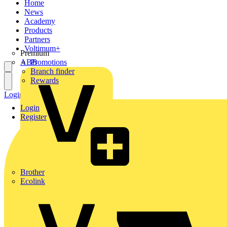
Home
News
Academy
Products
Partners
Voltimum+
Premium
ABB
Promotions
Branch finder
Rewards
Login
Register
Login
Register
Brother
Ecolink