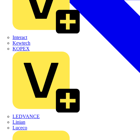
Interact
Kewtech
KOPEX
LEDVANCE
Linian
Luceco