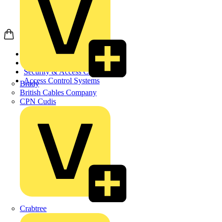
Home
Products
Security & Access Co...
Access Control Systems
Brady
British Cables Company
CPN Cudis
Crabtree