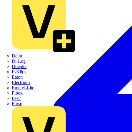
Dehn
Di-Log
Doepke
E-Klips
Eaton
Electrium
Emergi-Lite
Fibox
flex7
Furse