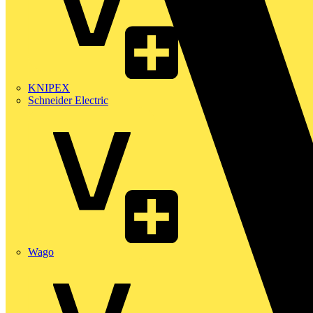
KNIPEX
Schneider Electric
Wago