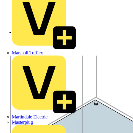
Back to Products
Marshall Tufflex
Martindale Electric
Masterplug