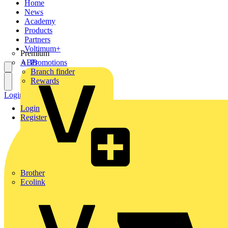
Home
News
Academy
Products
Partners
Voltimum+
Premium
ABB
Promotions
Branch finder
Rewards
Login
Register
Login
Register
Brother
Ecolink