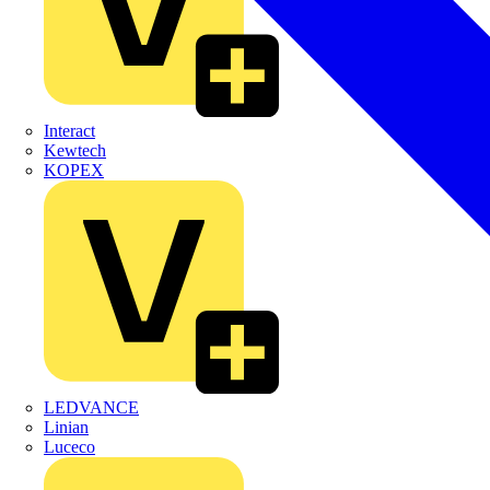
Interact
Kewtech
KOPEX
LEDVANCE
Linian
Luceco