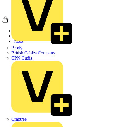
Home
Products
ABB
Brady
British Cables Company
CPN Cudis
Crabtree