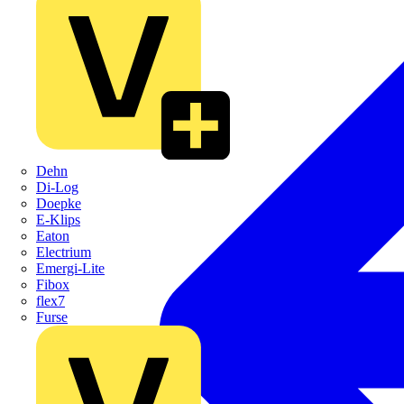
Dehn
Di-Log
Doepke
E-Klips
Eaton
Electrium
Emergi-Lite
Fibox
flex7
Furse