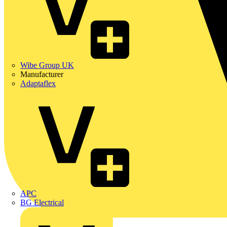
Wibe Group UK
Manufacturer
Adaptaflex
APC
BG Electrical