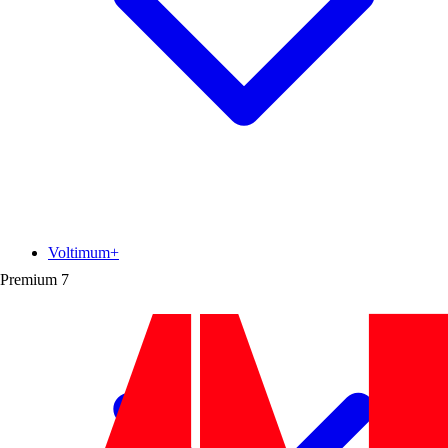
Voltimum+
Premium
7