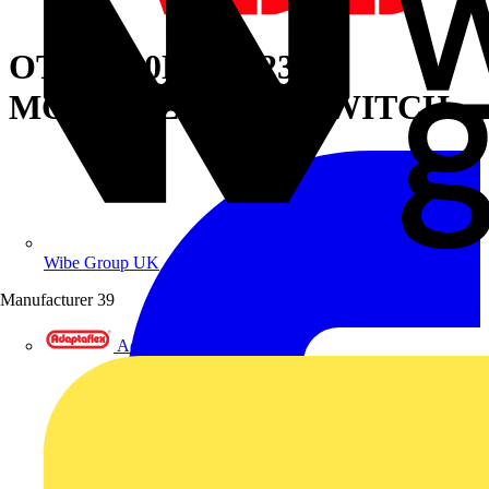
OTM1250E4CM230C
MOTORIZED C/O SWITCH
Wibe Group UK
Manufacturer
39
Adaptaflex