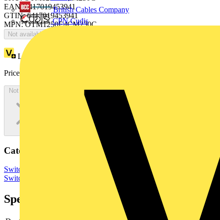
EAN: 6417019453941
British Cables Company
GTIN: 6417019453941
CPN Cudis
MPN: OTM1250E4CM230C
Not available
Loyalty points:
4024
Price:
£
8,048.84
Excl. VAT
Not available
Categories
Switchgear & Circuit Protection
Switchgear
Low Voltage
Switchgear
Specifications