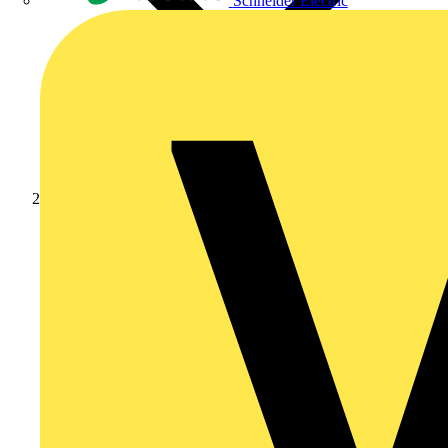
Schneider Electric
Products