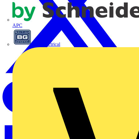
APC
BG Electrical