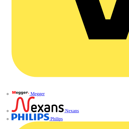
Megger
Nexans
Philips