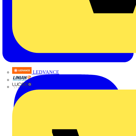
LEDVANCE
Linian
Luceco