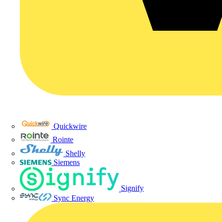
Quickwire
Rointe
Shelly
Siemens
Signify
Sync Energy