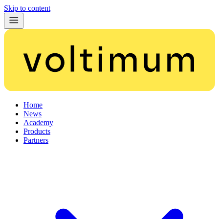
Skip to content
Home
News
Academy
Products
Partners