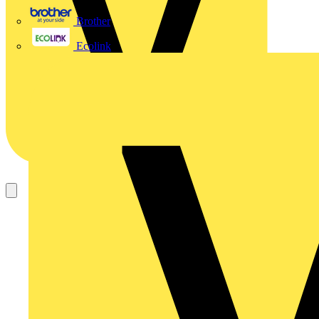
Brother
Ecolink