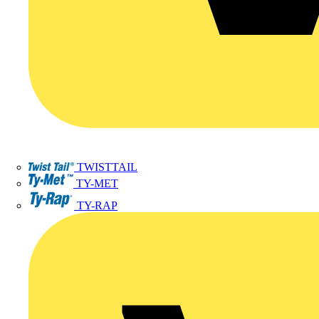
TWISTTAIL
TY-MET
TY-RAP