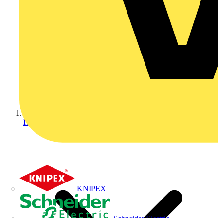
Home
KNIPEX