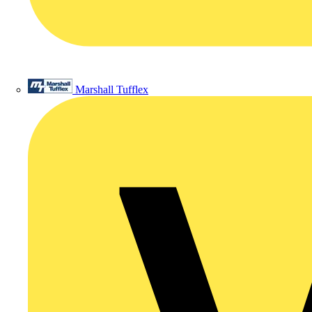
Marshall Tufflex