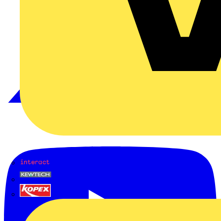
Interact
Kewtech
KOPEX