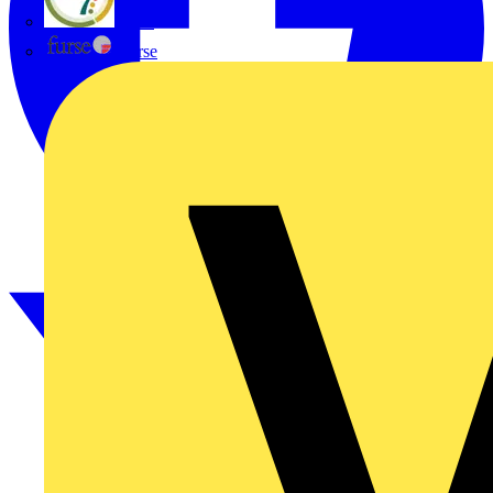
flex7
Furse