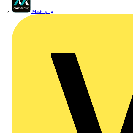
Masterplug