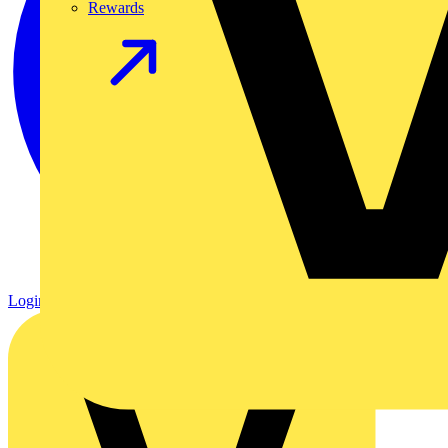
Rewards
Login
Register