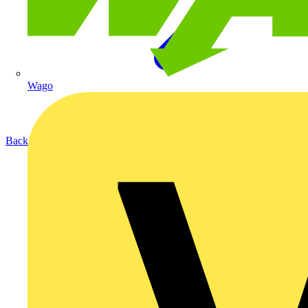
Wago
Back to Products