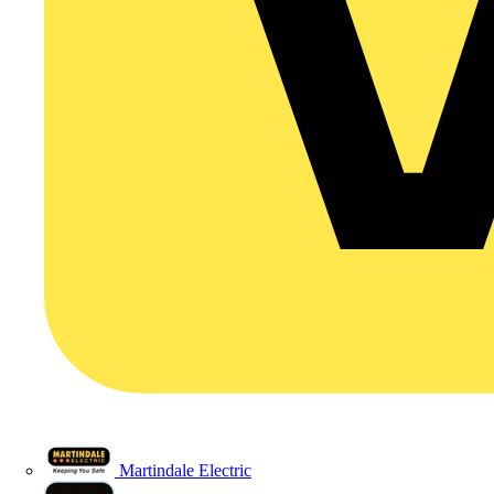
Martindale Electric