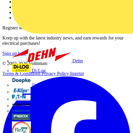
Partner with us
Catalogues
Voltimum+ FAQs
voltimum.com
Register with Voltimum
Keep up with the latest industry news, and earn rewards for your
electrical purchases!
Sign up here
Dehn
© 2002-
2026
Voltimum
Di-Log
Terms & Conditions
Privacy Policy
Imprint
Doepke
E-Klips
Eaton
Electrium
Emergi-Lite
Fibox