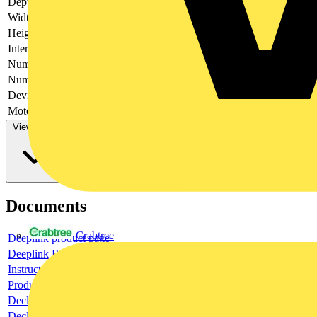
Depth
297
Width
587
Height
306
Interlockable
yes
Number of poles
4
Number of switches
1
Device construction
Built-in device plug-in technique
Motor drive optional
no
View more
Documents
Crabtree
Deeplink product page
Deeplink REACH
Instructions for use
Product data sheet
Declaration RoHS
Declaration DOC CE (Declaration of conformity CE)