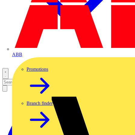
ABB
Promotions
Branch finder