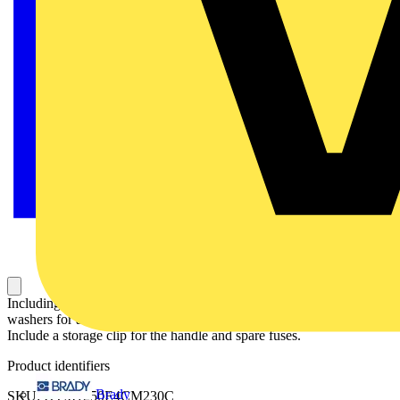
Including a handle for manual operation, bolt kit with nut and
washers for all terminals and male connectors for control circuits.
Include a storage clip for the handle and spare fuses.
Product identifiers
Brady
SKU: OTM1250E4CM230C