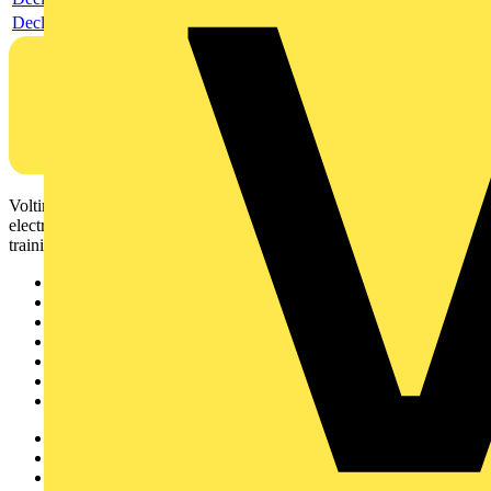
Declaration EPD (Environmental Product Declaration)
Voltimum is a digital platform and community that provides
electrical professionals with industry news, product information,
training, and tools for the electrical sector.
Sitemap
Home
News
Academy
Products
Partners
Voltimum+
Other links
About
Contact